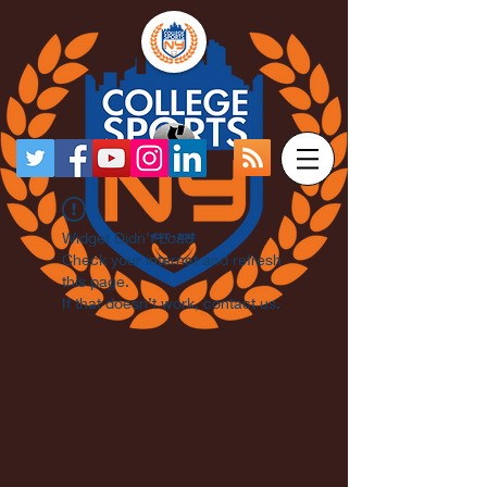
Widget Didn’t Load
Check your internet and refresh
this page.
If that doesn’t work, contact us.