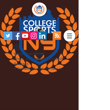
Widget Didn’t Load
Check your internet and refresh
this page.
If that doesn’t work, contact us.