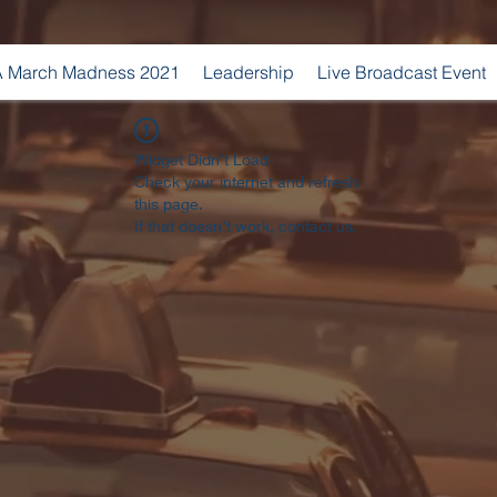
 March Madness 2021
Leadership
Live Broadcast Event
Widget Didn’t Load
Check your internet and refresh
this page.
If that doesn’t work, contact us.