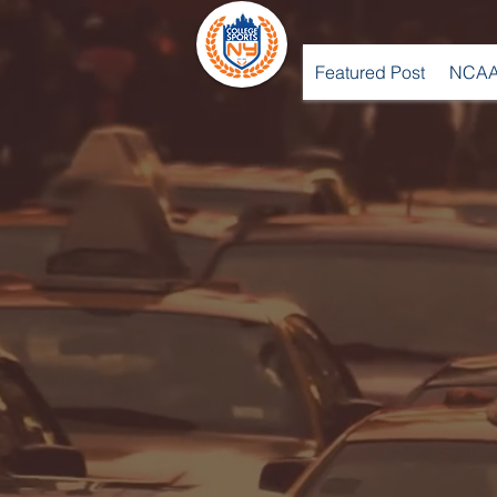
Featured Post
NCAA