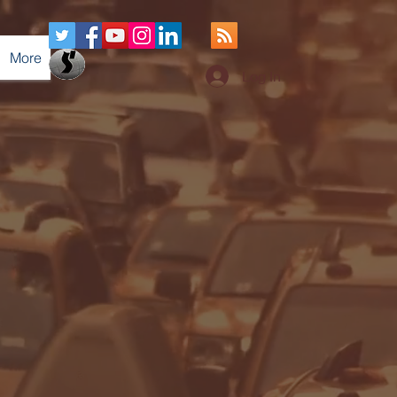
More
Log In