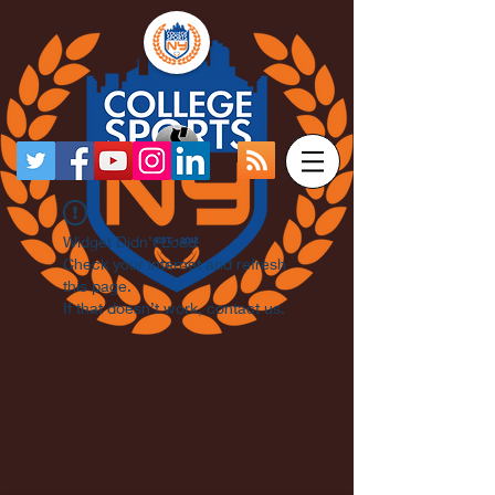
Widget Didn’t Load
Check your internet and refresh
this page.
If that doesn’t work, contact us.