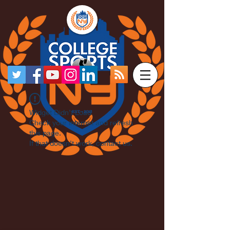
Widget Didn’t Load
Check your internet and refresh
this page.
If that doesn’t work, contact us.