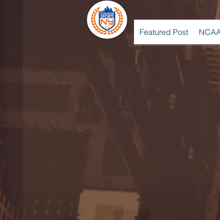
Featured Post
NCAA