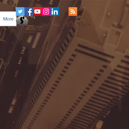
More
Log In