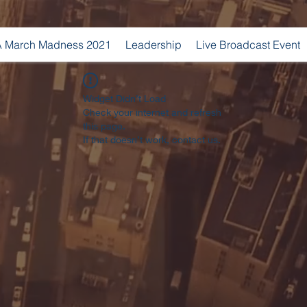
 March Madness 2021
Leadership
Live Broadcast Event
Widget Didn’t Load
Check your internet and refresh
this page.
If that doesn’t work, contact us.