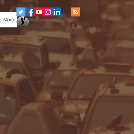
More
Log In