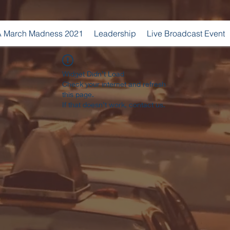
 March Madness 2021
Leadership
Live Broadcast Event
Widget Didn’t Load
Check your internet and refresh
this page.
If that doesn’t work, contact us.