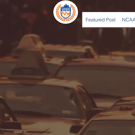
Featured Post
NCAA