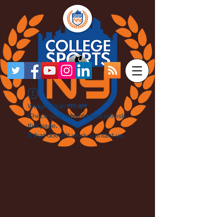
Widget Didn’t Load
Check your internet and refresh
this page.
If that doesn’t work, contact us.