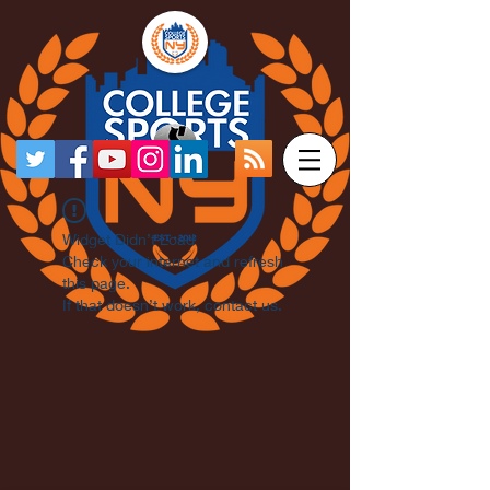
Widget Didn’t Load
Check your internet and refresh
this page.
If that doesn’t work, contact us.