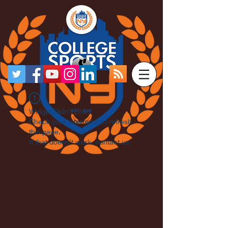
Widget Didn’t Load
Check your internet and refresh
this page.
If that doesn’t work, contact us.