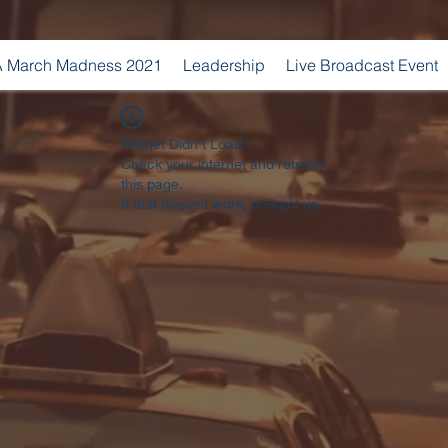
 March Madness 2021
Leadership
Live Broadcast Event
Widget Didn’t Load
Check your internet and refresh
this page.
If that doesn’t work, contact us.