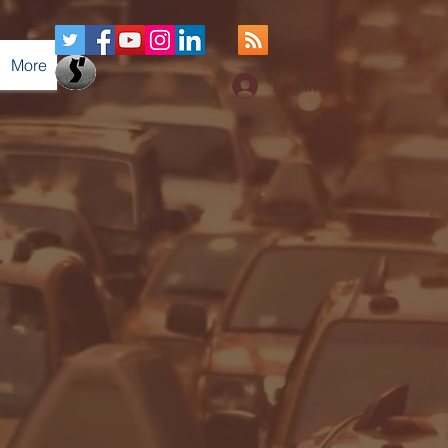
More
Log In