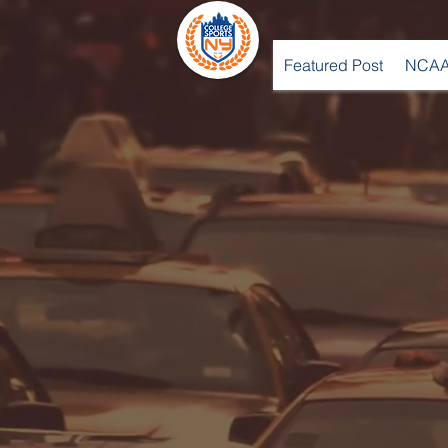
Featured Post
NCAA