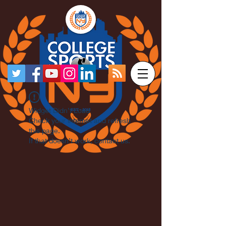
Widget Didn’t Load
Check your internet and refresh
this page.
If that doesn’t work, contact us.