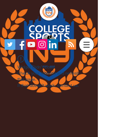
Widget Didn’t Load
Check your internet and refresh
this page.
If that doesn’t work, contact us.