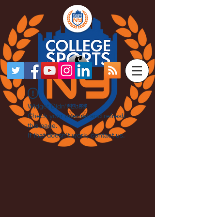
Widget Didn’t Load
Check your internet and refresh
this page.
If that doesn’t work, contact us.