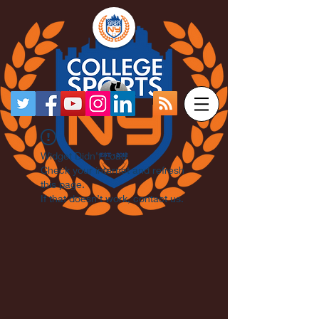
Widget Didn’t Load
Check your internet and refresh
this page.
If that doesn’t work, contact us.