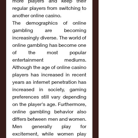
more players and keep their 
regular players from switching to 
another online casino.
The demographics of online 
gambling are becoming 
increasingly diverse. The world of 
online gambling has become one 
of the most popular 
entertainment mediums. 
Although the age of online casino 
players has increased in recent 
years as internet penetration has 
increased in society, gaming 
preferences still vary depending 
on the player's age. Furthermore, 
online gambling behavior also 
differs between men and women. 
Men generally play for 
excitement, while women play 