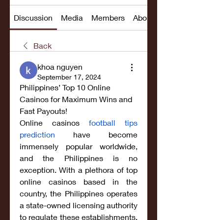
Discussion
Media
Members
About
Back
khoa nguyen
September 17, 2024
Philippines’ Top 10 Online 
Casinos for Maximum Wins and 
Fast Payouts!
Online casinos 
football tips 
prediction
 have become 
immensely popular worldwide, 
and the Philippines is no 
exception. With a plethora of top 
online casinos based in the 
country, the Philippines operates 
a state-owned licensing authority 
to regulate these establishments. 