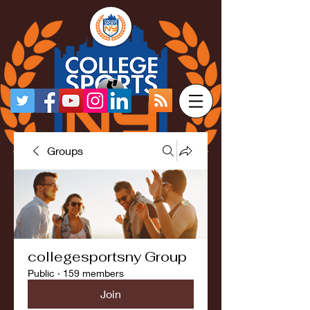
Groups
collegesportsny Group
Public
·
159 members
Join