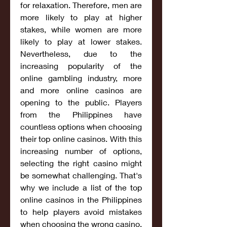
for relaxation. Therefore, men are 
more likely to play at higher 
stakes, while women are more 
likely to play at lower stakes. 
Nevertheless, due to the 
increasing popularity of the 
online gambling industry, more 
and more online casinos are 
opening to the public. Players 
from the Philippines have 
countless options when choosing 
their top online casinos. With this 
increasing number of options, 
selecting the right casino might 
be somewhat challenging. That's 
why we include a list of the top 
online casinos in the Philippines 
to help players avoid mistakes 
when choosing the wrong casino.