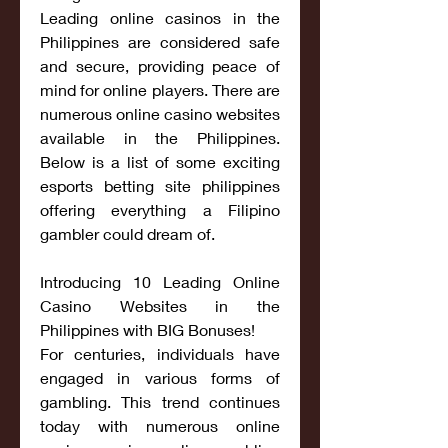
Leading online casinos in the 
Philippines are considered safe 
and secure, providing peace of 
mind for online players. There are 
numerous online casino websites 
available in the Philippines. 
Below is a list of some exciting 
esports betting site philippines 
offering everything a Filipino 
gambler could dream of.
Introducing 10 Leading Online 
Casino Websites in the 
Philippines with BIG Bonuses!
For centuries, individuals have 
engaged in various forms of 
gambling. This trend continues 
today with numerous online 