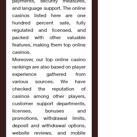
payments, security measures, 
and language support. The online 
casinos listed here are one 
hundred percent safe, fully 
regulated and licensed, and 
packed with other valuable 
features, making them top online 
casinos.
Moreover, our top online casino 
rankings are also based on player 
experience gathered from 
various sources. We have 
checked the reputation of 
casinos among other players, 
customer support departments, 
licenses, bonuses and 
promotions, withdrawal limits, 
deposit and withdrawal options, 
website reviews, and mobile 