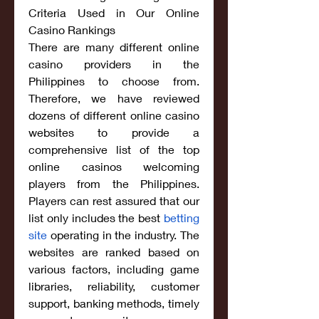
Criteria Used in Our Online 
Casino Rankings
There are many different online 
casino providers in the 
Philippines to choose from. 
Therefore, we have reviewed 
dozens of different online casino 
websites to provide a 
comprehensive list of the top 
online casinos welcoming 
players from the Philippines. 
Players can rest assured that our 
list only includes the best 
betting 
site
 operating in the industry. The 
websites are ranked based on 
various factors, including game 
libraries, reliability, customer 
support, banking methods, timely 