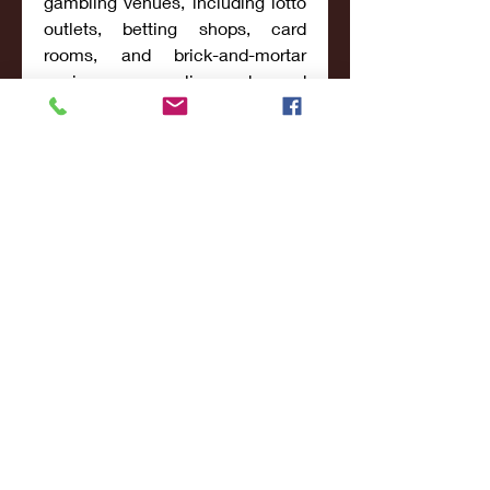
gambling venues, including lotto 
outlets, betting shops, card 
rooms, and brick-and-mortar 
casinos, are licensed and 
regulated by PAGCOR. It's 
essential to note that there are 
eGames licensed by this 
regulatory body, which are 
electronic gaming machines and 
not online gambling websites - 
this may cause confusion for 
some.
CEZA licenses online gambling 
in the Philippines, but online 
gambling sites licensed by CEZA 
cannot offer their services to 
Filipino residents. This may 
sound absurd, but they can offer 
their services to the vast Asian 