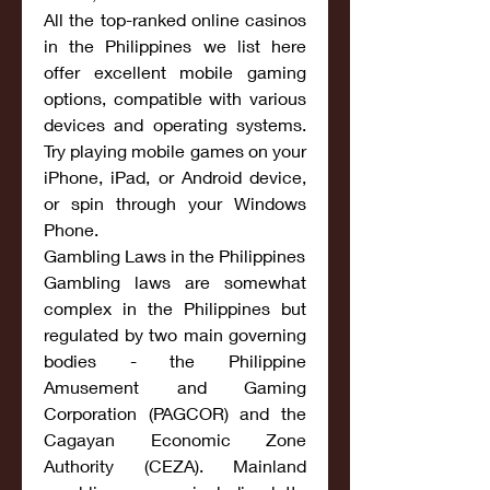
All the top-ranked online casinos 
in the Philippines we list here 
offer excellent mobile gaming 
options, compatible with various 
devices and operating systems. 
Try playing mobile games on your 
iPhone, iPad, or Android device, 
or spin through your Windows 
Phone.
Gambling Laws in the Philippines
Gambling laws are somewhat 
complex in the Philippines but 
regulated by two main governing 
bodies - the Philippine 
Amusement and Gaming 
Corporation (PAGCOR) and the 
Cagayan Economic Zone 
Authority (CEZA). Mainland 