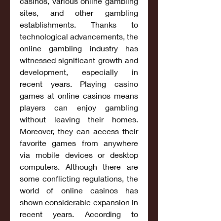
casinos, various online gambling 
sites, and other gambling 
establishments. Thanks to 
technological advancements, the 
online gambling industry has 
witnessed significant growth and 
development, especially in 
recent years. Playing casino 
games at online casinos means 
players can enjoy gambling 
without leaving their homes. 
Moreover, they can access their 
favorite games from anywhere 
via mobile devices or desktop 
computers. Although there are 
some conflicting regulations, the 
world of online casinos has 
shown considerable expansion in 
recent years. According to 