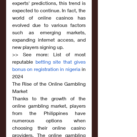
experts' predictions, this trend is 
expected to continue. In fact, the 
world of online casinos has 
evolved due to various factors 
such as emerging markets, 
expanding internet access, and 
new players signing up.
>> See more: List of most 
reputable 
betting site that gives 
bonus on registration in nigeria
 in 
2024
The Rise of the Online Gambling 
Market
Thanks to the growth of the 
online gambling market, players 
from the Philippines have 
numerous options when 
choosing their online casino 
providers. The online gambling 