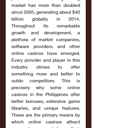
market has more than doubled 
since 2005, generating about $40 
billion globally in 2014. 
Throughout its remarkable 
growth and development, a 
plethora of market companies, 
software providers, and other 
online casinos have emerged. 
Every provider and player in this 
industry strives to offer 
something more and better to 
outdo competitors. This is 
precisely why some online 
casinos in the Philippines offer 
better bonuses, extensive game 
libraries, and unique features. 
These are the primary means by 
which online casinos attract 