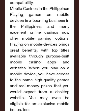
compatibility.
Mobile Casinos in the Philippines
Playing games on mobile 
devices is a booming business in 
the Philippines, and many 
excellent online casinos now 
offer mobile gaming options. 
Playing on mobile devices brings 
great benefits, with top titles 
available through purpose-built 
mobile casino apps and 
websites. When you play on a 
mobile device, you have access 
to the same high-quality games 
and real-money prizes that you 
would expect from a desktop 
website. You may even be 
eligible for an exclusive mobile 
bonus, too.