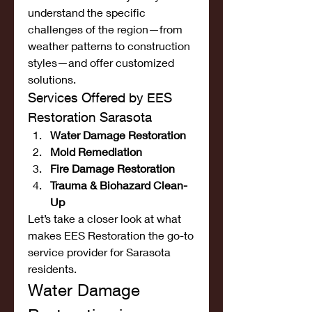
understand the specific 
challenges of the region—from 
weather patterns to construction 
styles—and offer customized 
solutions.
Services Offered by EES 
Restoration Sarasota
Water Damage Restoration
Mold Remediation
Fire Damage Restoration
Trauma & Biohazard Clean-
Up
Let’s take a closer look at what 
makes EES Restoration the go-to 
service provider for Sarasota 
residents.
Water Damage 