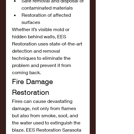
Safe removal and disposal of 
contaminated materials
Restoration of affected 
surfaces
Whether it’s visible mold or 
hidden behind walls, EES 
Restoration uses state-of-the-art 
detection and removal 
techniques to eliminate the 
problem and prevent it from 
coming back.
Fire Damage 
Restoration
Fires can cause devastating 
damage, not only from flames 
but also from smoke, soot, and 
the water used to extinguish the 
blaze. EES Restoration Sarasota 