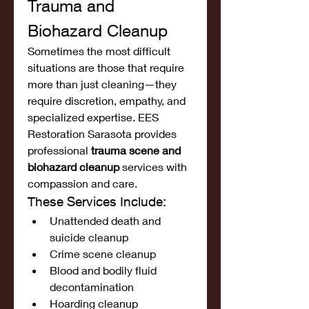
Trauma and 
Biohazard Cleanup
Sometimes the most difficult 
situations are those that require 
more than just cleaning—they 
require discretion, empathy, and 
specialized expertise. EES 
Restoration Sarasota provides 
professional 
trauma scene and 
biohazard cleanup
 services with 
compassion and care.
These Services Include:
Unattended death and 
suicide cleanup
Crime scene cleanup
Blood and bodily fluid 
decontamination
Hoarding cleanup