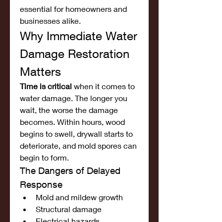
essential for homeowners and 
businesses alike.
Why Immediate Water 
Damage Restoration 
Matters
Time is critical
 when it comes to 
water damage. The longer you 
wait, the worse the damage 
becomes. Within hours, wood 
begins to swell, drywall starts to 
deteriorate, and mold spores can 
begin to form.
The Dangers of Delayed 
Response
Mold and mildew growth
Structural damage
Electrical hazards