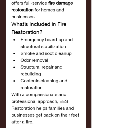
offers full-service 
fire damage 
restoration
 for homes and 
businesses.
What’s Included in Fire 
Restoration?
Emergency board-up and 
structural stabilization
Smoke and soot cleanup
Odor removal
Structural repair and 
rebuilding
Contents cleaning and 
restoration
With a compassionate and 
professional approach, EES 
Restoration helps families and 
businesses get back on their feet 
after a fire.