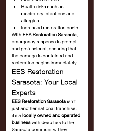
Health risks such as 
respiratory infections and 
allergies
Increased restoration costs
With 
EES Restoration Sarasota
, 
emergency response is prompt 
and professional, ensuring that 
the damage is contained and 
restoration begins immediately.
EES Restoration 
Sarasota: Your Local 
Experts
EES Restoration Sarasota
 isn’t 
just another national franchise; 
it’s a 
locally owned and operated 
business
 with deep ties to the 
Sarasota community. They 