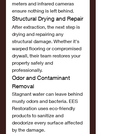
meters and infrared cameras 
ensure nothing is left behind.
Structural Drying and Repair
After extraction, the next step is 
drying and repairing any 
structural damage. Whether it's 
warped flooring or compromised 
drywall, their team restores your 
property safely and 
professionally.
Odor and Contaminant 
Removal
Stagnant water can leave behind 
musty odors and bacteria. EES 
Restoration uses eco-friendly 
products to sanitize and 
deodorize every surface affected 
by the damage.