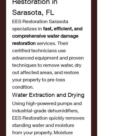
Restoration in 
Sarasota, FL
EES Restoration Sarasota 
specializes in 
fast, efficient, and 
comprehensive water damage 
restoration
 services. Their 
certified technicians use 
advanced equipment and proven 
techniques to remove water, dry 
out affected areas, and restore 
your property to pre-loss 
condition.
Water Extraction and Drying
Using high-powered pumps and 
industrial-grade dehumidifiers, 
EES Restoration quickly removes 
standing water and moisture 
from your property. Moisture 