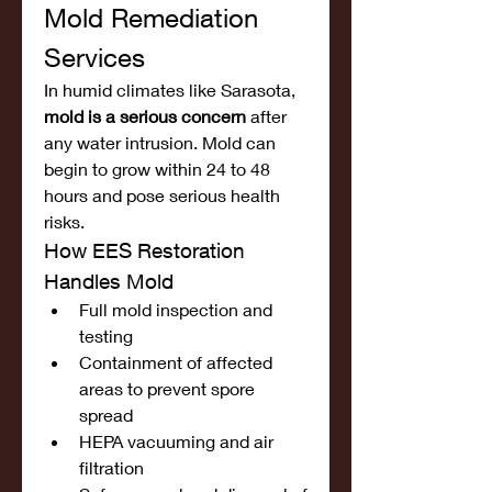
Mold Remediation 
Services
In humid climates like Sarasota, 
mold is a serious concern
 after 
any water intrusion. Mold can 
begin to grow within 24 to 48 
hours and pose serious health 
risks.
How EES Restoration 
Handles Mold
Full mold inspection and 
testing
Containment of affected 
areas to prevent spore 
spread
HEPA vacuuming and air 
filtration