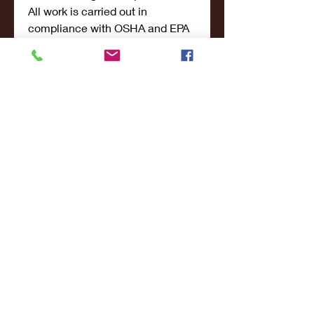
All work is carried out in 
compliance with OSHA and EPA 
regulations to ensure safety for 
both current and future 
occupants of the property.
Why Choose EES 
Restoration 
Sarasota?
EES Restoration stands out 
because they combine 
technical 
excellence
 with a 
deep 
commitment to customer 
service
. As a local business, they 
treat every job with a personal 
touch.
Key Reasons to Choose 
EES: