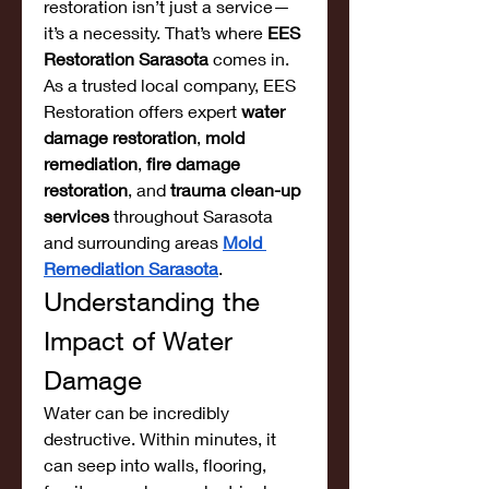
restoration isn’t just a service—
it’s a necessity. That’s where 
EES 
Restoration Sarasota
 comes in. 
As a trusted local company, EES 
Restoration offers expert 
water 
damage restoration
, 
mold 
remediation
, 
fire damage 
restoration
, and 
trauma clean-up 
services
 throughout Sarasota 
and surrounding areas 
Mold 
Remediation Sarasota
.
Understanding the 
Impact of Water 
Damage
Water can be incredibly 
destructive. Within minutes, it 
can seep into walls, flooring, 