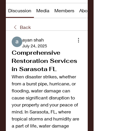
Discussion
Media
Members
About
Back
ayan shah
July 24, 2025
Comprehensive
Restoration Services
in Sarasota FL
When disaster strikes, whether 
from a burst pipe, hurricane, or 
flooding, water damage can 
cause significant disruption to 
your property and your peace of 
mind. In Sarasota, FL, where 
tropical storms and humidity are 
a part of life, water damage 