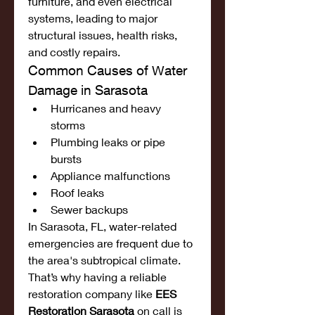
furniture, and even electrical 
systems, leading to major 
structural issues, health risks, 
and costly repairs.
Common Causes of Water 
Damage in Sarasota
Hurricanes and heavy 
storms
Plumbing leaks or pipe 
bursts
Appliance malfunctions
Roof leaks
Sewer backups
In Sarasota, FL, water-related 
emergencies are frequent due to 
the area's subtropical climate. 
That’s why having a reliable 
restoration company like 
EES 
Restoration Sarasota
 on call is 