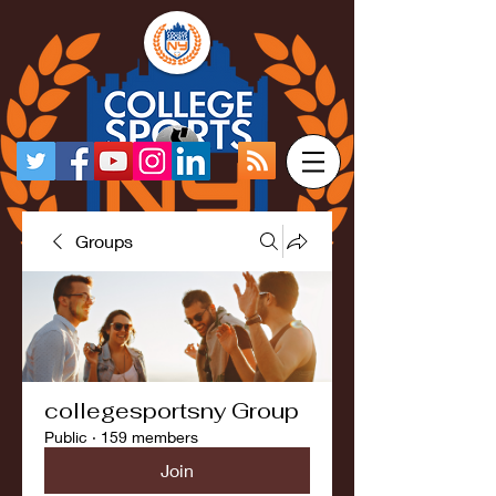
Groups
collegesportsny Group
Public
·
159 members
Join