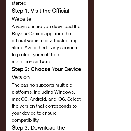
started:
Step 1: Visit the Official 
Website
Always ensure you download the 
Royal x Casino app from the 
official website or a trusted app 
store. Avoid third-party sources 
to protect yourself from 
malicious software.
Step 2: Choose Your Device 
Version
The casino supports multiple 
platforms, including Windows, 
macOS, Android, and iOS. Select 
the version that corresponds to 
your device to ensure 
compatibility.
Step 3: Download the 