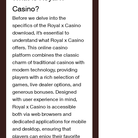
Casino?
Before we delve into the 
specifics of the Royal x Casino 
download, it’s essential to 
understand what Royal x Casino 
offers. This online casino 
platform combines the classic 
charm of traditional casinos with 
modern technology, providing 
players with a rich selection of 
games, live dealer options, and 
generous bonuses. Designed 
with user experience in mind, 
Royal x Casino is accessible 
both via web browsers and 
dedicated applications for mobile 
and desktop, ensuring that 
players can enjoy their favorite 