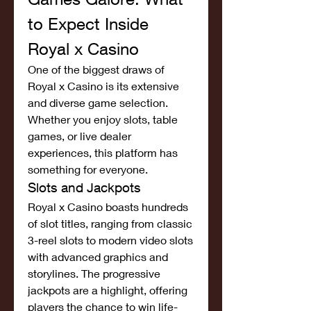
to Expect Inside 
Royal x Casino
One of the biggest draws of 
Royal x Casino is its extensive 
and diverse game selection. 
Whether you enjoy slots, table 
games, or live dealer 
experiences, this platform has 
something for everyone.
Slots and Jackpots
Royal x Casino boasts hundreds 
of slot titles, ranging from classic 
3-reel slots to modern video slots 
with advanced graphics and 
storylines. The progressive 
jackpots are a highlight, offering 
players the chance to win life-