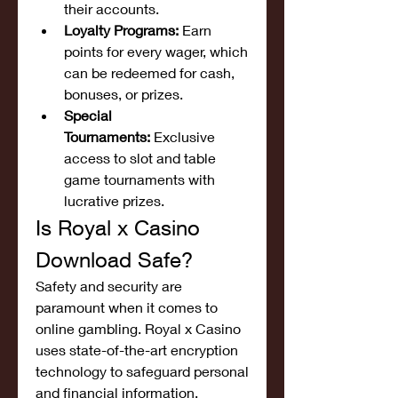
their accounts.
Loyalty Programs:
 Earn 
points for every wager, which 
can be redeemed for cash, 
bonuses, or prizes.
Special 
Tournaments:
 Exclusive 
access to slot and table 
game tournaments with 
lucrative prizes.
Is Royal x Casino 
Download Safe?
Safety and security are 
paramount when it comes to 
online gambling. Royal x Casino 
uses state-of-the-art encryption 
technology to safeguard personal 
and financial information. 