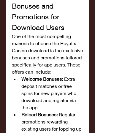
Bonuses and 
Promotions for 
Download Users
One of the most compelling 
reasons to choose the Royal x 
Casino download is the exclusive 
bonuses and promotions tailored 
specifically for app users. These 
offers can include:
Welcome Bonuses:
 Extra 
deposit matches or free 
spins for new players who 
download and register via 
the app.
Reload Bonuses:
 Regular 
promotions rewarding 
existing users for topping up 