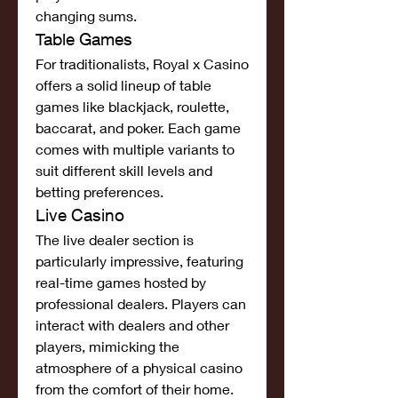
changing sums.
Table Games
For traditionalists, Royal x Casino 
offers a solid lineup of table 
games like blackjack, roulette, 
baccarat, and poker. Each game 
comes with multiple variants to 
suit different skill levels and 
betting preferences.
Live Casino
The live dealer section is 
particularly impressive, featuring 
real-time games hosted by 
professional dealers. Players can 
interact with dealers and other 
players, mimicking the 
atmosphere of a physical casino 
from the comfort of their home.