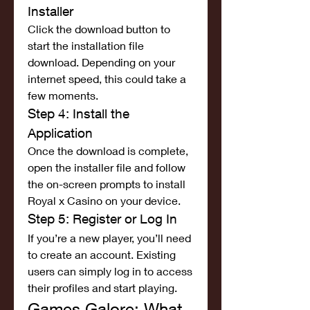
Installer
Click the download button to 
start the installation file 
download. Depending on your 
internet speed, this could take a 
few moments.
Step 4: Install the 
Application
Once the download is complete, 
open the installer file and follow 
the on-screen prompts to install 
Royal x Casino on your device.
Step 5: Register or Log In
If you’re a new player, you’ll need 
to create an account. Existing 
users can simply log in to access 
their profiles and start playing.
Games Galore: What 