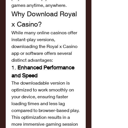
games anytime, anywhere.
Why Download Royal 
x Casino?
While many online casinos offer 
instant-play versions, 
downloading the Royal x Casino 
app or software offers several 
distinct advantages:
1. 
Enhanced Performance 
and Speed
The downloadable version is 
optimized to work smoothly on 
your device, ensuring faster 
loading times and less lag 
compared to browser-based play. 
This optimization results in a 
more immersive gaming session 