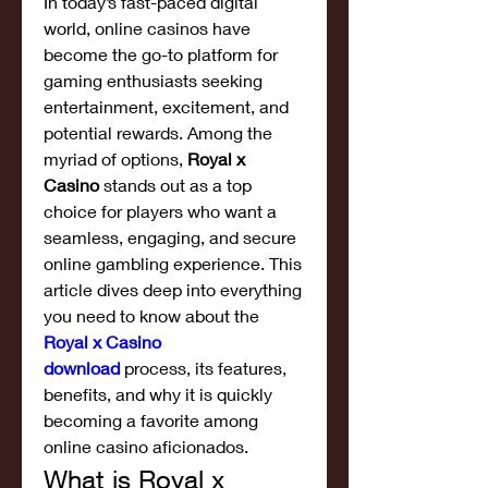
In today’s fast-paced digital 
world, online casinos have 
become the go-to platform for 
gaming enthusiasts seeking 
entertainment, excitement, and 
potential rewards. Among the 
myriad of options, 
Royal x 
Casino
 stands out as a top 
choice for players who want a 
seamless, engaging, and secure 
online gambling experience. This 
article dives deep into everything 
you need to know about the 
Royal x Casino 
download
 process, its features, 
benefits, and why it is quickly 
becoming a favorite among 
online casino aficionados.
What is Royal x 