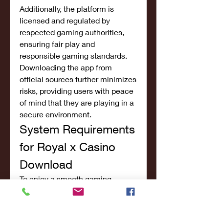
Additionally, the platform is 
licensed and regulated by 
respected gaming authorities, 
ensuring fair play and 
responsible gaming standards.
Downloading the app from 
official sources further minimizes 
risks, providing users with peace 
of mind that they are playing in a 
secure environment.
System Requirements 
for Royal x Casino 
Download
To enjoy a smooth gaming 
experience, ensure your device 
meets the minimum system 
requirements: