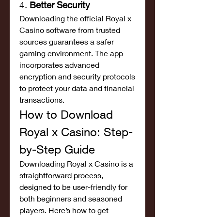
4. 
Better Security
Downloading the official Royal x 
Casino software from trusted 
sources guarantees a safer 
gaming environment. The app 
incorporates advanced 
encryption and security protocols 
to protect your data and financial 
transactions.
How to Download 
Royal x Casino: Step-
by-Step Guide
Downloading Royal x Casino is a 
straightforward process, 
designed to be user-friendly for 
both beginners and seasoned 
players. Here’s how to get 