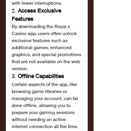
with fewer interruptions.
2. 
Access Exclusive 
Features
By downloading the Royal x 
Casino app, users often unlock 
exclusive features such as 
additional games, enhanced 
graphics, and special promotions 
that are not available on the web 
version.
3. 
Offline Capabilities
Certain aspects of the app, like 
browsing game libraries or 
managing your account, can be 
done offline, allowing you to 
prepare your gaming sessions 
without needing an active 
internet connection all the time.