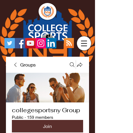
Groups
collegesportsny Group
Public
·
159 members
Join