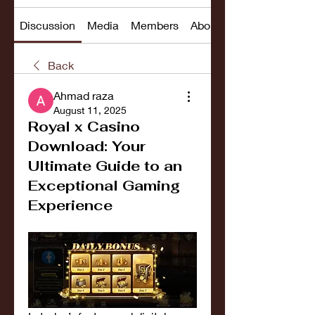
Discussion
Media
Members
About
Back
Ahmad raza
August 11, 2025
Royal x Casino
Download: Your
Ultimate Guide to an
Exceptional Gaming
Experience