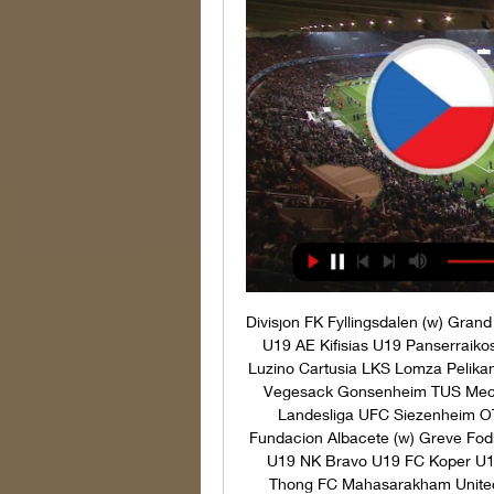
Divisjon FK Fyllingsdalen (w) Grand Bodo (w) NOR 3. Divisjon Mosjoen Strindheim IL GRE U19 AE Kifisias U19 Panserraikos U19 Lillestrom B Sandvikens Elverum Floro KTS-K Luzino Cartusia LKS Lomza Pelikan Lowicz GER NOFV-Oberliga BTS Neustadt Aumund-Vegesack Gonsenheim TUS Mechtersheim Blumenthaler SV Union 60 Bremen AUT Landesliga UFC Siezenheim OTSU Hallein SPA SF Women Atletico Madrid B (w) Fundacion Albacete (w) Greve Fodbold KFUM Roskilde B 1913 Odense Hedensted SLO U19 NK Bravo U19 FC Koper U19 Bankhai United Chachoengsao Saraburi FC Ang Thong FC Mahasarakham United FC Rasi Salai United Unia Swarzedz Elana Torun Marienlyst Fjordager IF OKS Dalum Viby IF Norresundby Chippa United Reserves Orlando Pirates Reserves 10-14 19:15 Poland U19 Kazakhstan U19 10-14 19:30 Jiangxi Liansheng FC Guangzhou FC ENG EFL League Two Notts County Mansfield Town Dukla Praha U19 Frydek-Mistek U19 VSK Arhus Holstebro BK UKS Lodz (w) Pogon Szczecin (w) TUR Second League Belediye Vanspor Erokspor Diyarbakirspor Afyonspor HUN Women's Division 1 Gyori Dozsa (w) MOL Fehervar FC (w) YEM Division 1 Shaab Ibb Fahman Abyan UD Tamaraceite CD Buzanada Asker Skjervoy Nordstrand IF Floya ENG FA Cup Bracknell Town Dagenham Redbridge Diosgyori VTK （w） Budaorsi SC(w) Allerod Tarnby FF Go Ahead Eagles Reserve FC Twente/Heracles Academie U21 10-14 20:00 JK Tallinna Kalev (w) FC Flora Tallinn (w) AUT Frauen Bundesliga Austria Wien (W) First Vienna (W) Zhodino Yuzhnoe BC Maxline Septemvri 98 Tervel Arda Spartak Pleven Lokomotiv Sofia Sportist Svoge FC Hebar Pazardzhik Vihren Sandanski Pirin Blagoevgrad GER Bundesliga 5 FC Ingolstadt 04 Am ASV Neumarkt Albania U17 Kosovo U17 BK Forward Torslanda IK UZB Pro League Dinamo Samarqand FK G'ijduvon FIN Ykkonen MP MIKELI SJK Akatemia Volda Molde B Gottne IF Tegs SK IK Gauthiod Herrestads AIF IFK Osterakers Fk Skiljebo SK SV Wienerberger ASV 13 Vienna Laholms FK Varbergs GIF FK Sokol Kleczew Zawisza Bydgoszcz SA Vineta Wolin Stargard Szczecinski Gamla Upsala SK (w) AIK Solna (w) Wislanie Jaskowice Avia Swidnik FC Ismaning TSV Nördlingen ABFF U19 (w) FK Minsk (w) SV Heimstetten Türkspor Augsburg Goppinger SV Villingen FK Pirmasens Eintracht Trier Union Viera CF U19 Mensajero U19 ARG Youth League Deportivo Merlo U20 Deportivo Laferrere U20 Nosaby IF IFK Trelleborg FC Denzlingen Nottingen TSV Aubstadt SpVgg Ansbach TuRa Bremen ESC Geestemunde FC Augsburg II Greuther Furth (Youth) FV Illertissen Viktoria Aschaffenburg SV Schalding Heining Te Cu Kukuh Atta Seip Schweinfurt 05 FC Nurnberg (Youth) SpVgg Oberfranken Bayreuth Wurzburger Kickers DJK Vilzing Wacker Burghausen LIT I Lyga Ekranas Panevezys FK Riteriai B Osterbro IF (w) Varde (w) Boldklubben AF 1893 (w) ASA Aarhus (w) Odense BK (w) Skovlunde IF (w) Sparta Praha (w) Slovacko (w) Aarhus Fremad Esbjerg Roskilde Thisted FC BK Frem Ishoj IF SfB Oure Vanlose Alemannia Aachen Wegberg-Beeck Fortuna Dusseldorf (Youth) Bocholt FC Gutersloh Duren SV Lippstadt Monchengladbach AM. 

Under-19 The official site of European Under-19 Championship 2024. Visit now for information such as news, stats, videos, player and club information and much more.

Liga Partizan Bardejov MFK Snina Namestovo Spisske Podhradie Nove Mesto OK castkovce RSC Hamsik Academy SKF Sered Jednota Banova MFK Dubnica nad Vahom Fomat Martin Galanta Slovan Duslo Sala Banik Lehota Pod Vtacnikom IRE Women's League Wexford Youths (w) Peamount Utd (w) Os Turn Fotball Lysekloster UAE President Cup Ahli Al-Fujirah Dabba Al-Fujairah Skedsmo Ullern 2 Skjetten Fotball Frigg Stabaek B Gjelleraasen IL Masafi Al-Jazira Al-Hamra Eidsvold Turn Honefoss BK Bjarg Madla IL Loddefjord Fyllingsdalen Vindbjart Start Kristiansand B Halsen Sprint-Jeloy Albion FC CS Cerrito Byasen Toppfot Kolstad Kristiansund B Orkla Steinkjer FK Rana FK Lorenskog Skeid Oslo II MFK Topolcany (w) Spartak Trnava (w) Trelissac U19 Lorient U19 Guingamp U19 Angers SCO U19 FSC Eggendorf Hartberg II ASK Mochart Koflach Rennes U1