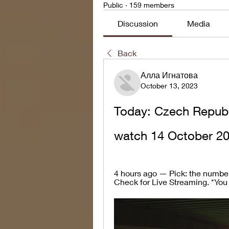
Public
·
159 members
Discussion
Media
Back
Алла Игнатова
October 13, 2023
Today: Czech Republi
watch 14 October 2
4 hours ago — Pick: the number o
Check for Live Streaming. *You c