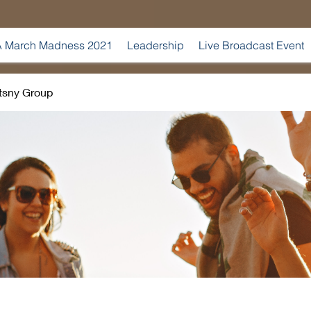
 March Madness 2021
Leadership
Live Broadcast Event
tsny Group