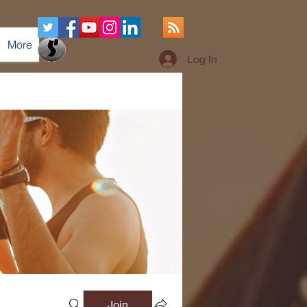
More
Log In
Join