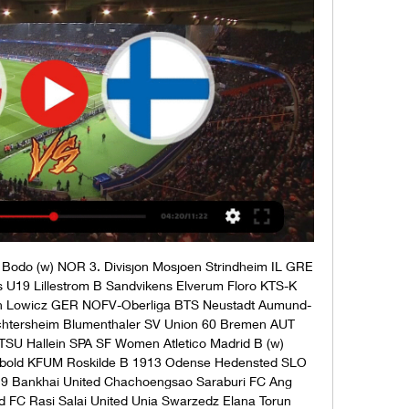
9 Nantes U19 Stadlau SC Mannsworth Pilica Bialobrzegi Mlawianka Mlawa Toulouse U19 Montpellier U19 Unia Skierniewice Concordia Elblag Sieradz Olimpia Zambrow MKS Notec Czarnkow Pogon Szczecin II Swit Szczecin KS Pogon Nowe Skalmierzyce Carina Gubin LZS Starowice Dolne GKS Pniowek Pawlowice Slaskie Gornik Polkowice GKP Gorzow Warta Gorzów Wielkopolski Gawin Sleza Wroclaw Unia Turza Slaska Pogon Grodzisk Mazowiecki Bron Radom Podhale Nowy Targ Wisloka Debica Siarka Tarnobrzeg KSZO Ostrowiec TJ Skastice FC Kostelec Na Hane GRE Super League 2 Olympiakos Piraeus B Ionikos AO Giouchtas Panahaiki-2005 Wikielec GKS Belchatow Wurzburger FV SV Fortuna Regensburg FK Buducnost Banovici Mladost Doboj Kakanj NK Gradina Srebrenik FK Radnik Hadzici 3. 

Men´s & Men´s U19 Euro Floorball Tour - IFF Watch LIVE on florbal.tvcom.cz (all matches free). MEN. MEN U19. Czech Republic. Czech Republic U19. Finland. Finland U19 5-6. Match Schedule - Men U19. 06.11 ...

Czech Republic U19 vs Finland U19: LiveScore, Live Watch Czech Republic U19 vs Finland U19 live stream on 14/10/2023 at 00:00. Czech Republic U19 - Finland U19 prediction, live score, and teams news with ...

Finland U-19 vs Czech Republic U-19 Live Score and Live ScoreBat is covering Finland U-19 vs Czech Republic U-19 in real time, providing the live stream and live score of the match, team line-ups, full match stats, ...

Rot-Weiss Oberhausen Wuppertaler SSVg Velbert Schalke 04 (Youth) GER 3. Liga SC Freiburg II Hallescher FC SSV Jahn Regensburg VFB Lubeck Unterhaching SV Sandhausen SC Verl FC Ingolstadt FC Viktoria Köln Erzgebirge Aue Vfr Aalen Bahlinger TSG Balingen Kickers Offenbach Eintracht Frankfurt (Youth) TSV Schott Mainz TSG Hoffenheim (Youth) SG Barockstadt Alania-2 Vladikavkaz Spartak Nalchik Hessen Kassel Freiberg Legion Dynamo FK Astrakhan FSV Mainz 05 (Youth) Astoria Walldorf TSV Steinbach Haiger VfB Stuttgart II FK Kolomna Zenit Penza Stuttgarter Kickers FSV Frankfurt Rubin Yalta FK Biolog Amkar Perm FC Avangard Kursk Metallurg Lipetsk FK Forte Taganrog NED Eredivisie Vrouwen Fortuna Sittard (W) PSV Eindhoven (w) St Pauli II FC Teutonia 05 VfB Oldenburg SC Spelle-Venhaus Ankarademirspor Bukaspor SKA Rostov FC Sevastopol Ankaraspor FK Kirklarelispor Aksarayspor Etimesgut Belediye Spor Duzcespor Erzincanspor AUT 3. Liga SVG Reichenau RW Rankweil FC Pinzgau Saalfelden Kufstein Szekszard UFC (W) Szetomeharry （w） Ferencvarosi TC (w) Astra Hungary (W) ITA Serie C Us Pergolettese Trento Pro Patria Mantova Triestina Lumezzane Juve Stabia Catania Nuova Monterosi Audace Cerignola GER Frauen Bundesliga Werder Bremen (w) Koln (w) FIN Kansallinen Liiga TPS Turku (w) Ilves Tampere (w) PK-35 RY (w) ONS (w) PK-35 Vantaa (w) HPS (w) HJK Helsinki (w) Honka Espoo (w) KuPs (w) Aland United (w) Gresik United Persijap Jepara FIN Women's Ykkonen Jyvaskylan Pallokerho (w) PK Keski Uusimaa (w) VIFK Vaasa (w) KTP Kotka (w) Ilott (w) Espoo (w) KuPS Akatemia (w) NJS (w) Forde Sogndal B Funnefoss/Vormsund Raufoss IL B Bremnes IL froya Djerv 1919 Stord IL Vidar Brodd Pors Grenland Mandalskameratene Randesund IL Donn Slovan Liberec (w) Banik Ostrava (w) 10-14 20:15 KSA Division 2 Al Nairyah Al-Nojoom 10-14 20:30 CAE Elite One UMS de Loum Fovu de Baham Slovakia U19 Sweden U19 England U18 Morocco U17 BOS 1st League Zeljeznicar Banja Luka FK Sloboda Mrkonjic Grad FK Modrica Drina Zvornik Slavija Sarajevo Leotar Air Bel U19 Ajaccio Gfco U19 Inegol Kafkas Genclik EdirnesporGenclik Prestice Ceske Budejovice B Sturm Graz/Stattegg (w) Union Kleinmunchen (w) NED Tweede Divisie ACV Assen GVVV Veenendaal Excelsior Maassluis ADO '20 HHC Hardenberg Quick Boys FC Lisse Spakenburg Noordwijk Jong Sparta Rotterdam (Youth) Nazillispor Kirsehir Koyhizmetleri Altinordu Serik Belediyespor Halide Edip Adivarspor Adiyamanspor Dai Lin Jissbon Karaman Belediyespor Denizlispor Inegolspor Iskenderun FK Utkoi Sariyer Fethiyespor Somaspor 76 Igdir Belediye spor Usakspor Ispartaspor Silivrispor Kutahyaspor Al-Taqdom Al-Rawdhah Al-Zlfe Al-Rayyan ITA Women's Serie A AS Roma (w) Inter Milan (w) Como 2000 (w) AC Milan (w) Juventus (w) Sassuolo (w) Napoli (w) Sampdoria (W) Pomigliano (w) Fiorentina (w) IRN Azadegan League Damash Gilan FC Khalij Fars Mahshahr Mes Soongoun Varzaghan Chadormalou Ardakan TJ Spartak Myjava(w) FC Tatran Presov (w) 10-14 20:35 Al Liwaa Al-Washm 10-14 20:55 Al Entesar AL-jeel 10-14 21:00 SWI Divison 1 Young Boys U21 FC Paradiso BI Premier League Flambeau du Centre Bumamuru Romania Inter Star Fc Tigre Noir Al-Suqoor(KSA) Najran SC FK Makhachkala Chernomorets Novorossijsk Tyumen Volgar-Gazprom Astrachan ZIM Premier League Herentals FC Yadah FC Ngezi Platinum Chicken Inn ZPC Kariba FC Platinum Manica Diamond Dynamos FC Denmark U17 Georgia U17 Switzerland U17 Armenia U17 NOR Toppserien Arna Bjornar (w) SK Brann (W) Roa (w) LSK Kvinner (w) Rosenborg BK (w) Stabaek (w) Valerenga (w) Avaldsnes (w) Czech Republic U19 Finland U19 Romania U19 San Marino Calcio U19 England U19 Wales U19 FK Bumprom Shakhter Soligorsk II Tromso (w) Ovrevoll Hosle(w) WAL Cup Aberfan Briton Ferry Athletic Abbe Gavin Ni Cardiff Airport Aberystwyth Town Pontardawe Town Airbus UK Broughton Rhos Aelwyd Barry Town United Porthcawl Town Athletic Bow Street Buckley Town Brickfield Rangers Guilsfield Canton Liberal FC Cambrian Clydach Chirk AAA Porthmadog Colwyn Bay Llanrwst Connahs Quay Nomads FC Caernarfon Cwmbran Celtic Pen-y-Bont FC SudTirol WSG Tirol Denbigh Town Flint Town Bulgaria U19 Estonia U19 Y Felinheli Newtown AFC Zimbabwe Botswana Haverfordwest County Baglan Dragons Dyffryn Nantlle Vale Mold Alexandra South Gower Rockspur Torey Thomas Penrhiwceiber Rangers SVK 3. 

Liga Dravinja NK Bilje NK Fuzinar NK Primorje Danubio FC Racing Club Montevideo Jadran Dekani NK Rudar Velenje Bistrica Tolmin UEFA EURO Northern Ireland San Marino Ukraine North Macedonia Ahlafors IF Atvidabergs Ljungskile Torns IF BK Olympic Vanersborgs IF SWE Damallsvenskan FC Rosengard (w) Hammarby (w) BK Hacken (W) Brommapojkarna (w) Storfors AIK IF Algarna Alingsas (w)