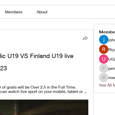
Members
About
Membe
joh
Riy
c U19 VS Finland U19 live 
023
pen
penjaha
me
menlico
See All 
f goals will be Over 2.5 in the Full Time. 
an watch live sport on your mobile, tablet or ...