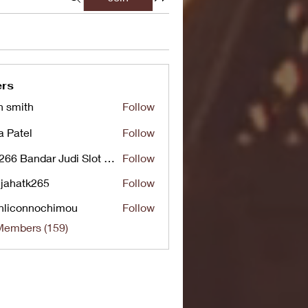
rs
n smith
Follow
a Patel
Follow
UG266 Bandar Judi Slot Online Live RTP Slot Gacor Tertinggi
Follow
jahatk265
Follow
tk265
nliconnochimou
Follow
nnochimou
Members (159)