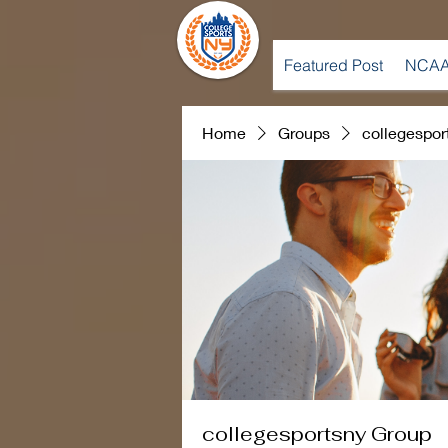
Featured Post
NCAA
Home
Groups
collegespor
collegesportsny Group