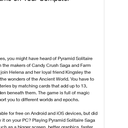
m the makers of Candy Crush Saga and Farm 
join Helena and her loyal friend Kingsley the 
l the wonders of the Ancient World. You have to 
eries by matching cards that add up to 13, 
den beneath them. The game is full of magic 
port you to different worlds and epochs.
 it on your PC? Playing Pyramid Solitaire Saga 
 as a bigger screen, better graphics, faster 