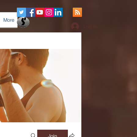
More
Log In
Join