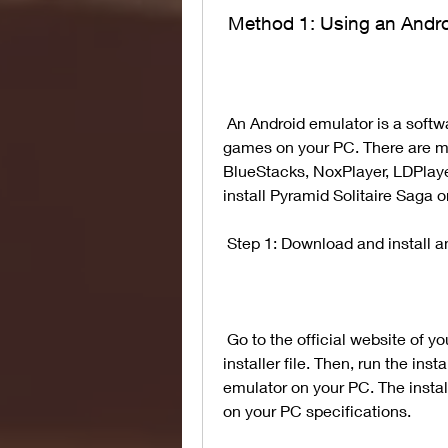
 Method 1: Using an Andr
 An Android emulator is a software that allows you to run Android apps and 
games on your PC. There are ma
BlueStacks, NoxPlayer, LDPlayer
install Pyramid Solitaire Saga 
 Step 1: Download and install 
 Go to the official website of your preferred Android emulator and download its 
installer file. Then, run the insta
emulator on your PC. The insta
on your PC specifications.