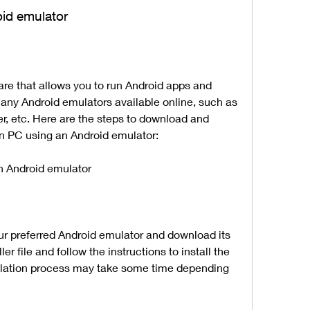
oid emulator
ny Android emulators available online, such as 
, etc. Here are the steps to download and 
on PC using an Android emulator:
an Android emulator
ller file and follow the instructions to install the 
llation process may take some time depending 