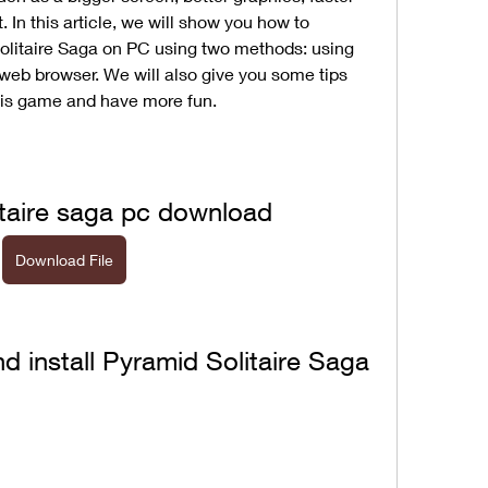
In this article, we will show you how to 
olitaire Saga on PC using two methods: using 
web browser. We will also give you some tips 
this game and have more fun.
itaire saga pc download
Download File