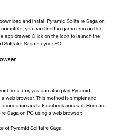
is complete, you can find the game icon on the 
e app drawer. Click on the icon to launch the 
 Solitaire Saga on your PC.
rowser
 a web browser. This method is simpler and 
rnet connection and a Facebook account. Here are 
taire Saga on PC using a web browser:
ite of Pyramid Solitaire Saga