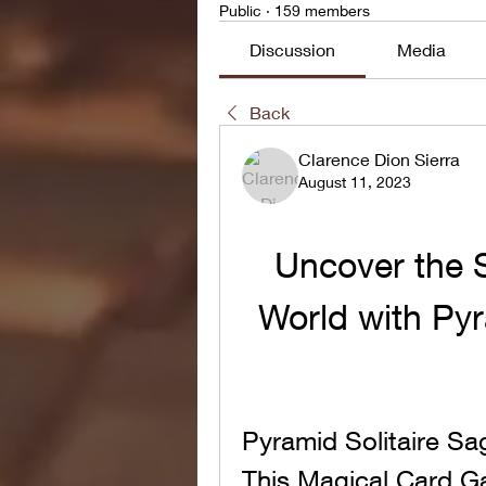
Public
·
159 members
Discussion
Media
Back
Clarence Dion Sierra
August 11, 2023
Uncover the S
World with Pyr
Pyramid Solitaire S
This Magical Card 