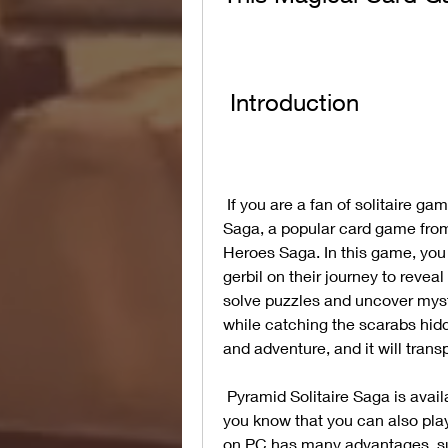
 Introduction
 If you are a fan of solitaire games, you might have heard of Pyramid Solitaire 
Saga, a popular card game fro
Heroes Saga. In this game, you 
gerbil on their journey to revea
solve puzzles and uncover myst
while catching the scarabs hid
and adventure, and it will trans
 Pyramid Solitaire Saga is available for free on Android and iOS devices, but did 
you know that you can also play
on PC has many advantages, such