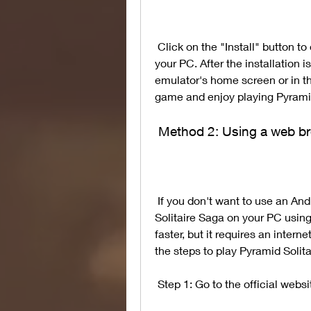
 Click on the "Install" button to download and install Pyramid Solitaire Saga on 
your PC. After the installation 
emulator's home screen or in th
game and enjoy playing Pyramid
 Method 2: Using a web b
 If you don't want to use an Android emulator, you can also play Pyramid 
Solitaire Saga on your PC using
faster, but it requires an inte
the steps to play Pyramid Soli
 Step 1: Go to the official webs