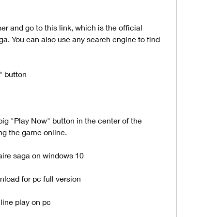
ga. You can also use any search engine to find 
" button
ying the game online.
aire saga on windows 10
load for pc full version
line play on pc