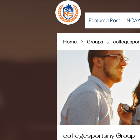
Featured Post
NCAA
Home
Groups
collegespor
collegesportsny Group