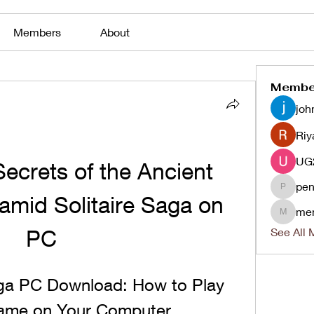
Members
About
Membe
joh
Riy
ecrets of the Ancient 
pen
penjaha
amid Solitaire Saga on 
me
menlico
PC
See All 
aga PC Download: How to Play 
Game on Your Computer