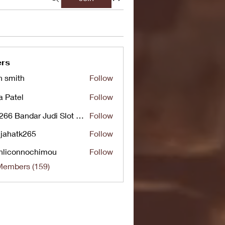
rs
n smith
Follow
a Patel
Follow
UG266 Bandar Judi Slot Online Live RTP Slot Gacor Tertinggi
Follow
jahatk265
Follow
tk265
nliconnochimou
Follow
nnochimou
Members (159)