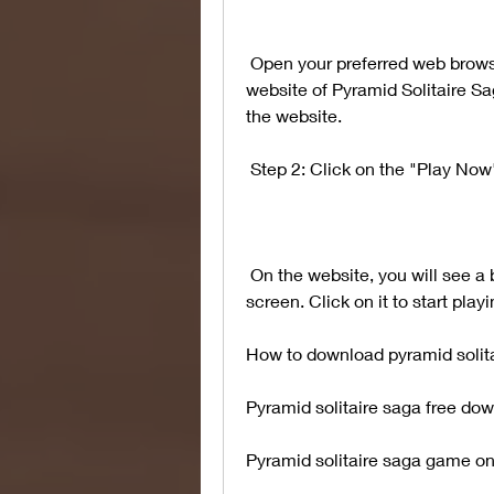
 Open your preferred web browser and go to this link, which is the official 
website of Pyramid Solitaire Sa
the website.
 Step 2: Click on the "Play Now
 On the website, you will see a big "Play Now" button in the center of the 
screen. Click on it to start pla
How to download pyramid solit
Pyramid solitaire saga free down
Pyramid solitaire saga game on