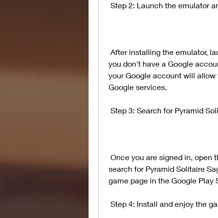
 Step 2: Launch the emulator a
 After installing the emulator, launch it and sign in with your Google account. If 
you don't have a Google account
your Google account will allow 
Google services.
 Step 3: Search for Pyramid Sol
 Once you are signed in, open the Google Play Store app in the emulator and 
search for Pyramid Solitaire Saga
game page in the Google Play S
 Step 4: Install and enjoy the 