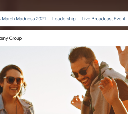
 March Madness 2021
Leadership
Live Broadcast Event
tsny Group