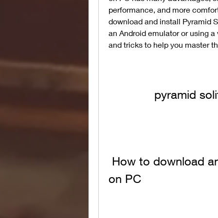
performance, and more comfort. 
download and install Pyramid S
an Android emulator or using a 
and tricks to help you master 
pyramid sol
 How to download and install Pyramid Solitaire Saga 
on PC