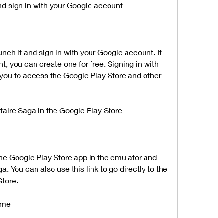
nd sign in with your Google account
, you can create one for free. Signing in with 
you to access the Google Play Store and other 
itaire Saga in the Google Play Store
. You can also use this link to go directly to the 
tore.
game