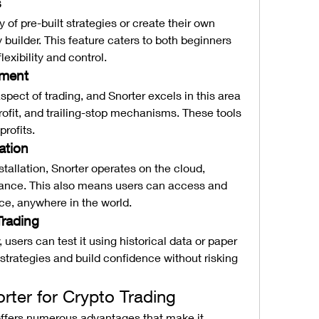
s
of pre-built strategies or create their own 
y builder. This feature caters to both beginners 
exibility and control.
ement
pect of trading, and Snorter excels in this area 
rofit, and trailing-stop mechanisms. These tools 
profits.
ation
stallation, Snorter operates on the cloud, 
ance. This also means users can access and 
ce, anywhere in the world.
Trading
 users can test it using historical data or paper 
strategies and build confidence without risking 
orter for Crypto Trading
offers numerous advantages that make it 