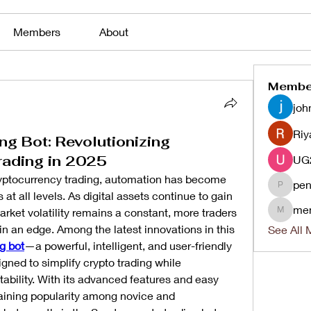
Members
About
Membe
joh
Riy
ng Bot: Revolutionizing
rading in 2025
ryptocurrency trading, automation has become 
pen
penjaha
 at all levels. As digital assets continue to gain 
me
et volatility remains a constant, more traders 
menlico
ain an edge. Among the latest innovations in this 
See All 
g bot
—a powerful, intelligent, and user-friendly 
gned to simplify crypto trading while 
ability. With its advanced features and easy 
gaining popularity among novice and 