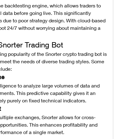
he backtesting engine, which allows traders to 
l data before going live. This significantly 
ss due to poor strategy design. With cloud-based 
ot 24/7 without worrying about maintaining a 
Snorter Trading Bot
ng popularity of the Snorter crypto trading bot is 
o meet the needs of diverse trading styles. Some 
clude:
ne
telligence to analyze large volumes of data and 
nts. This predictive capability gives it an 
ely purely on fixed technical indicators.
t
ultiple exchanges, Snorter allows for cross-
pportunities. This enhances profitability and 
formance of a single market.