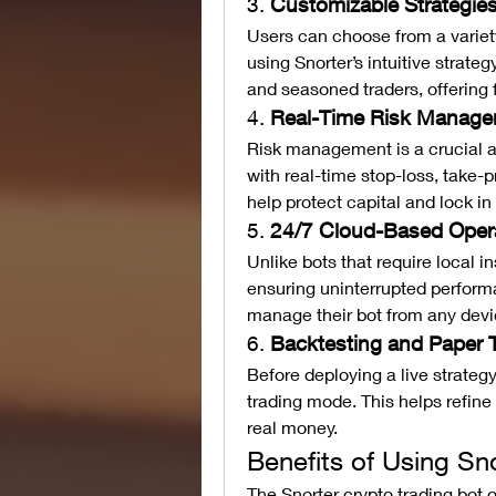
3. 
Customizable Strategie
Users can choose from a variety 
using Snorter’s intuitive strateg
and seasoned traders, offering fl
4. 
Real-Time Risk Manag
Risk management is a crucial as
with real-time stop-loss, take-p
help protect capital and lock in 
5. 
24/7 Cloud-Based Oper
Unlike bots that require local in
ensuring uninterrupted perform
manage their bot from any devi
6. 
Backtesting and Paper 
Before deploying a live strategy,
trading mode. This helps refine 
real money.
Benefits of Using Sn
The Snorter crypto trading bot 