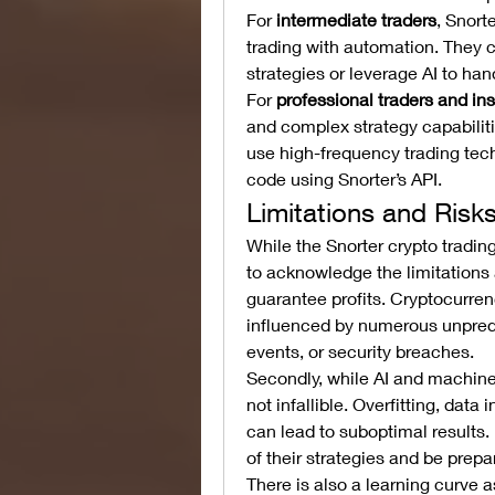
For 
intermediate traders
, Snort
trading with automation. They c
strategies or leverage AI to ha
For 
professional traders and ins
and complex strategy capabiliti
use high-frequency trading tec
code using Snorter’s API.
Limitations and Risk
While the Snorter crypto tradin
to acknowledge the limitations an
guarantee profits. Cryptocurrenc
influenced by numerous unpredi
events, or security breaches.
Secondly, while AI and machine l
not infallible. Overfitting, dat
can lead to suboptimal results
of their strategies and be pre
There is also a learning curve a