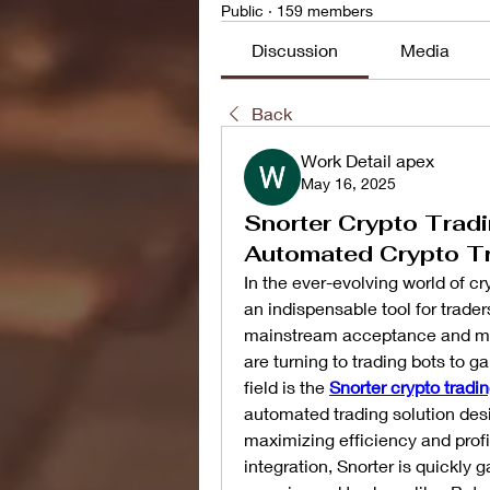
Public
·
159 members
Discussion
Media
Back
Work Detail apex
May 16, 2025
Snorter Crypto Tradi
Automated Crypto T
In the ever-evolving world of c
an indispensable tool for traders
mainstream acceptance and mark
are turning to trading bots to g
field is the 
Snorter crypto tradin
automated trading solution desi
maximizing efficiency and profit
integration, Snorter is quickly 