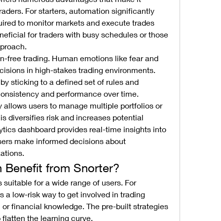
raders. For starters, automation significantly 
uired to monitor markets and execute trades 
eneficial for traders with busy schedules or those 
pproach.
n-free trading. Human emotions like fear and 
ecisions in high-stakes trading environments. 
by sticking to a defined set of rules and 
consistency and performance over time.
ty allows users to manage multiple portfolios or 
s diversifies risk and increases potential 
lytics dashboard provides real-time insights into 
sers make informed decisions about 
ations.
Benefit from Snorter?
The Snorter crypto trading bot is suitable for a wide range of users. For 
es a low-risk way to get involved in trading 
or financial knowledge. The pre-built strategies 
flatten the learning curve.