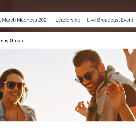
 March Madness 2021
Leadership
Live Broadcast Event
tsny Group