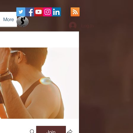
More
Log In
Join