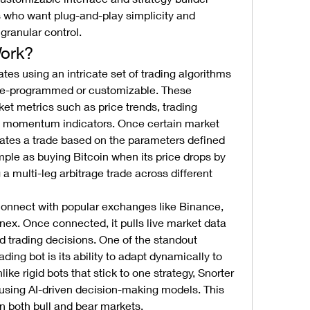
s who want plug-and-play simplicity and 
ranular control.
ork?
ates using an intricate set of trading algorithms 
 pre-programmed or customizable. These 
et metrics such as price trends, trading 
d momentum indicators. Once certain market 
tiates a trade based on the parameters defined 
mple as buying Bitcoin when its price drops by 
 multi-leg arbitrage trade across different 
connect with popular exchanges like Binance, 
nex. Once connected, it pulls live market data 
d trading decisions. One of the standout 
ading bot is its ability to adapt dynamically to 
ke rigid bots that stick to one strategy, Snorter 
using AI-driven decision-making models. This 
 in both bull and bear markets.