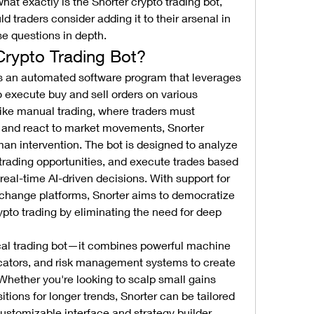
hat exactly is the Snorter crypto trading bot, 
 traders consider adding it to their arsenal in 
se questions in depth.
Crypto Trading Bot?
is an automated software program that leverages 
o execute buy and sell orders on various 
ke manual trading, where traders must 
s and react to market movements, Snorter 
n intervention. The bot is designed to analyze 
 trading opportunities, and execute trades based 
real-time AI-driven decisions. With support for 
change platforms, Snorter aims to democratize 
to trading by eliminating the need for deep 
ical trading bot—it combines powerful machine 
icators, and risk management systems to create 
Whether you're looking to scalp small gains 
itions for longer trends, Snorter can be tailored 
customizable interface and strategy builder 