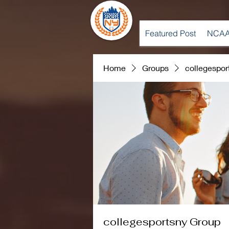
Featured Post
NCAA
Home
Groups
collegespor
collegesportsny Group