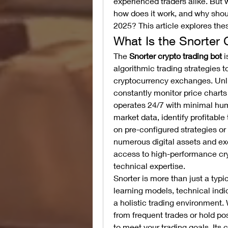
experienced traders alike. But w
how does it work, and why should
2025? This article explores the
What Is the Snorter 
The 
Snorter crypto trading bot
 
algorithmic trading strategies t
cryptocurrency exchanges. Unli
constantly monitor price chart
operates 24/7 with minimal huma
market data, identify profitable
on pre-configured strategies or 
numerous digital assets and ex
access to high-performance cryp
technical expertise.
Snorter is more than just a typ
learning models, technical ind
a holistic trading environment. 
from frequent trades or hold pos
to meet your trading goals. Its 