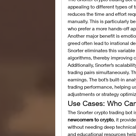
appealing to different types of t
reduces the time and effort req
manually. This is particularly b
who prefer a more hands-off a
Another major benefit is emotio
greed often lead to irrational d
Snorter eliminates this variable 
algorithms, thereby improving 
Additionally, Snorter’s scalabili
trading pairs simultaneously. Thi
earnings. The bot’s built-in ana
trading performance, helping u
adjustments or strategy optimiz
Use Cases: Who Can 
newcomers to crypto
, it provid
without needing deep technical 
and educational resources help 