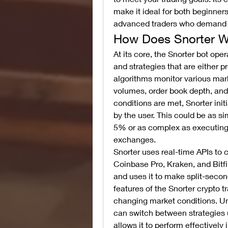
make it ideal for both beginner
advanced traders who demand g
How Does Snorter W
At its core, the Snorter bot oper
and strategies that are either
algorithms monitor various mark
volumes, order book depth, an
conditions are met, Snorter ini
by the user. This could be as si
5% or as complex as executing a
exchanges.
Snorter uses real-time APIs to 
Coinbase Pro, Kraken, and Bitfi
and uses it to make split-secon
features of the Snorter crypto tr
changing market conditions. Unli
can switch between strategies 
allows it to perform effectively