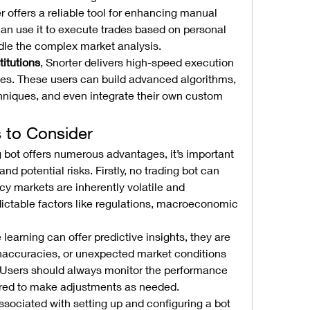
er offers a reliable tool for enhancing manual 
an use it to execute trades based on personal 
ndle the complex market analysis.
titutions
, Snorter delivers high-speed execution 
es. These users can build advanced algorithms, 
hniques, and even integrate their own custom 
s to Consider
g bot offers numerous advantages, it’s important 
d potential risks. Firstly, no trading bot can 
y markets are inherently volatile and 
ctable factors like regulations, macroeconomic 
earning can offer predictive insights, they are 
a inaccuracies, or unexpected market conditions 
. Users should always monitor the performance 
pared to make adjustments as needed.
ssociated with setting up and configuring a bot 