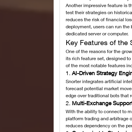
Another impressive feature is t
test their strategies on historica
reduces the risk of financial lo
deployment, users can run the b
dedicated server or computer.
Key Features of the 
One of the reasons for the growi
its rich feature set, designed t
of the most notable features in
1. 
AI-Driven Strategy Engi
Snorter integrates artificial in
forecast potential market moveme
edge over traditional bots that r
2. 
Multi-Exchange Suppor
With the ability to connect to m
platform trading and arbitrage o
reduces dependency on the per