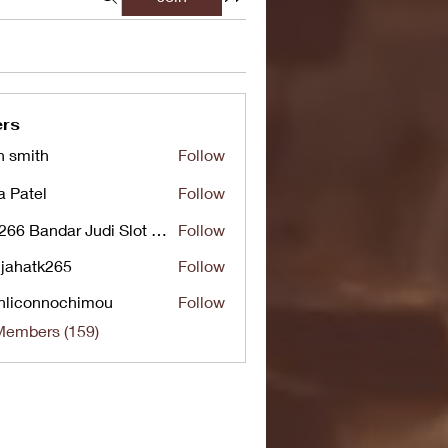
rs
n smith
Follow
a Patel
Follow
UG266 Bandar Judi Slot Online Live RTP Slot Gacor Tertinggi
Follow
jahatk265
Follow
tk265
nliconnochimou
Follow
nnochimou
Members (159)