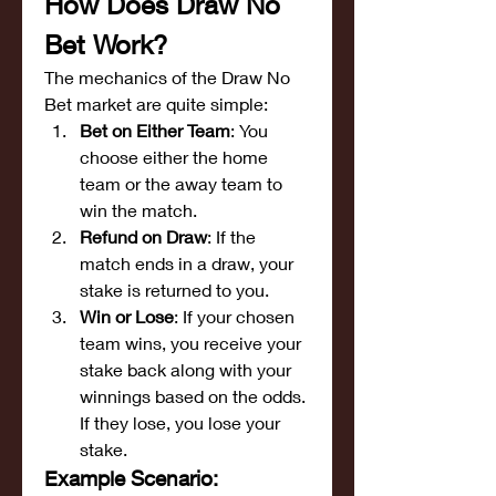
How Does Draw No 
Bet Work?
The mechanics of the Draw No 
Bet market are quite simple:
Bet on Either Team
: You 
choose either the home 
team or the away team to 
win the match.
Refund on Draw
: If the 
match ends in a draw, your 
stake is returned to you.
Win or Lose
: If your chosen 
team wins, you receive your 
stake back along with your 
winnings based on the odds. 
If they lose, you lose your 
stake.
Example Scenario: