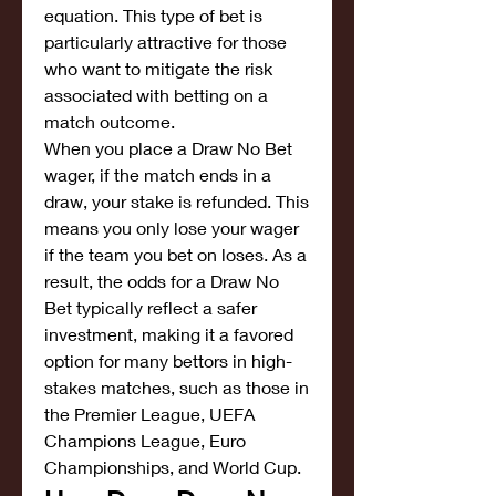
equation. This type of bet is 
particularly attractive for those 
who want to mitigate the risk 
associated with betting on a 
match outcome.
When you place a Draw No Bet 
wager, if the match ends in a 
draw, your stake is refunded. This 
means you only lose your wager 
if the team you bet on loses. As a 
result, the odds for a Draw No 
Bet typically reflect a safer 
investment, making it a favored 
option for many bettors in high-
stakes matches, such as those in 
the Premier League, UEFA 
Champions League, Euro 
Championships, and World Cup.