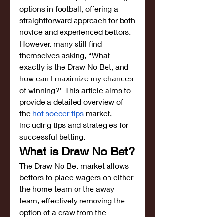
options in football, offering a 
straightforward approach for both 
novice and experienced bettors. 
However, many still find 
themselves asking, “What 
exactly is the Draw No Bet, and 
how can I maximize my chances 
of winning?” This article aims to 
provide a detailed overview of 
the 
hot soccer tips
 market, 
including tips and strategies for 
successful betting.
What is Draw No Bet?
The Draw No Bet market allows 
bettors to place wagers on either 
the home team or the away 
team, effectively removing the 
option of a draw from the 