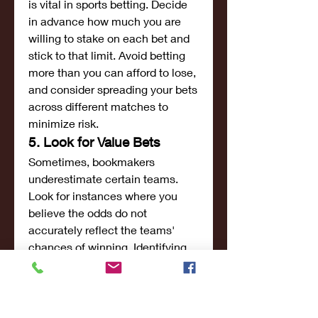
is vital in sports betting. Decide 
in advance how much you are 
willing to stake on each bet and 
stick to that limit. Avoid betting 
more than you can afford to lose, 
and consider spreading your bets 
across different matches to 
minimize risk.
5. Look for Value Bets
Sometimes, bookmakers 
underestimate certain teams. 
Look for instances where you 
believe the odds do not 
accurately reflect the teams' 
chances of winning. Identifying 
these value bets can lead to 
greater long-term profitability.
Conclusion