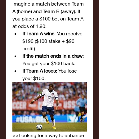
Imagine a match between Team 
A (home) and Team B (away). If 
you place a $100 bet on Team A 
at odds of 1.90:
If Team A wins
: You receive 
$190 ($100 stake + $90 
profit).
If the match ends in a draw
: 
You get your $100 back.
If Team A loses
: You lose 
your $100.
>>Looking for a way to enhance 