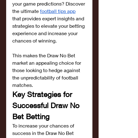
your game predictions? Discover 
the ultimate 
football tips app
that provides expert insights and 
strategies to elevate your betting 
experience and increase your 
chances of winning.
This makes the Draw No Bet 
market an appealing choice for 
those looking to hedge against 
the unpredictability of football 
matches.
Key Strategies for 
Successful Draw No 
Bet Betting
To increase your chances of 
success in the Draw No Bet 