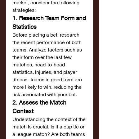
market, consider the following 
strategies:
1. Research Team Form and 
Statistics
Before placing a bet, research 
the recent performance of both 
teams. Analyze factors such as 
their form over the last few 
matches, head-to-head 
statistics, injuries, and player 
fitness. Teams in good form are 
more likely to win, reducing the 
risk associated with your bet.
2. Assess the Match 
Context
Understanding the context of the 
match is crucial. Is it a cup tie or 
a league match? Are both teams 