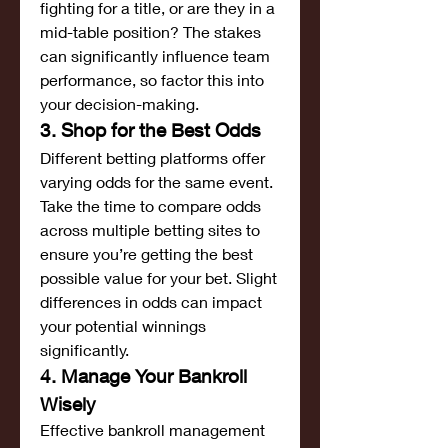
fighting for a title, or are they in a 
mid-table position? The stakes 
can significantly influence team 
performance, so factor this into 
your decision-making.
3. Shop for the Best Odds
Different betting platforms offer 
varying odds for the same event. 
Take the time to compare odds 
across multiple betting sites to 
ensure you’re getting the best 
possible value for your bet. Slight 
differences in odds can impact 
your potential winnings 
significantly.
4. Manage Your Bankroll 
Wisely
Effective bankroll management 