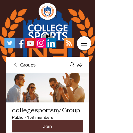
Groups
collegesportsny Group
Public
·
159 members
Join