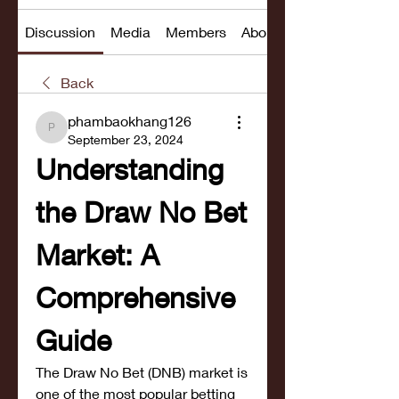
Discussion
Media
Members
About
Back
phambaokhang126
phambaokhang126
September 23, 2024
Understanding 
the Draw No Bet 
Market: A 
Comprehensive 
Guide
The Draw No Bet (DNB) market is 
one of the most popular betting 