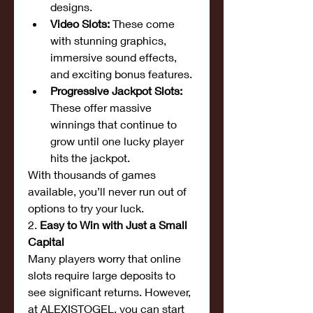
designs.
Video Slots:
 These come 
with stunning graphics, 
immersive sound effects, 
and exciting bonus features.
Progressive Jackpot Slots:
These offer massive 
winnings that continue to 
grow until one lucky player 
hits the jackpot.
With thousands of games 
available, you’ll never run out of 
options to try your luck.
2. 
Easy to Win with Just a Small 
Capital
Many players worry that online 
slots require large deposits to 
see significant returns. However, 
at ALEXISTOGEL, you can start 