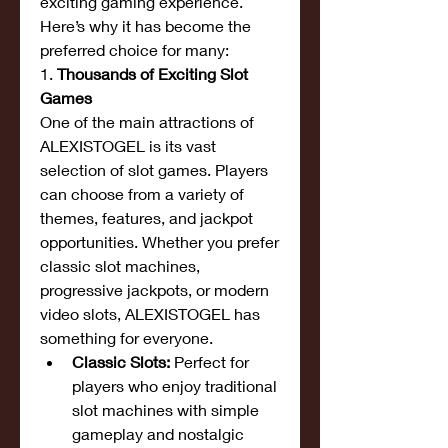
exciting gaming experience. 
Here’s why it has become the 
preferred choice for many:
1. 
Thousands of Exciting Slot 
Games
One of the main attractions of 
ALEXISTOGEL is its vast 
selection of slot games. Players 
can choose from a variety of 
themes, features, and jackpot 
opportunities. Whether you prefer 
classic slot machines, 
progressive jackpots, or modern 
video slots, ALEXISTOGEL has 
something for everyone.
Classic Slots:
 Perfect for 
players who enjoy traditional 
slot machines with simple 
gameplay and nostalgic 