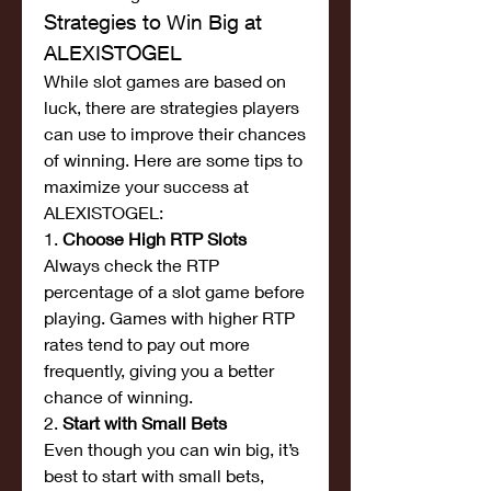
Strategies to Win Big at 
ALEXISTOGEL
While slot games are based on 
luck, there are strategies players 
can use to improve their chances 
of winning. Here are some tips to 
maximize your success at 
ALEXISTOGEL:
1. 
Choose High RTP Slots
Always check the RTP 
percentage of a slot game before 
playing. Games with higher RTP 
rates tend to pay out more 
frequently, giving you a better 
chance of winning.
2. 
Start with Small Bets
Even though you can win big, it’s 
best to start with small bets, 