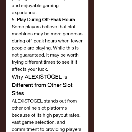
and enjoyable gaming 
experience.
5. 
Play During Off-Peak Hours
Some players believe that slot 
machines may be more generous 
during off-peak hours when fewer 
people are playing. While this is 
not guaranteed, it may be worth 
trying different times to see if it 
affects your luck.
Why ALEXISTOGEL is 
Different from Other Slot 
Sites
ALEXISTOGEL stands out from 
other online slot platforms 
because of its high payout rates, 
vast game selection, and 
commitment to providing players 