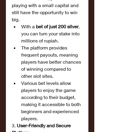
playing with a small capital and 
still have the opportunity to win 
big.
With a 
bet of just 200 silver
, 
you can turn your stake into 
millions of rupiah.
The platform provides 
frequent payouts, meaning 
players have better chances 
of winning compared to 
other slot sites.
Various bet levels allow 
players to enjoy the game 
according to their budget, 
making it accessible to both 
beginners and experienced 
players.
3. 
User-Friendly and Secure 