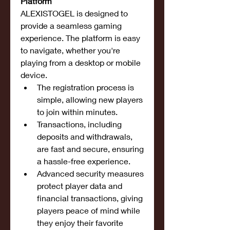
Platform
ALEXISTOGEL is designed to 
provide a seamless gaming 
experience. The platform is easy 
to navigate, whether you're 
playing from a desktop or mobile 
device.
The registration process is 
simple, allowing new players 
to join within minutes.
Transactions, including 
deposits and withdrawals, 
are fast and secure, ensuring 
a hassle-free experience.
Advanced security measures 
protect player data and 
financial transactions, giving 
players peace of mind while 
they enjoy their favorite 