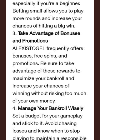
especially if you’re a beginner. 
Betting small allows you to play 
more rounds and increase your 
chances of hitting a big win.
3. 
Take Advantage of Bonuses 
and Promotions
ALEXISTOGEL frequently offers 
bonuses, free spins, and 
promotions. Be sure to take 
advantage of these rewards to 
maximize your bankroll and 
increase your chances of 
winning without risking too much 
of your own money.
4. 
Manage Your Bankroll Wisely
Set a budget for your gameplay 
and stick to it. Avoid chasing 
losses and know when to stop 
playing to maintain a responsible 