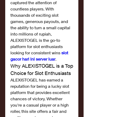
captured the attention of 
countless players. With 
thousands of exciting slot 
games, generous payouts, and 
the ability to turn a small capital 
into millions of rupiah, 
ALEXISTOGEL is the go-to 
platform for slot enthusiasts 
looking for consistent wins 
slot 
gacor hari ini server luar
.
Why ALEXISTOGEL is a Top 
Choice for Slot Enthusiasts
ALEXISTOGEL has earned a 
reputation for being a lucky slot 
platform that provides excellent 
chances of victory. Whether 
you're a casual player or a high 
roller, this site offers a fair and 