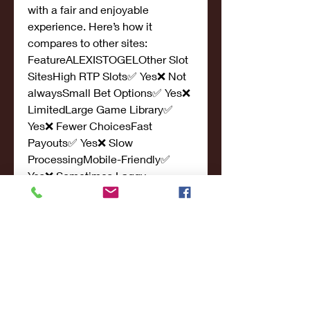
with a fair and enjoyable 
experience. Here’s how it 
compares to other sites:
Feature
ALEXISTOGELOther Slot 
SitesHigh RTP Slots✅ Yes❌ Not 
alwaysSmall Bet Options✅ Yes❌ 
LimitedLarge Game Library✅ 
Yes❌ Fewer ChoicesFast 
Payouts✅ Yes❌ Slow 
ProcessingMobile-Friendly✅ 
Yes❌ Sometimes Laggy
ALEXISTOGEL provides 
everything a player could want—
exciting games, fair chances of 
winning, and excellent customer 
support.
Frequently Asked Questions 
(FAQs)