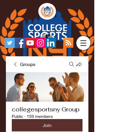
Groups
collegesportsny Group
Public
·
159 members
Join