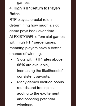
games.
4. 
High RTP (Return to Player) 
Rates
RTP plays a crucial role in 
determining how much a slot 
game pays back over time. 
ALEXISTOGEL offers slot games 
with high RTP percentages, 
meaning players have a better 
chance of winning.
Slots with RTP rates above 
95%
 are available, 
increasing the likelihood of 
consistent payouts.
Many games include bonus 
rounds and free spins, 
adding to the excitement 
and boosting potential 
winnings.