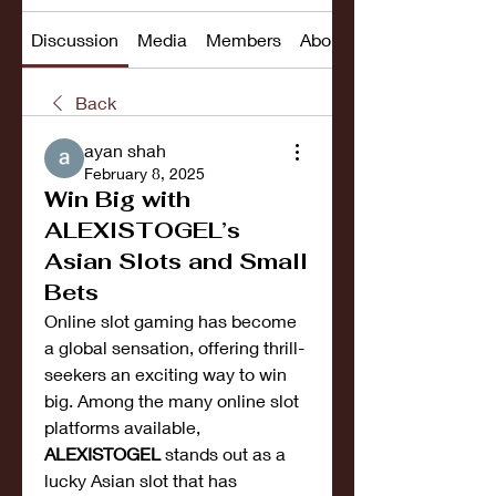
Discussion
Media
Members
About
Back
ayan shah
February 8, 2025
Win Big with
ALEXISTOGEL’s
Asian Slots and Small
Bets
Online slot gaming has become 
a global sensation, offering thrill-
seekers an exciting way to win 
big. Among the many online slot 
platforms available, 
ALEXISTOGEL
 stands out as a 
lucky Asian slot that has 