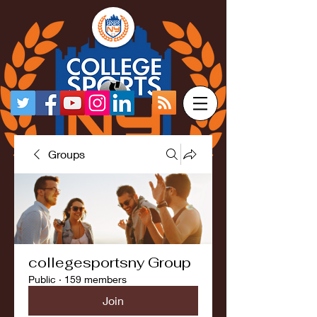
Groups
collegesportsny Group
Public
·
159 members
Join