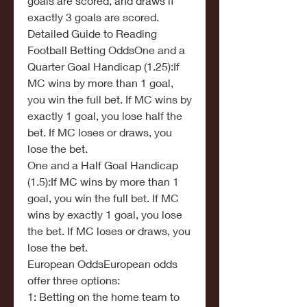
goals are scored, and draws if 
exactly 3 goals are scored.
Detailed Guide to Reading 
Football Betting OddsOne and a 
Quarter Goal Handicap (1.25):If 
MC wins by more than 1 goal, 
you win the full bet. If MC wins by 
exactly 1 goal, you lose half the 
bet. If MC loses or draws, you 
lose the bet.
One and a Half Goal Handicap 
(1.5):If MC wins by more than 1 
goal, you win the full bet. If MC 
wins by exactly 1 goal, you lose 
the bet. If MC loses or draws, you 
lose the bet.
European OddsEuropean odds 
offer three options:
1: Betting on the home team to 