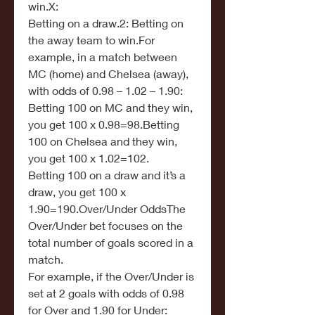
win.X:
Betting on a draw.2: Betting on 
the away team to win.For 
example, in a match between 
MC (home) and Chelsea (away), 
with odds of 0.98 – 1.02 – 1.90:
Betting 100 on MC and they win, 
you get 100 x 0.98=98.Betting 
100 on Chelsea and they win, 
you get 100 x 1.02=102.
Betting 100 on a draw and it’s a 
draw, you get 100 x 
1.90=190.Over/Under OddsThe 
Over/Under bet focuses on the 
total number of goals scored in a 
match.
For example, if the Over/Under is 
set at 2 goals with odds of 0.98 
for Over and 1.90 for Under: