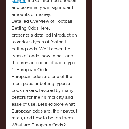
players
 make informed choices 
and potentially win significant 
amounts of money.
Detailed Overview of Football 
Betting OddsHere,
presents a detailed introduction 
to various types of football 
betting odds. We’ll cover the 
types of odds, how to bet, and 
the pros and cons of each type.
1. European Odds
European odds are one of the 
most popular betting types at 
bookmakers, favored by many 
bettors for their simplicity and 
ease of use. Let’s explore what 
European odds are, their payout 
rates, and how to bet on them.
What are European Odds?