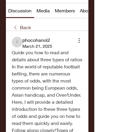
Discussion
Media
Members
About
Back
phocohanoi2
phocohanoi2
March 21, 2025
Guide you how to read and 
details about three types of ratios
In the world of reputable football 
betting, there are numerous 
types of odds, with the most 
common being European odds, 
Asian handicap, and Over/Under.
Here, I will provide a detailed 
introduction to these three types 
of odds and guide you on how to 
read them quickly and easily.
Follow along closely!Types of 