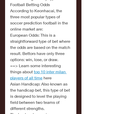
Football Betting Odds
According to Keonhacai, the 
three most popular types of 
soccer prediction football in the 
online market are:
European Odds: This is a 
straightforward type of bet where 
the odds are based on the match 
result. Bettors have only three 
options: win, lose, or draw.
==> Learn some interesting 
things about 
top 10 inter milan 
players of all time
 here
Asian Handicap: Also known as 
the handicap bet, this type of bet 
is designed to level the playing 
field between two teams of 
different strengths.