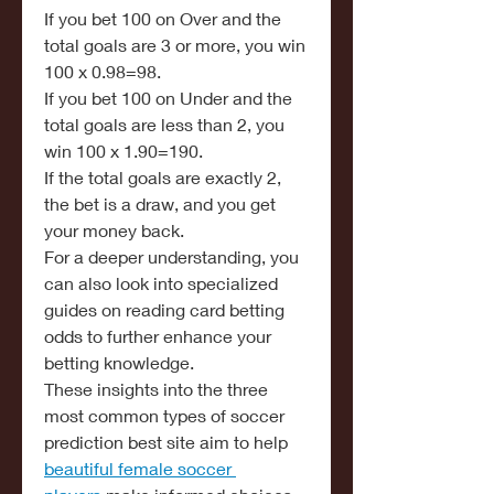
If you bet 100 on Over and the 
total goals are 3 or more, you win 
100 x 0.98=98.
If you bet 100 on Under and the 
total goals are less than 2, you 
win 100 x 1.90=190.
If the total goals are exactly 2, 
the bet is a draw, and you get 
your money back.
For a deeper understanding, you 
can also look into specialized 
guides on reading card betting 
odds to further enhance your 
betting knowledge.
These insights into the three 
most common types of soccer 
prediction best site aim to help 
beautiful female soccer 