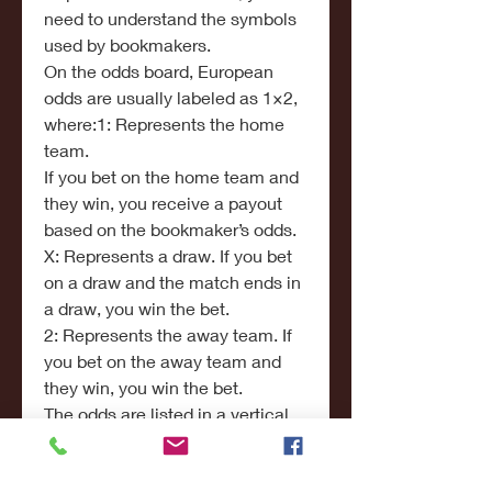
need to understand the symbols 
used by bookmakers.
On the odds board, European 
odds are usually labeled as 1×2, 
where:1: Represents the home 
team.
If you bet on the home team and 
they win, you receive a payout 
based on the bookmaker’s odds.
X: Represents a draw. If you bet 
on a draw and the match ends in 
a draw, you win the bet.
2: Represents the away team. If 
you bet on the away team and 
they win, you win the bet.
The odds are listed in a vertical 
column, with the home team at 
the top, the away team in the 