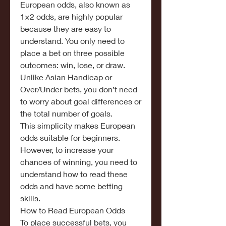
European odds, also known as 
1×2 odds, are highly popular 
because they are easy to 
understand. You only need to 
place a bet on three possible 
outcomes: win, lose, or draw.
Unlike Asian Handicap or 
Over/Under bets, you don’t need 
to worry about goal differences or 
the total number of goals.
This simplicity makes European 
odds suitable for beginners. 
However, to increase your 
chances of winning, you need to 
understand how to read these 
odds and have some betting 
skills.
How to Read European Odds
To place successful bets, you 