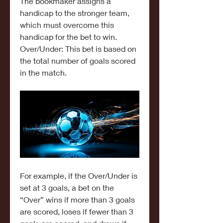
The bookmaker assigns a 
handicap to the stronger team, 
which must overcome this 
handicap for the bet to win.
Over/Under: This bet is based on 
the total number of goals scored 
in the match.
For example, if the Over/Under is 
set at 3 goals, a bet on the 
“Over” wins if more than 3 goals 
are scored, loses if fewer than 3 