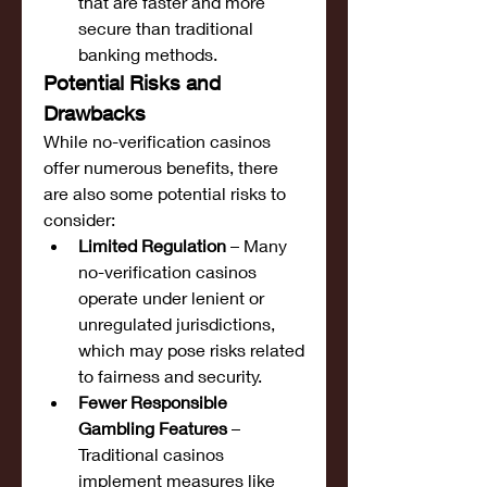
that are faster and more 
secure than traditional 
banking methods.
Potential Risks and 
Drawbacks
While no-verification casinos 
offer numerous benefits, there 
are also some potential risks to 
consider:
Limited Regulation
 – Many 
no-verification casinos 
operate under lenient or 
unregulated jurisdictions, 
which may pose risks related 
to fairness and security.
Fewer Responsible 
Gambling Features
 – 
Traditional casinos 
implement measures like 