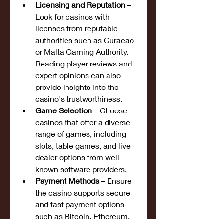
Licensing and Reputation
 – 
Look for casinos with 
licenses from reputable 
authorities such as Curacao 
or Malta Gaming Authority. 
Reading player reviews and 
expert opinions can also 
provide insights into the 
casino's trustworthiness.
Game Selection
 – Choose 
casinos that offer a diverse 
range of games, including 
slots, table games, and live 
dealer options from well-
known software providers.
Payment Methods
 – Ensure 
the casino supports secure 
and fast payment options 
such as Bitcoin, Ethereum, 