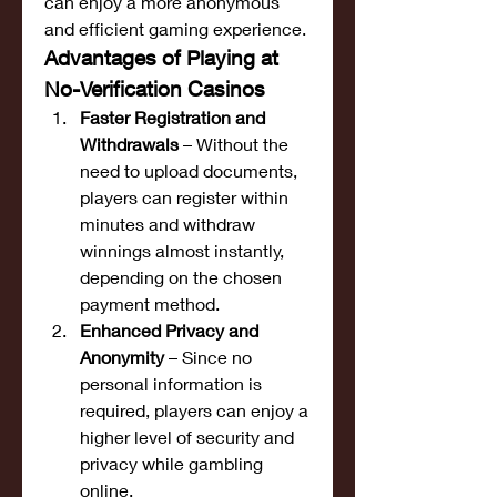
can enjoy a more anonymous 
and efficient gaming experience.
Advantages of Playing at 
No-Verification Casinos
Faster Registration and 
Withdrawals
 – Without the 
need to upload documents, 
players can register within 
minutes and withdraw 
winnings almost instantly, 
depending on the chosen 
payment method.
Enhanced Privacy and 
Anonymity
 – Since no 
personal information is 
required, players can enjoy a 
higher level of security and 
privacy while gambling 
online.