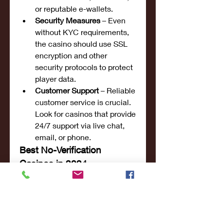
or reputable e-wallets.
Security Measures
 – Even 
without KYC requirements, 
the casino should use SSL 
encryption and other 
security protocols to protect 
player data.
Customer Support
 – Reliable 
customer service is crucial. 
Look for casinos that provide 
24/7 support via live chat, 
email, or phone.
Best No-Verification 
Casinos in 2024
Stake Casino
 – Known for its 
cryptocurrency-friendly 
platform, fast withdrawals, 
and provably fair games.