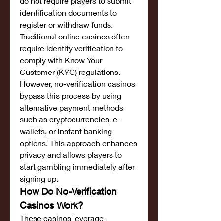
do not require players to submit 
identification documents to 
register or withdraw funds. 
Traditional online casinos often 
require identity verification to 
comply with Know Your 
Customer (KYC) regulations. 
However, no-verification casinos 
bypass this process by using 
alternative payment methods 
such as cryptocurrencies, e-
wallets, or instant banking 
options. This approach enhances 
privacy and allows players to 
start gambling immediately after 
signing up.
How Do No-Verification 
Casinos Work?
These casinos leverage 