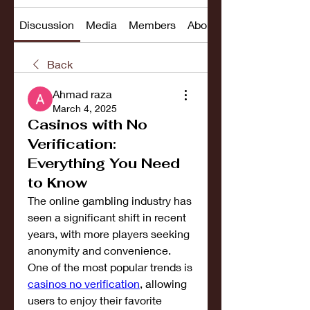
Discussion
Media
Members
About
Back
Ahmad raza
March 4, 2025
Casinos with No
Verification:
Everything You Need
to Know
The online gambling industry has 
seen a significant shift in recent 
years, with more players seeking 
anonymity and convenience. 
One of the most popular trends is 
casinos no verification
, allowing 
users to enjoy their favorite 