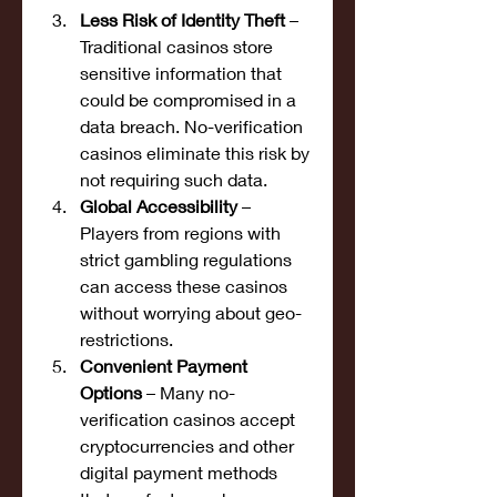
Less Risk of Identity Theft
 – 
Traditional casinos store 
sensitive information that 
could be compromised in a 
data breach. No-verification 
casinos eliminate this risk by 
not requiring such data.
Global Accessibility
 – 
Players from regions with 
strict gambling regulations 
can access these casinos 
without worrying about geo-
restrictions.
Convenient Payment 
Options
 – Many no-
verification casinos accept 
cryptocurrencies and other 
digital payment methods 