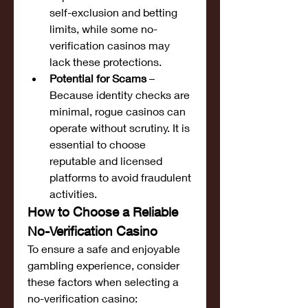
self-exclusion and betting 
limits, while some no-
verification casinos may 
lack these protections.
Potential for Scams
 – 
Because identity checks are 
minimal, rogue casinos can 
operate without scrutiny. It is 
essential to choose 
reputable and licensed 
platforms to avoid fraudulent 
activities.
How to Choose a Reliable 
No-Verification Casino
To ensure a safe and enjoyable 
gambling experience, consider 
these factors when selecting a 
no-verification casino: