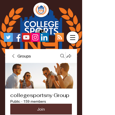
Groups
collegesportsny Group
Public
·
159 members
Join