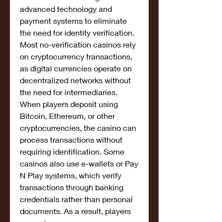
advanced technology and 
payment systems to eliminate 
the need for identity verification. 
Most no-verification casinos rely 
on cryptocurrency transactions, 
as digital currencies operate on 
decentralized networks without 
the need for intermediaries. 
When players deposit using 
Bitcoin, Ethereum, or other 
cryptocurrencies, the casino can 
process transactions without 
requiring identification. Some 
casinos also use e-wallets or Pay 
N Play systems, which verify 
transactions through banking 
credentials rather than personal 
documents. As a result, players 