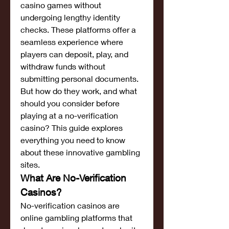
casino games without 
undergoing lengthy identity 
checks. These platforms offer a 
seamless experience where 
players can deposit, play, and 
withdraw funds without 
submitting personal documents. 
But how do they work, and what 
should you consider before 
playing at a no-verification 
casino? This guide explores 
everything you need to know 
about these innovative gambling 
sites.
What Are No-Verification 
Casinos?
No-verification casinos are 
online gambling platforms that 