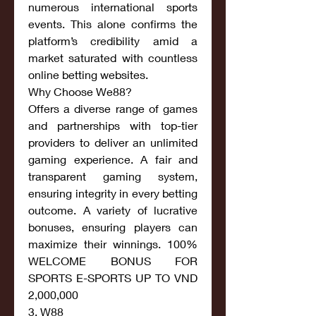
numerous international sports 
events. This alone confirms the 
platform’s credibility amid a 
market saturated with countless 
online betting websites.
Why Choose We88?
Offers a diverse range of games 
and partnerships with top-tier 
providers to deliver an unlimited 
gaming experience. A fair and 
transparent gaming system, 
ensuring integrity in every betting 
outcome. A variety of lucrative 
bonuses, ensuring players can 
maximize their winnings. 100% 
WELCOME BONUS FOR 
SPORTS E-SPORTS UP TO VND 
2,000,000
3. W88