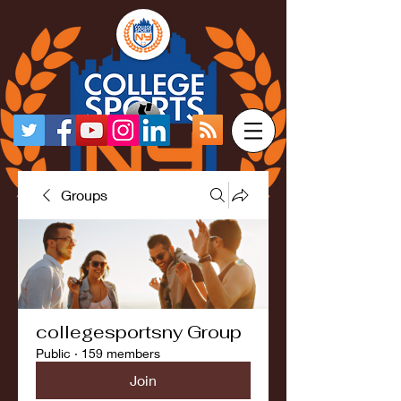
Groups
collegesportsny Group
Public
·
159 members
Join