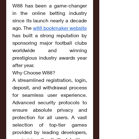
W88 has been a game-changer 
in the online betting industry 
since its launch nearly a decade 
ago. The 
w88 bookmaker website
has built a strong reputation by 
sponsoring major football clubs 
worldwide and winning 
prestigious industry awards year 
after year.
Why Choose W88?
A streamlined registration, login, 
deposit, and withdrawal process 
for seamless user experience. 
Advanced security protocols to 
ensure absolute privacy and 
protection for all users. A vast 
selection of top-tier games 
provided by leading developers, 