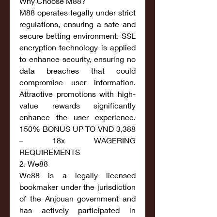
Why Choose M88?
M88 operates legally under strict 
regulations, ensuring a safe and 
secure betting environment. SSL 
encryption technology is applied 
to enhance security, ensuring no 
data breaches that could 
compromise user information. 
Attractive promotions with high-
value rewards significantly 
enhance the user experience. 
150% BONUS UP TO VND 3,388 
– 18x WAGERING 
REQUIREMENTS
2. We88
We88 is a legally licensed 
bookmaker under the jurisdiction 
of the Anjouan government and 
has actively participated in 