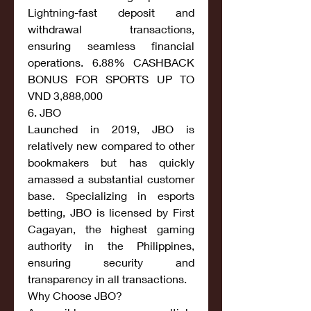
Lightning-fast deposit and 
withdrawal transactions, 
ensuring seamless financial 
operations. 6.88% CASHBACK 
BONUS FOR SPORTS UP TO 
VND 3,888,000
6. JBO
Launched in 2019, JBO is 
relatively new compared to other 
bookmakers but has quickly 
amassed a substantial customer 
base. Specializing in esports 
betting, JBO is licensed by First 
Cagayan, the highest gaming 
authority in the Philippines, 
ensuring security and 
transparency in all transactions.
Why Choose JBO?