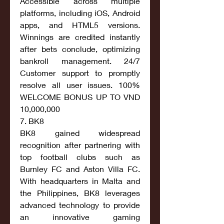
Accessible across multiple 
platforms, including iOS, Android 
apps, and HTML5 versions. 
Winnings are credited instantly 
after bets conclude, optimizing 
bankroll management. 24/7 
Customer support to promptly 
resolve all user issues. 100% 
WELCOME BONUS UP TO VND 
10,000,000
7. BK8
BK8 gained widespread 
recognition after partnering with 
top football clubs such as 
Burnley FC and Aston Villa FC. 
With headquarters in Malta and 
the Philippines, BK8 leverages 
advanced technology to provide 
an innovative gaming 