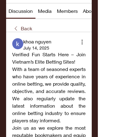
Discussion
Media
Members
About
Back
khoa nguyen
July 14, 2025
Verified Fun Starts Here – Join 
Vietnam’s Elite Betting Sites!
With a team of seasoned experts 
who have years of experience in 
online betting, we provide quality, 
objective, and accurate reviews. 
We also regularly update the 
latest information about the 
online betting industry to ensure 
players stay informed.
Join us as we explore the most 
reputable bookmakers and equip 