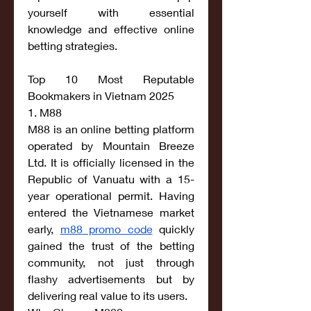
yourself with essential 
knowledge and effective online 
betting strategies.
Top 10 Most Reputable 
Bookmakers in Vietnam 2025
1. M88
M88 is an online betting platform 
operated by Mountain Breeze 
Ltd. It is officially licensed in the 
Republic of Vanuatu with a 15-
year operational permit. Having 
entered the Vietnamese market 
early, 
m88 promo code
 quickly 
gained the trust of the betting 
community, not just through 
flashy advertisements but by 
delivering real value to its users.