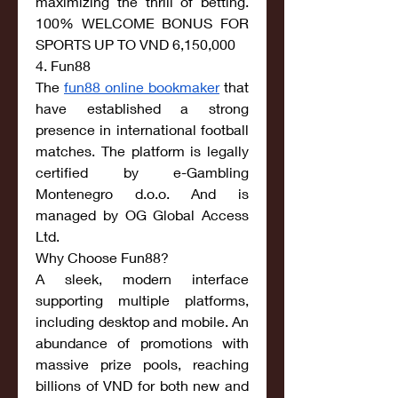
maximizing the thrill of betting. 
100% WELCOME BONUS FOR 
SPORTS UP TO VND 6,150,000
4. Fun88
The 
fun88 online bookmaker
 that 
have established a strong 
presence in international football 
matches. The platform is legally 
certified by e-Gambling 
Montenegro d.o.o. And is 
managed by OG Global Access 
Ltd.
Why Choose Fun88?
A sleek, modern interface 
supporting multiple platforms, 
including desktop and mobile. An 
abundance of promotions with 
massive prize pools, reaching 
billions of VND for both new and 