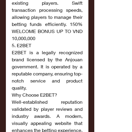
existing players. Swift 
transaction processing speeds, 
allowing players to manage their 
betting funds efficiently. 150% 
WELCOME BONUS UP TO VND 
10,000,000
5. E2BET
E2BET is a legally recognized 
brand licensed by the Anjouan 
government. It is operated by a 
reputable company, ensuring top-
notch service and product 
quality.
Why Choose E2BET?
Well-established reputation 
validated by player reviews and 
industry awards. A modern, 
visually appealing website that 
enhances the betting experience. 