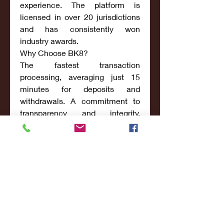
experience. The platform is 
licensed in over 20 jurisdictions 
and has consistently won 
industry awards.
Why Choose BK8?
The fastest transaction 
processing, averaging just 15 
minutes for deposits and 
withdrawals. A commitment to 
transparency and integrity, 
ensuring straightforward 
processes for users. A user-
friendly yet secure website, 
prioritizing data protection with 
advanced security measures. 
200% BONUS ACROSS THE 
FIRST 3 DEPOSITS UP TO VND 
6,800,000
8. 12PLAY