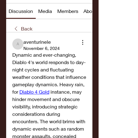
Discussion
Media
Members
About
Back
aventurinele
aventurinele
November 6, 2024
Dynamic and ever-changing, 
Diablo 4's world responds to day-
night cycles and fluctuating 
weather conditions that influence 
gameplay dynamics. Heavy rain, 
for 
Diablo 4 Gold
 instance, may 
hinder movement and obscure 
visibility, introducing strategic 
considerations during 
encounters. The world brims with 
dynamic events such as random 
monster assaults, concealed 