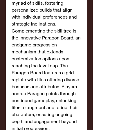
myriad of skills, fostering 
personalized builds that align 
with individual preferences and 
strategic inclinations.
Complementing the skill tree is 
the innovative Paragon Board, an 
endgame progression 
mechanism that extends 
customization options upon 
reaching the level cap. The 
Paragon Board features a grid 
replete with tiles offering diverse 
bonuses and attributes. Players 
accrue Paragon points through 
continued gameplay, unlocking 
tiles to augment and refine their 
characters, ensuring ongoing 
depth and engagement beyond 
initial progression.