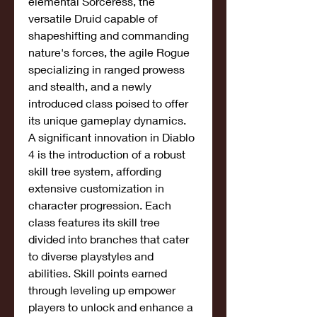
elemental Sorceress, the 
versatile Druid capable of 
shapeshifting and commanding 
nature's forces, the agile Rogue 
specializing in ranged prowess 
and stealth, and a newly 
introduced class poised to offer 
its unique gameplay dynamics.
A significant innovation in Diablo 
4 is the introduction of a robust 
skill tree system, affording 
extensive customization in 
character progression. Each 
class features its skill tree 
divided into branches that cater 
to diverse playstyles and 
abilities. Skill points earned 
through leveling up empower 
players to unlock and enhance a 