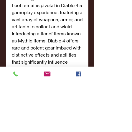
Loot remains pivotal in Diablo 4's 
gameplay experience, featuring a 
vast array of weapons, armor, and 
artifacts to collect and wield. 
Introducing a tier of items known 
as Mythic items, Diablo 4 offers 
rare and potent gear imbued with 
distinctive effects and abilities 
that significantly influence 
gameplay and strategic choices. 
The expanded crafting system 
enables players to 
cheap Diablo 
IV Items
 forge and upgrade 
equipment using resources 
gathered throughout their 
adventures, enhancing 
customization and reinforcing 
personal playstyles.