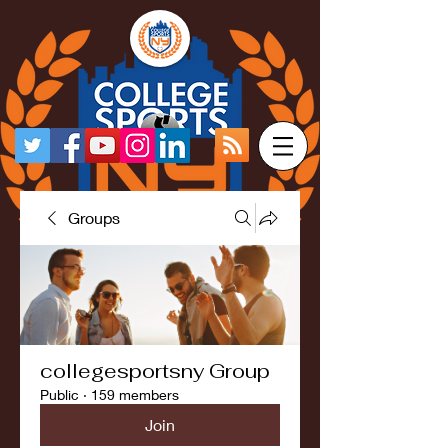
Groups
collegesportsny Group
Public
·
159 members
Join