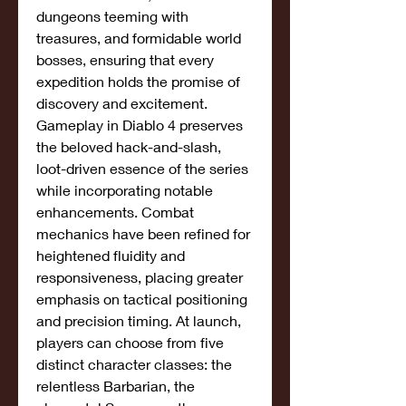
dungeons teeming with 
treasures, and formidable world 
bosses, ensuring that every 
expedition holds the promise of 
discovery and excitement.
Gameplay in Diablo 4 preserves 
the beloved hack-and-slash, 
loot-driven essence of the series 
while incorporating notable 
enhancements. Combat 
mechanics have been refined for 
heightened fluidity and 
responsiveness, placing greater 
emphasis on tactical positioning 
and precision timing. At launch, 
players can choose from five 
distinct character classes: the 
relentless Barbarian, the 