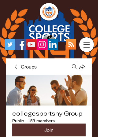
Groups
collegesportsny Group
Public
·
159 members
Join