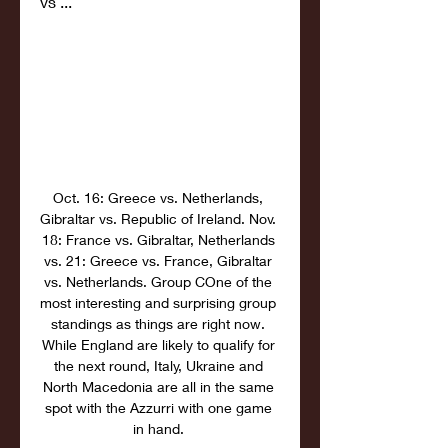
vs ...
Oct. 16: Greece vs. Netherlands, 
Gibraltar vs. Republic of Ireland. Nov. 
18: France vs. Gibraltar, Netherlands 
vs. 21: Greece vs. France, Gibraltar 
vs. Netherlands. Group COne of the 
most interesting and surprising group 
standings as things are right now. 
While England are likely to qualify for 
the next round, Italy, Ukraine and 
North Macedonia are all in the same 
spot with the Azzurri with one game 
in hand. 
