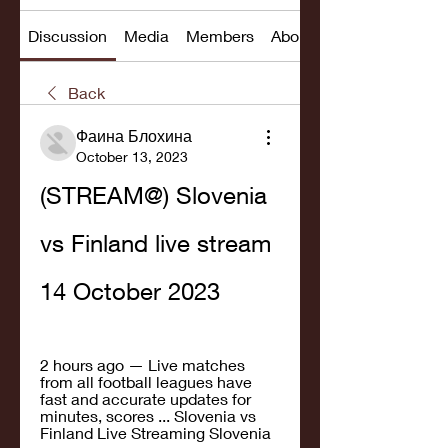
Discussion
Media
Members
About
Back
Фаина Блохина
October 13, 2023
(STREAM@) Slovenia 
vs Finland live stream 
14 October 2023
2 hours ago — Live matches 
from all football leagues have 
fast and accurate updates for 
minutes, scores ... Slovenia vs 
Finland Live Streaming Slovenia 