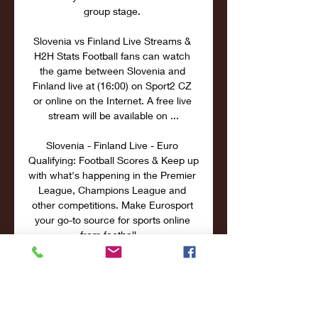
group stage. 

Slovenia vs Finland Live Streams & 
H2H Stats Football fans can watch 
the game between Slovenia and 
Finland live at (16:00) on Sport2 CZ 
or online on the Internet. A free live 
stream will be available on ...

Slovenia - Finland Live - Euro 
Qualifying: Football Scores & Keep up 
with what's happening in the Premier 
League, Champions League and 
other competitions. Make Eurosport 
your go-to source for sports online 
from football ...
0
0