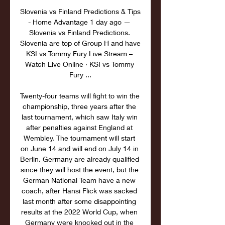
Slovenia vs Finland Predictions & Tips 
- Home Advantage 1 day ago — 
Slovenia vs Finland Predictions. 
Slovenia are top of Group H and have 
KSI vs Tommy Fury Live Stream – 
Watch Live Online · KSI vs Tommy 
Fury ...

Twenty-four teams will fight to win the 
championship, three years after the 
last tournament, which saw Italy win 
after penalties against England at 
Wembley. The tournament will start 
on June 14 and will end on July 14 in 
Berlin. Germany are already qualified 
since they will host the event, but the 
German National Team have a new 
coach, after Hansi Flick was sacked 
last month after some disappointing 
results at the 2022 World Cup, when 
Germany were knocked out in the 