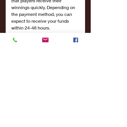
that players receive their 
winnings quickly. Depending on 
the payment method, you can 
expect to receive your funds 
within 24-48 hours.
Customer Support: 
Always Here to Help
24/7 Availability
Customer support is crucial for 
any online casino, and Royal 
Casino takes this responsibility 
seriously. The support team is 
available 24/7 via live chat, 
email, and phone. Whether you 
have a question about a game, a 
technical issue, or a query about 
a promotion, the friendly and 
knowledgeable support team is 