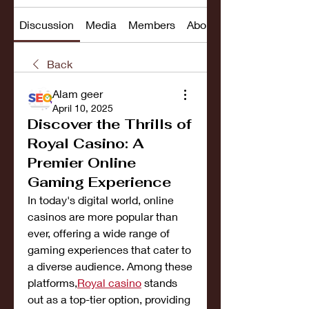
Discussion
Media
Members
About
Back
Alam geer
April 10, 2025
Discover the Thrills of
Royal Casino: A
Premier Online
Gaming Experience
In today's digital world, online 
casinos are more popular than 
ever, offering a wide range of 
gaming experiences that cater to 
a diverse audience. Among these 
platforms,
Royal casino
 stands 
out as a top-tier option, providing 