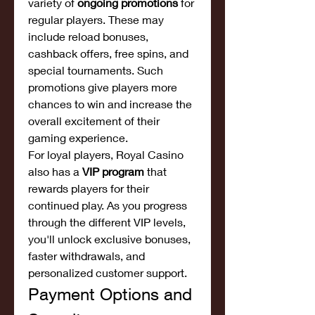
variety of 
ongoing promotions
 for 
regular players. These may 
include reload bonuses, 
cashback offers, free spins, and 
special tournaments. Such 
promotions give players more 
chances to win and increase the 
overall excitement of their 
gaming experience.
For loyal players, Royal Casino 
also has a 
VIP program
 that 
rewards players for their 
continued play. As you progress 
through the different VIP levels, 
you'll unlock exclusive bonuses, 
faster withdrawals, and 
personalized customer support.
Payment Options and 