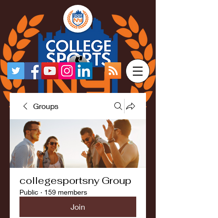
Groups
collegesportsny Group
Public
·
159 members
Join