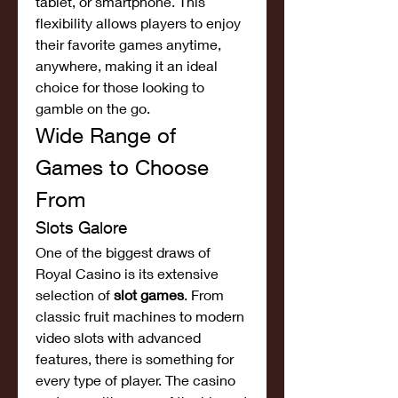
tablet, or smartphone. This 
flexibility allows players to enjoy 
their favorite games anytime, 
anywhere, making it an ideal 
choice for those looking to 
gamble on the go.
Wide Range of 
Games to Choose 
From
Slots Galore
One of the biggest draws of 
Royal Casino is its extensive 
selection of 
slot games
. From 
classic fruit machines to modern 
video slots with advanced 
features, there is something for 
every type of player. The casino 