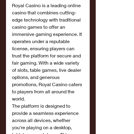
Royal Casino is a leading online 
casino that combines cutting-
edge technology with traditional 
casino games to offer an 
immersive gaming experience. It 
operates under a reputable 
license, ensuring players can 
trust the platform for secure and 
fair gaming. With a wide variety 
of slots, table games, live dealer 
options, and generous 
promotions, Royal Casino caters 
to players from all around the 
world.
The platform is designed to 
provide a seamless experience 
across all devices, whether 
you're playing on a desktop, 