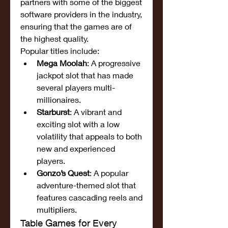
partners with some of the biggest 
software providers in the industry, 
ensuring that the games are of 
the highest quality.
Popular titles include:
Mega Moolah
: A progressive 
jackpot slot that has made 
several players multi-
millionaires.
Starburst
: A vibrant and 
exciting slot with a low 
volatility that appeals to both 
new and experienced 
players.
Gonzo’s Quest
: A popular 
adventure-themed slot that 
features cascading reels and 
multipliers.
Table Games for Every 