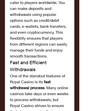
cater to players worldwide. You 
can make deposits and 
withdrawals using popular 
options such as credit/debit 
cards, e-wallets, bank transfers, 
and even cryptocurrency. This 
flexibility ensures that players 
from different regions can easily 
manage their funds and enjoy 
smooth transactions.
Fast and Efficient 
Withdrawals
One of the standout features of 
Royal Casino is its 
fast 
withdrawal process
. Many online 
casinos take days or even weeks 
to process withdrawals, but 
Royal Casino strives to ensure 