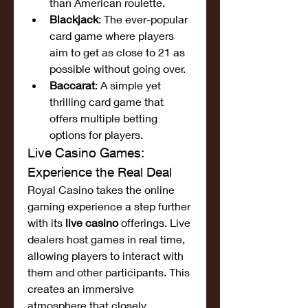
than American roulette.
Blackjack
: The ever-popular 
card game where players 
aim to get as close to 21 as 
possible without going over.
Baccarat
: A simple yet 
thrilling card game that 
offers multiple betting 
options for players.
Live Casino Games: 
Experience the Real Deal
Royal Casino takes the online 
gaming experience a step further 
with its 
live casino
 offerings. Live 
dealers host games in real time, 
allowing players to interact with 
them and other participants. This 
creates an immersive 
atmosphere that closely 