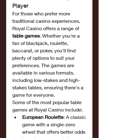
Player
For those who prefer more 
traditional casino experiences, 
Royal Casino offers a range of 
table games
. Whether you're a 
fan of blackjack, roulette, 
baccarat, or poker, you'll find 
plenty of options to suit your 
preferences. The games are 
available in various formats, 
including low-stakes and high-
stakes tables, ensuring there's a 
game for everyone.
Some of the most popular table 
games at Royal Casino include:
European Roulette
: A classic 
game with a single-zero 
wheel that offers better odds 