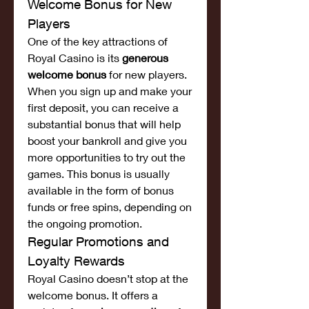
Welcome Bonus for New 
Players
One of the key attractions of 
Royal Casino is its 
generous 
welcome bonus
 for new players. 
When you sign up and make your 
first deposit, you can receive a 
substantial bonus that will help 
boost your bankroll and give you 
more opportunities to try out the 
games. This bonus is usually 
available in the form of bonus 
funds or free spins, depending on 
the ongoing promotion.
Regular Promotions and 
Loyalty Rewards
Royal Casino doesn’t stop at the 
welcome bonus. It offers a 