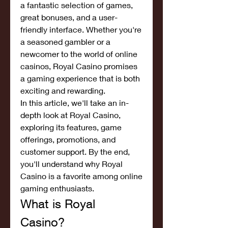
a fantastic selection of games, 
great bonuses, and a user-
friendly interface. Whether you're 
a seasoned gambler or a 
newcomer to the world of online 
casinos, Royal Casino promises 
a gaming experience that is both 
exciting and rewarding.
In this article, we'll take an in-
depth look at Royal Casino, 
exploring its features, game 
offerings, promotions, and 
customer support. By the end, 
you'll understand why Royal 
Casino is a favorite among online 
gaming enthusiasts.
What is Royal 
Casino?