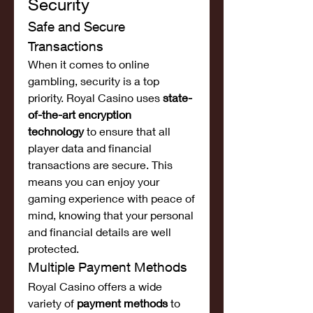
Security
Safe and Secure 
Transactions
When it comes to online 
gambling, security is a top 
priority. Royal Casino uses 
state-
of-the-art encryption 
technology
 to ensure that all 
player data and financial 
transactions are secure. This 
means you can enjoy your 
gaming experience with peace of 
mind, knowing that your personal 
and financial details are well 
protected.
Multiple Payment Methods
Royal Casino offers a wide 
variety of 
payment methods
 to 