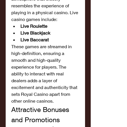
resembles the experience of 
playing in a physical casino. Live 
casino games include:
Live Roulette
Live Blackjack
Live Baccarat
These games are streamed in 
high-definition, ensuring a 
smooth and high-quality 
experience for players. The 
ability to interact with real 
dealers adds a layer of 
excitement and authenticity that 
sets Royal Casino apart from 
other online casinos.
Attractive Bonuses 
and Promotions