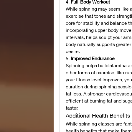
4. 
Full-Body Workout
While spinning may seem like a w
exercise that tones and streng
core for stability and balance t
incorporating upper body move
intervals, helps sculpt your arm
body naturally supports greater 
desire.
5. 
Improved Endurance
Spinning helps build stamina a
other forms of exercise, like run
your fitness level improves, you’
duration during spinning sessio
fat loss. A stronger cardiovasc
efficient at burning fat and sug
faster.
Additional Health Benefits
While spinning classes are fanta
health benefits that make them w