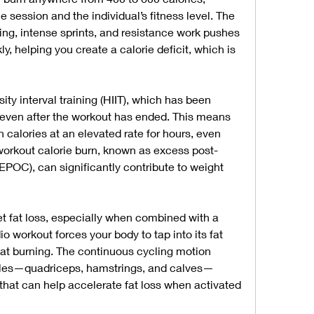
e session and the individual’s fitness level. The 
ng, intense sprints, and resistance work pushes 
y, helping you create a calorie deficit, which is 
ity interval training (HIIT), which has been 
ven after the workout has ended. This means 
 calories at an elevated rate for hours, even 
-workout calorie burn, known as excess post-
OC), can significantly contribute to weight 
et fat loss, especially when combined with a 
o workout forces your body to tap into its fat 
fat burning. The continuous cycling motion 
les—quadriceps, hamstrings, and calves—
hat can help accelerate fat loss when activated 