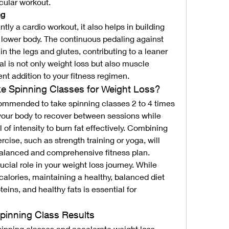
cular workout.
ng
ly a cardio workout, it also helps in building 
 lower body. The continuous pedaling against 
 the legs and glutes, contributing to a leaner 
l is not only weight loss but also muscle 
lent addition to your fitness regimen.
e Spinning Classes for Weight Loss?
ecommended to take spinning classes 2 to 4 times 
your body to recover between sessions while 
of intensity to burn fat effectively. Combining 
cise, such as strength training or yoga, will 
balanced and comprehensive fitness plan.
rucial role in your weight loss journey. While 
calories, maintaining a healthy, balanced diet 
teins, and healthy fats is essential for 
Spinning Class Results
inning classes and accelerate weight loss, 