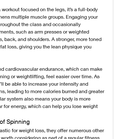
orkout focused on the legs, it’s a full-body 
thens multiple muscle groups. Engaging your 
hroughout the class and occasionally 
ments, such as arm presses or weighted 
s, back, and shoulders. A stronger, more toned 
fat loss, giving you the lean physique you 
nd cardiovascular endurance, which can make 
ning or weightlifting, feel easier over time. As 
ll be able to increase your intensity and 
ns, leading to more calories burned and greater 
ular system also means your body is more 
ar for energy, which can help you lose weight 
 of Spinning
stic for weight loss, they offer numerous other 
orth considering as part of a regular fitness 