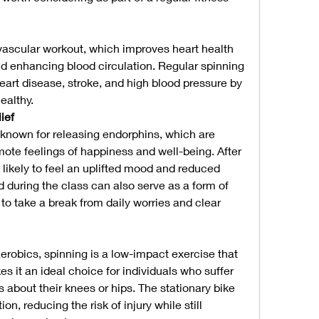
vascular workout, which improves heart health 
nd enhancing blood circulation. Regular spinning 
eart disease, stroke, and high blood pressure by 
ealthy.
ief
 known for releasing endorphins, which are 
mote feelings of happiness and well-being. After 
likely to feel an uplifted mood and reduced 
d during the class can also serve as a form of 
to take a break from daily worries and clear 
erobics, spinning is a low-impact exercise that 
es it an ideal choice for individuals who suffer 
 about their knees or hips. The stationary bike 
n, reducing the risk of injury while still 