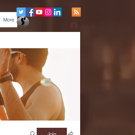
More
Log In
Join