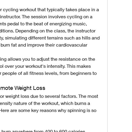
 cycling workout that typically takes place in a 
 instructor. The session involves cycling on a 
nts pedal to the beat of energizing music, 
tions. Depending on the class, the instructor 
, simulating different terrains such as hills and 
o burn fat and improve their cardiovascular 
ning allows you to adjust the resistance on the 
l over your workout's intensity. This makes 
 people of all fitness levels, from beginners to 
omote Weight Loss
or weight loss due to several factors. The most 
ensity nature of the workout, which burns a 
 Here are some key reasons why spinning is so 
 burn anywhere from 400 to 600 calories, 