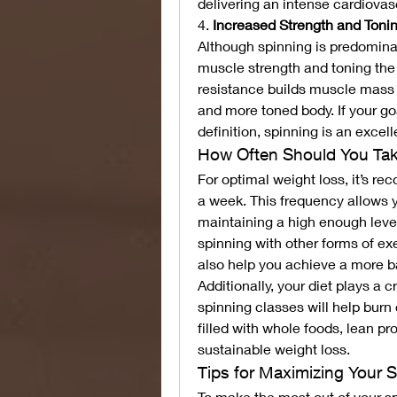
delivering an intense cardiovas
4. 
Increased Strength and Toni
Although spinning is predominant
muscle strength and toning the
resistance builds muscle mass in
and more toned body. If your goa
definition, spinning is an excel
How Often Should You Tak
For optimal weight loss, it’s r
a week. This frequency allows 
maintaining a high enough level 
spinning with other forms of exer
also help you achieve a more 
Additionally, your diet plays a c
spinning classes will help burn 
filled with whole foods, lean pro
sustainable weight loss.
Tips for Maximizing Your 
To make the most out of your sp