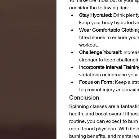
consider the following tips:
Stay Hydrated:
 Drink plenty
keep your body hydrated a
Wear Comfortable Clothin
fitted shoes to ensure you
workout.
Challenge Yourself:
 Increa
stronger to keep challengi
Incorporate Interval Trainin
variations or increase your 
Focus on Form:
 Keep a str
to prevent injury and maxi
Conclusion
Spinning classes are a fantasti
health, and boost overall fitnes
routine, you can expect to burn
more toned physique. With its co
burning benefits, and mental wel