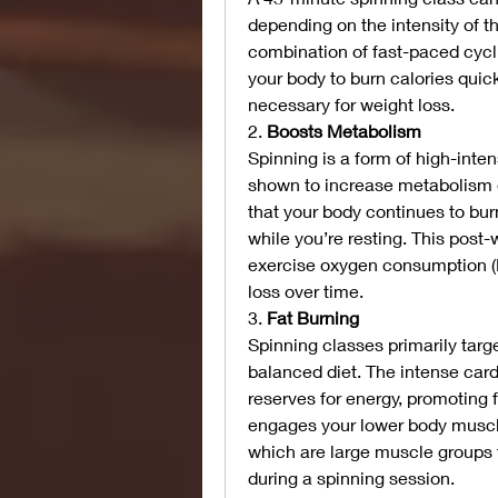
depending on the intensity of th
combination of fast-paced cycli
your body to burn calories quickl
necessary for weight loss.
2. 
Boosts Metabolism
Spinning is a form of high-intens
shown to increase metabolism e
that your body continues to burn
while you’re resting. This post
exercise oxygen consumption (EP
loss over time.
3. 
Fat Burning
Spinning classes primarily targ
balanced diet. The intense cardi
reserves for energy, promoting 
engages your lower body musc
which are large muscle groups t
during a spinning session.