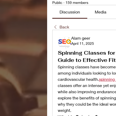
Public
·
159 members
Discussion
Media
Back
Alam geer
April 11, 2025
Spinning Classes for
Guide to Effective Fi
Spinning classes have become a
among individuals looking to los
cardiovascular health.
spinning 
classes offer an intense yet en
while also improving endurance a
explore the benefits of spinning
why they could be the ideal work
weight.