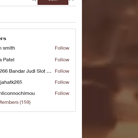
rs
n smith
Follow
a Patel
Follow
UG266 Bandar Judi Slot Online Live RTP Slot Gacor Tertinggi
Follow
jahatk265
Follow
tk265
nliconnochimou
Follow
nnochimou
Members (159)