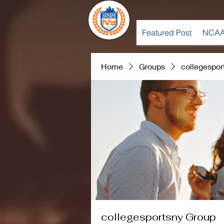
Featured Post
NCAA
Home
Groups
collegespor
collegesportsny Group