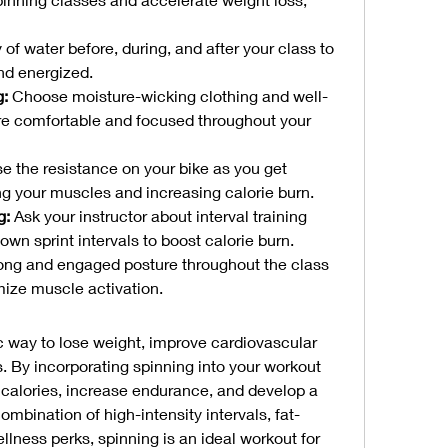
 of water before, during, and after your class to 
nd energized.
g:
 Choose moisture-wicking clothing and well-
’re comfortable and focused throughout your 
se the resistance on your bike as you get 
ng your muscles and increasing calorie burn.
g:
 Ask your instructor about interval training 
own sprint intervals to boost calorie burn.
ong and engaged posture throughout the class 
mize muscle activation.
c way to lose weight, improve cardiovascular 
s. By incorporating spinning into your workout 
 calories, increase endurance, and develop a 
mbination of high-intensity intervals, fat-
lness perks, spinning is an ideal workout for 