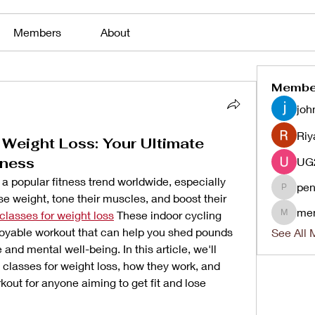
Members
About
Membe
joh
Riy
 Weight Loss: Your Ultimate
tness
 popular fitness trend worldwide, especially 
pen
penjaha
e weight, tone their muscles, and boost their 
me
classes for weight loss
 These indoor cycling 
menlico
joyable workout that can help you shed pounds 
See All 
nd mental well-being. In this article, we'll 
 classes for weight loss, how they work, and 
out for anyone aiming to get fit and lose 