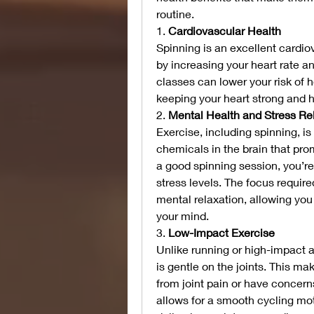
routine.
1. 
Cardiovascular Health
Spinning is an excellent cardio
by increasing your heart rate a
classes can lower your risk of h
keeping your heart strong and h
2. 
Mental Health and Stress Rel
Exercise, including spinning, is
chemicals in the brain that pro
a good spinning session, you’re 
stress levels. The focus require
mental relaxation, allowing you 
your mind.
3. 
Low-Impact Exercise
Unlike running or high-impact a
is gentle on the joints. This mak
from joint pain or have concerns
allows for a smooth cycling motio