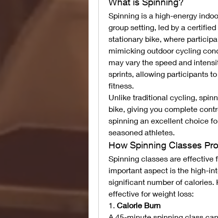
What is Spinning?
Spinning is a high-energy indoor
group setting, led by a certified
stationary bike, where participa
mimicking outdoor cycling condi
may vary the speed and intensity
sprints, allowing participants t
fitness.
Unlike traditional cycling, spin
bike, giving you complete contro
spinning an excellent choice for
seasoned athletes.
How Spinning Classes Pr
Spinning classes are effective f
important aspect is the high-int
significant number of calories.
effective for weight loss:
1. 
Calorie Burn
A 45-minute spinning class can