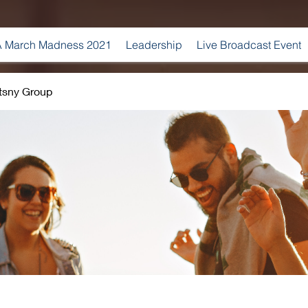
 March Madness 2021
Leadership
Live Broadcast Event
tsny Group