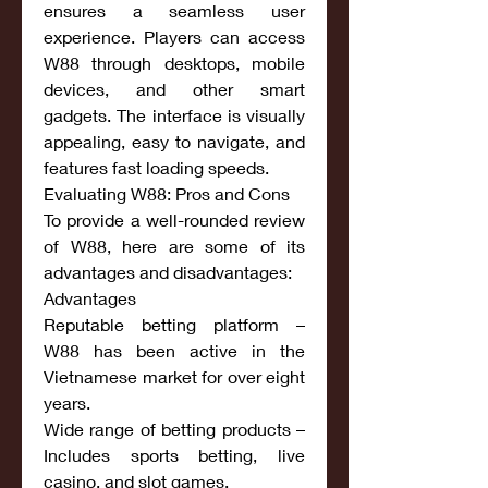
ensures a seamless user 
experience. Players can access 
W88 through desktops, mobile 
devices, and other smart 
gadgets. The interface is visually 
appealing, easy to navigate, and 
features fast loading speeds.
Evaluating W88: Pros and Cons
To provide a well-rounded review 
of W88, here are some of its 
advantages and disadvantages:
Advantages
Reputable betting platform – 
W88 has been active in the 
Vietnamese market for over eight 
years.
Wide range of betting products – 
Includes sports betting, live 
casino, and slot games.