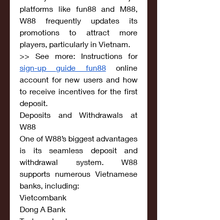
platforms like fun88 and M88, 
W88 frequently updates its 
promotions to attract more 
players, particularly in Vietnam.
>> See more: Instructions for 
sign-up guide fun88
 online 
account for new users and how 
to receive incentives for the first 
deposit.
Deposits and Withdrawals at 
W88
One of W88’s biggest advantages 
is its seamless deposit and 
withdrawal system. W88 
supports numerous Vietnamese 
banks, including:
Vietcombank
Dong A Bank