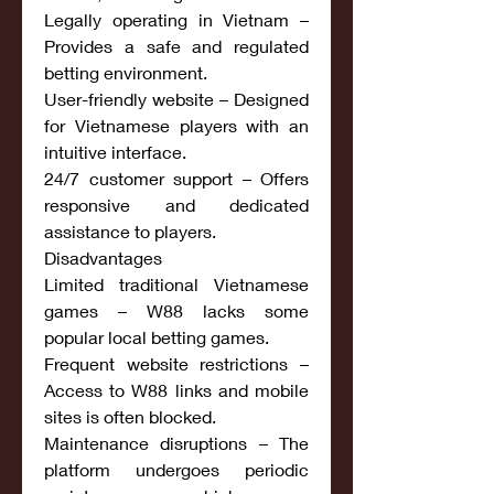
Legally operating in Vietnam – 
Provides a safe and regulated 
betting environment.
User-friendly website – Designed 
for Vietnamese players with an 
intuitive interface.
24/7 customer support – Offers 
responsive and dedicated 
assistance to players.
Disadvantages
Limited traditional Vietnamese 
games – W88 lacks some 
popular local betting games.
Frequent website restrictions – 
Access to W88 links and mobile 
sites is often blocked.
Maintenance disruptions – The 
platform undergoes periodic 