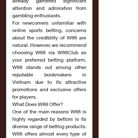
already garnered significant 
attention and admiration from 
gambling enthusiasts.
For newcomers unfamiliar with 
online sports betting, concerns 
about the credibility of W88 are 
natural. However, we recommend 
choosing W88 via W88Club as 
your preferred betting platform. 
W88 stands out among other 
reputable bookmakers in 
Vietnam due to its attractive 
promotions and exclusive offers 
for players.
What Does W88 Offer?
One of the main reasons W88 is 
highly regarded by bettors is its 
diverse range of betting products. 
W88 offers almost every type of 