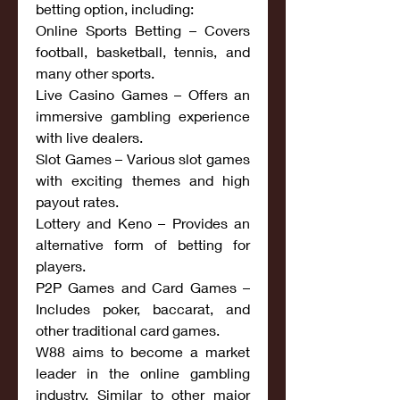
betting option, including:
Online Sports Betting – Covers 
football, basketball, tennis, and 
many other sports.
Live Casino Games – Offers an 
immersive gambling experience 
with live dealers.
Slot Games – Various slot games 
with exciting themes and high 
payout rates.
Lottery and Keno – Provides an 
alternative form of betting for 
players.
P2P Games and Card Games – 
Includes poker, baccarat, and 
other traditional card games.
W88 aims to become a market 
leader in the online gambling 
industry. Similar to other major 