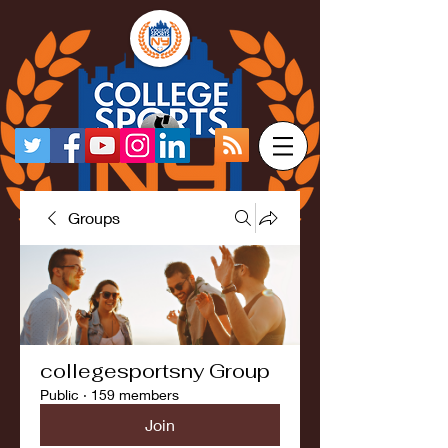
Groups
collegesportsny Group
Public
·
159 members
Join