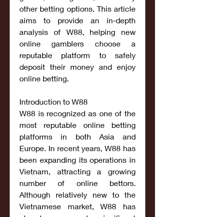
other betting options. This article 
aims to provide an in-depth 
analysis of W88, helping new 
online gamblers choose a 
reputable platform to safely 
deposit their money and enjoy 
online betting.
Introduction to W88
W88 is recognized as one of the 
most reputable online betting 
platforms in both Asia and 
Europe. In recent years, W88 has 
been expanding its operations in 
Vietnam, attracting a growing 
number of online bettors. 
Although relatively new to the 
Vietnamese market, W88 has 