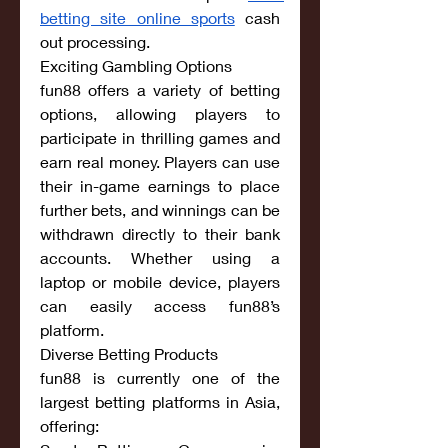
betting site online sports
 cash 
out processing.
Exciting Gambling Options
fun88 offers a variety of betting 
options, allowing players to 
participate in thrilling games and 
earn real money. Players can use 
their in-game earnings to place 
further bets, and winnings can be 
withdrawn directly to their bank 
accounts. Whether using a 
laptop or mobile device, players 
can easily access fun88’s 
platform.
Diverse Betting Products
fun88 is currently one of the 
largest betting platforms in Asia, 
offering: