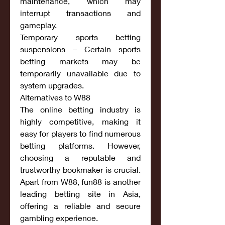
maintenance, which may 
interrupt transactions and 
gameplay.
Temporary sports betting 
suspensions – Certain sports 
betting markets may be 
temporarily unavailable due to 
system upgrades.
Alternatives to W88
The online betting industry is 
highly competitive, making it 
easy for players to find numerous 
betting platforms. However, 
choosing a reputable and 
trustworthy bookmaker is crucial. 
Apart from W88, fun88 is another 
leading betting site in Asia, 
offering a reliable and secure 
gambling experience.