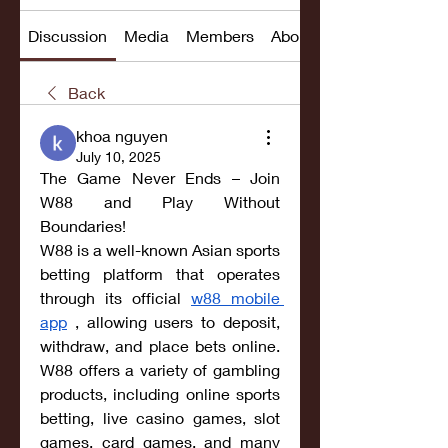
Discussion
Media
Members
About
Back
khoa nguyen
July 10, 2025
The Game Never Ends – Join 
W88 and Play Without 
Boundaries!
W88 is a well-known Asian sports 
betting platform that operates 
through its official 
w88 mobile 
app
 , allowing users to deposit, 
withdraw, and place bets online. 
W88 offers a variety of gambling 
products, including online sports 
betting, live casino games, slot 
games, card games, and many 