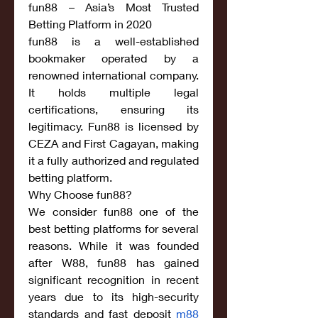
fun88 – Asia’s Most Trusted 
Betting Platform in 2020
fun88 is a well-established 
bookmaker operated by a 
renowned international company. 
It holds multiple legal 
certifications, ensuring its 
legitimacy. Fun88 is licensed by 
CEZA and First Cagayan, making 
it a fully authorized and regulated 
betting platform.
Why Choose fun88?
We consider fun88 one of the 
best betting platforms for several 
reasons. While it was founded 
after W88, fun88 has gained 
significant recognition in recent 
years due to its high-security 
standards and fast deposit 
m88 