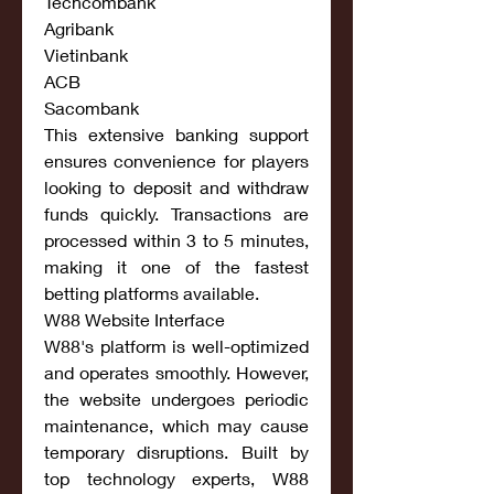
Techcombank
Agribank
Vietinbank
ACB
Sacombank
This extensive banking support 
ensures convenience for players 
looking to deposit and withdraw 
funds quickly. Transactions are 
processed within 3 to 5 minutes, 
making it one of the fastest 
betting platforms available.
W88 Website Interface
W88's platform is well-optimized 
and operates smoothly. However, 
the website undergoes periodic 
maintenance, which may cause 
temporary disruptions. Built by 
top technology experts, W88 