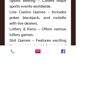
Sports Betting – Covers major 
sports events worldwide.
Live Casino Games – Includes 
poker, blackjack, and roulette 
with live dealers.
Lottery & Keno – Offers various 
lottery games.
Slot Games – Features exciting 
themes and high payout 
potential.
Growing Player Base
Since its launch in 2012, fun88 
has attracted a significant 
number of players. The platform 
offers unique features, and its 
network of agents ensures quick 
customer support. With a vast 
player community, fun88 
continues to gain popularity 