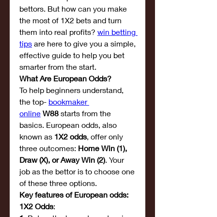
bettors. But how can you make 
the most of 1X2 bets and turn 
them into real profits? 
win betting 
tips
 are here to give you a simple, 
effective guide to help you bet 
smarter from the start.
What Are European Odds?
To help beginners understand, 
the top- 
bookmaker 
online
W88
 starts from the 
basics. European odds, also 
known as 
1X2 odds
, offer only 
three outcomes: 
Home Win (1), 
Draw (X), or Away Win (2)
. Your 
job as the bettor is to choose one 
of these three options.
Key features of European odds:
1X2 Odds
: