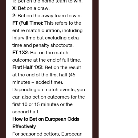
1
: Bet on the home team to win.
X
: Bet on a draw.
2
: Bet on the away team to win.
FT (Full Time)
: This refers to the 
entire match duration, including 
injury time but excluding extra 
time and penalty shootouts.
FT 1X2
: Bet on the match 
outcome at the end of full time.
First Half 1X2
: Bet on the result 
at the end of the first half (45 
minutes + added time).
Depending on match events, you 
can also bet on outcomes for the 
first 10 or 15 minutes or the 
second half.
How to Bet on European Odds 
Effectively
For seasoned bettors, European 