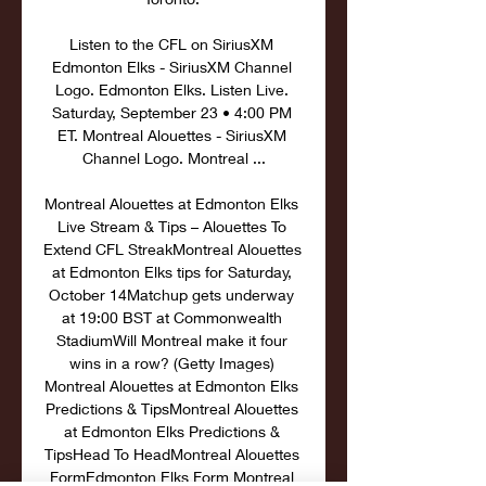
Listen to the CFL on SiriusXM 
Edmonton Elks - SiriusXM Channel 
Logo. Edmonton Elks. Listen Live. 
Saturday, September 23 • 4:00 PM 
ET. Montreal Alouettes - SiriusXM 
Channel Logo. Montreal ...

Montreal Alouettes at Edmonton Elks 
Live Stream & Tips – Alouettes To 
Extend CFL StreakMontreal Alouettes 
at Edmonton Elks tips for Saturday, 
October 14Matchup gets underway 
at 19:00 BST at Commonwealth 
StadiumWill Montreal make it four 
wins in a row? (Getty Images) 
Montreal Alouettes at Edmonton Elks 
Predictions & TipsMontreal Alouettes 
at Edmonton Elks Predictions & 
TipsHead To HeadMontreal Alouettes 
FormEdmonton Elks Form Montreal 