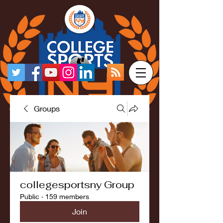
Groups
collegesportsny Group
Public
·
159 members
Join