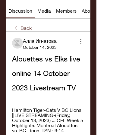
Discussion
Media
Members
About
Back
Алла Игнатова
October 14, 2023
Alouettes vs Elks live 
online 14 October 
2023 Livestream TV
Hamilton Tiger-Cats V BC Lions 
||LIVE STREAMING-(Friday, 
October 13, 2023) ... CFL Week 5 
Highlights: Montreal Alouettes 
vs. BC Lions. TSN · 9:14 ...