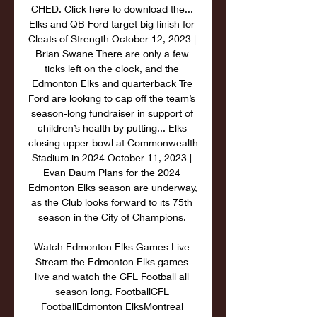
CHED. Click here to download the... 
Elks and QB Ford target big finish for 
Cleats of Strength October 12, 2023 | 
Brian Swane There are only a few 
ticks left on the clock, and the 
Edmonton Elks and quarterback Tre 
Ford are looking to cap off the team’s 
season-long fundraiser in support of 
children’s health by putting... Elks 
closing upper bowl at Commonwealth 
Stadium in 2024 October 11, 2023 | 
Evan Daum Plans for the 2024 
Edmonton Elks season are underway, 
as the Club looks forward to its 75th 
season in the City of Champions. 

Watch Edmonton Elks Games Live 
Stream the Edmonton Elks games 
live and watch the CFL Football all 
season long. FootballCFL 
FootballEdmonton ElksMontreal 