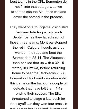
best teams in the CFL. Edmonton do 
not fit into that category, so we 
expect to see the Alouettes win and 
cover the spread in the process. 

They went on a four-game losing skid 
between late August and mid-
September as they faced each of 
those three teams. Montreal stopped 
the rot in Calgary though, as they 
went on the road and beat the 
Stampeders 28-11. The Alouettes 
then backed that up with a 32-15 
victory in Ottawa, before returning 
home to beat the Redblacks 29-3. 
Edmonton Elks FormEdmonton enter 
this game on the back of a couple of 
defeats that have left them 4-12, 
ending their season. The Elks 
threatened to stage a late push for 
the playoffs as they won four times in 
five games between mid-August and 