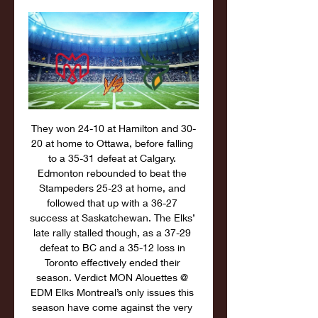
They won 24-10 at Hamilton and 30-
20 at home to Ottawa, before falling 
to a 35-31 defeat at Calgary. 
Edmonton rebounded to beat the 
Stampeders 25-23 at home, and 
followed that up with a 36-27 
success at Saskatchewan. The Elks’ 
late rally stalled though, as a 37-29 
defeat to BC and a 35-12 loss in 
Toronto effectively ended their 
season. Verdict MON Alouettes @ 
EDM Elks Montreal’s only issues this 
season have come against the very 