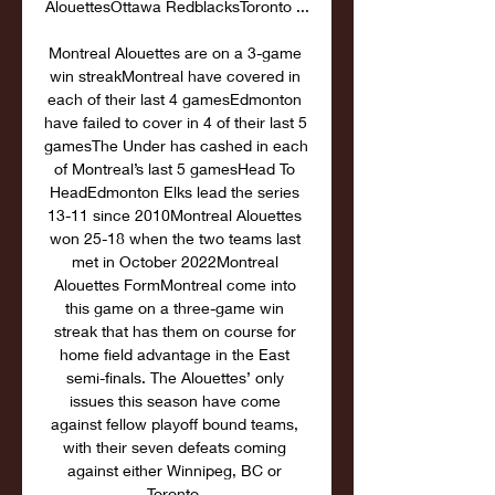
AlouettesOttawa RedblacksToronto ...

Montreal Alouettes are on a 3-game 
win streakMontreal have covered in 
each of their last 4 gamesEdmonton 
have failed to cover in 4 of their last 5 
gamesThe Under has cashed in each 
of Montreal’s last 5 gamesHead To 
HeadEdmonton Elks lead the series 
13-11 since 2010Montreal Alouettes 
won 25-18 when the two teams last 
met in October 2022Montreal 
Alouettes FormMontreal come into 
this game on a three-game win 
streak that has them on course for 
home field advantage in the East 
semi-finals. The Alouettes’ only 
issues this season have come 
against fellow playoff bound teams, 
with their seven defeats coming 
against either Winnipeg, BC or 
Toronto. 
