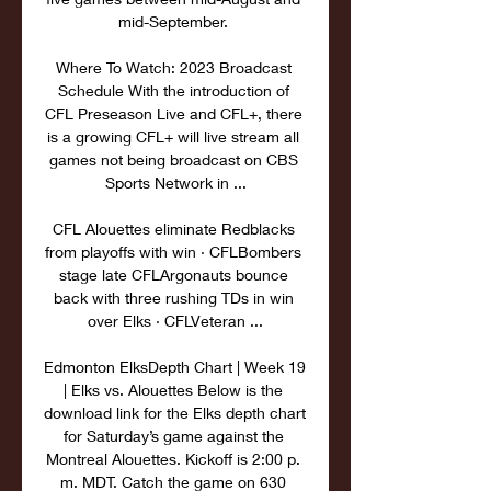
mid-September. 

Where To Watch: 2023 Broadcast 
Schedule With the introduction of 
CFL Preseason Live and CFL+, there 
is a growing CFL+ will live stream all 
games not being broadcast on CBS 
Sports Network in ...

CFL Alouettes eliminate Redblacks 
from playoffs with win · CFLBombers 
stage late CFLArgonauts bounce 
back with three rushing TDs in win 
over Elks · CFLVeteran ...

Edmonton ElksDepth Chart | Week 19 
| Elks vs. Alouettes Below is the 
download link for the Elks depth chart 
for Saturday’s game against the 
Montreal Alouettes. Kickoff is 2:00 p. 
m. MDT. Catch the game on 630 