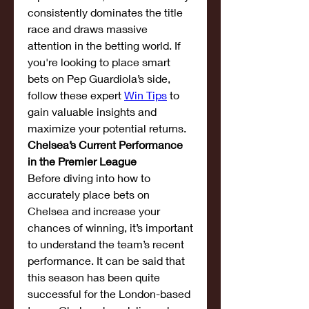
consistently dominates the title 
race and draws massive 
attention in the betting world. If 
you're looking to place smart 
bets on Pep Guardiola’s side, 
follow these expert 
Win Tips
 to 
gain valuable insights and 
maximize your potential returns.
Chelsea’s Current Performance 
in the Premier League
Before diving into how to 
accurately place bets on 
Chelsea and increase your 
chances of winning, it’s important 
to understand the team’s recent 
performance. It can be said that 
this season has been quite 
successful for the London-based 