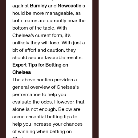
against 
Burnley
 and 
Newcastle
 s
hould be more manageable, as 
both teams are currently near the 
bottom of the table. With 
Chelsea’s current form, it’s 
unlikely they will lose. With just a 
bit of effort and caution, they 
should secure favorable results.
Expert Tips for Betting on 
Chelsea
The above section provides a 
general overview of Chelsea's 
performance to help you 
evaluate the odds. However, that 
alone is not enough. Below are 
some essential betting tips to 
help you increase your chances 
of winning when betting on 