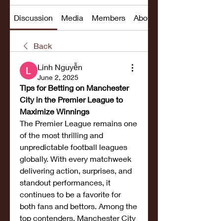
Discussion
Media
Members
About
Back
Linh Nguyễn
June 2, 2025
Tips for Betting on Manchester 
City in the Premier League to 
Maximize Winnings
The Premier League remains one 
of the most thrilling and 
unpredictable football leagues 
globally. With every matchweek 
delivering action, surprises, and 
standout performances, it 
continues to be a favorite for 
both fans and bettors. Among the 
top contenders, Manchester City 