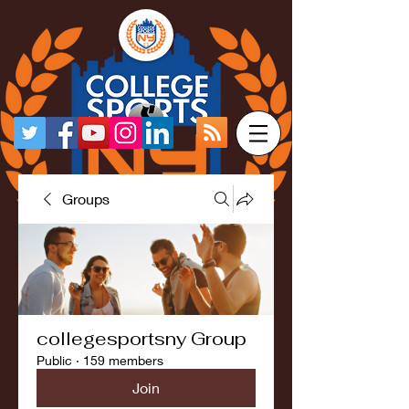
Groups
collegesportsny Group
Public
·
159 members
Join