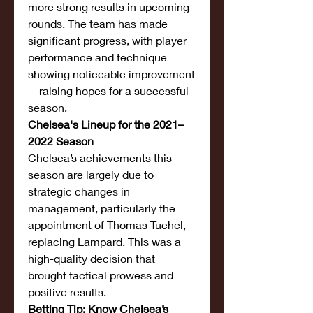
more strong results in upcoming 
rounds. The team has made 
significant progress, with player 
performance and technique 
showing noticeable improvement
—raising hopes for a successful 
season.
Chelsea's Lineup for the 2021–
2022 Season
Chelsea’s achievements this 
season are largely due to 
strategic changes in 
management, particularly the 
appointment of Thomas Tuchel, 
replacing Lampard. This was a 
high-quality decision that 
brought tactical prowess and 
positive results.
Betting Tip: Know Chelsea’s 