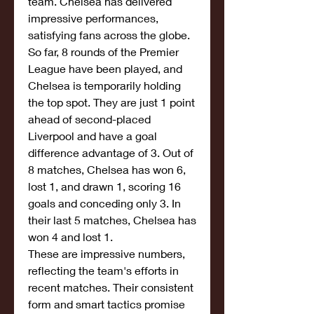
team. Chelsea has delivered 
impressive performances, 
satisfying fans across the globe.
So far, 8 rounds of the Premier 
League have been played, and 
Chelsea is temporarily holding 
the top spot. They are just 1 point 
ahead of second-placed 
Liverpool and have a goal 
difference advantage of 3. Out of 
8 matches, Chelsea has won 6, 
lost 1, and drawn 1, scoring 16 
goals and conceding only 3. In 
their last 5 matches, Chelsea has 
won 4 and lost 1.
These are impressive numbers, 
reflecting the team's efforts in 
recent matches. Their consistent 
form and smart tactics promise 