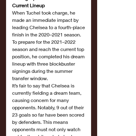
Current Lineup
When Tuchel took charge, he 
made an immediate impact by 
leading Chelsea to a fourth-place 
finish in the 2020–2021 season. 
To prepare for the 2021–2022 
season and reach the current top 
position, he completed his dream 
lineup with three blockbuster 
signings during the summer 
transfer window.
It’s fair to say that Chelsea is 
currently fielding a dream team, 
causing concern for many 
opponents. Notably, 9 out of their 
23 goals so far have been scored 
by defenders. This means 
opponents must not only watch 