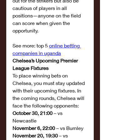
out for the strikers but also be 
cautious of players in all 
positions—anyone on the field 
can score when given the 
opportunity.
See more: top 5 
online betting 
companies in uganda
Chelsea’s Upcoming Premier 
League Fixtures
To place winning bets on 
Chelsea, you must stay updated 
with their upcoming fixtures. In 
the coming rounds, Chelsea will 
face the following opponents:
October 30, 21:00
 – vs 
Newcastle
November 6, 22:00
 – vs Burnley
November 20, 19:30
 – vs 