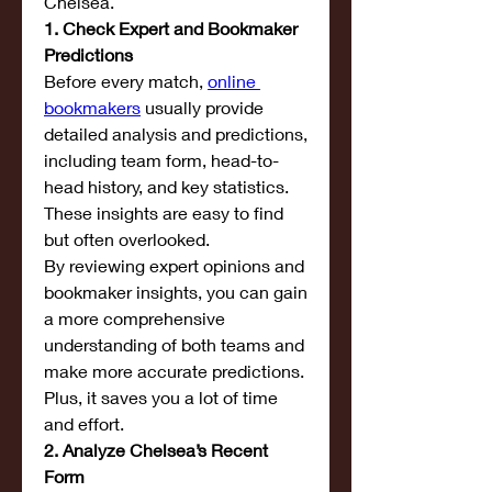
Chelsea.
1. Check Expert and Bookmaker 
Predictions
Before every match, 
online 
bookmakers
 usually provide 
detailed analysis and predictions, 
including team form, head-to-
head history, and key statistics. 
These insights are easy to find 
but often overlooked.
By reviewing expert opinions and 
bookmaker insights, you can gain 
a more comprehensive 
understanding of both teams and 
make more accurate predictions. 
Plus, it saves you a lot of time 
and effort.
2. Analyze Chelsea’s Recent 
Form