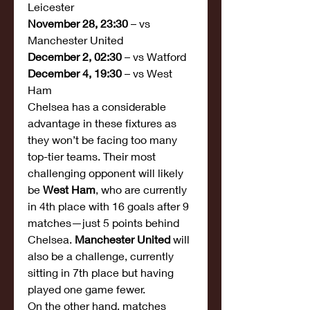
Leicester
November 28, 23:30
 – vs 
Manchester United
December 2, 02:30
 – vs Watford
December 4, 19:30
 – vs West 
Ham
Chelsea has a considerable 
advantage in these fixtures as 
they won’t be facing too many 
top-tier teams. Their most 
challenging opponent will likely 
be 
West Ham
, who are currently 
in 4th place with 16 goals after 9 
matches—just 5 points behind 
Chelsea. 
Manchester United
 will 
also be a challenge, currently 
sitting in 7th place but having 
played one game fewer.
On the other hand, matches 