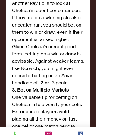
Another key tip is to look at 
Chelsea’s recent performances. 
If they are on a winning streak or 
unbeaten run, you should bet on 
them to win or draw, even if their 
opponent is ranked higher.
Given Chelsea’s current good 
form, betting on a win or draw is 
advisable. Against weaker teams, 
like Norwich, you might even 
consider betting on an Asian 
handicap of -2 or -3 goals.
3. Bet on Multiple Markets
One valuable tip for betting on 
Chelsea is to diversify your bets. 
Experienced players avoid 
placing all their money on just 
one bet or one match per day.
Diversify Your Betting Options