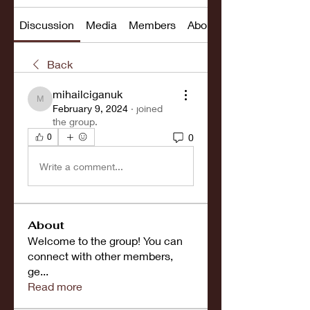
Discussion
Media
Members
About
Back
mihailciganuk
mihailciganuk
February 9, 2024
·
joined
the group.
0
0
Write a comment...
About
Welcome to the group! You can
connect with other members,
ge
...
Read more