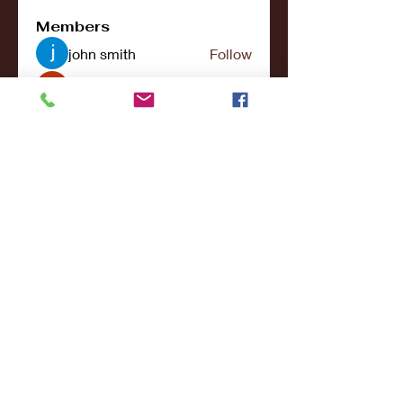
Members
john smith
Follow
Riya Patel
Follow
UG266 Bandar Judi Slot Online Live RTP Slot Gacor Tertinggi
Follow
penjahatk265
Follow
penjahatk265
menliconnochimou
Follow
menliconnochimou
See All Members (159)
© 2017- 2021College Sports NY - All Rights
Reserved