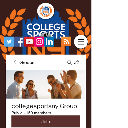
Groups
collegesportsny Group
Public
·
159 members
Join