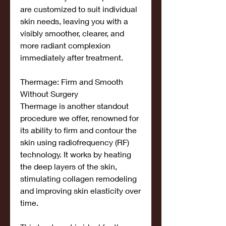
are customized to suit individual 
skin needs, leaving you with a 
visibly smoother, clearer, and 
more radiant complexion 
immediately after treatment.
Thermage: Firm and Smooth 
Without Surgery
Thermage is another standout 
procedure we offer, renowned for 
its ability to firm and contour the 
skin using radiofrequency (RF) 
technology. It works by heating 
the deep layers of the skin, 
stimulating collagen remodeling 
and improving skin elasticity over 
time.