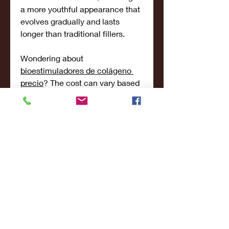
a more youthful appearance that 
evolves gradually and lasts 
longer than traditional fillers.
Wondering about 
bioestimuladores de colágeno 
precio
? The cost can vary based 
on the product used, treatment 
area, and individual needs. Our 
team will work with you to create 
a personalized plan that aligns 
with your aesthetic goals and 
budget.
Why Choose Me Concept Clinic?
Located in a modern, serene 
environment, Me Concept Clinic 
is committed to offering the 