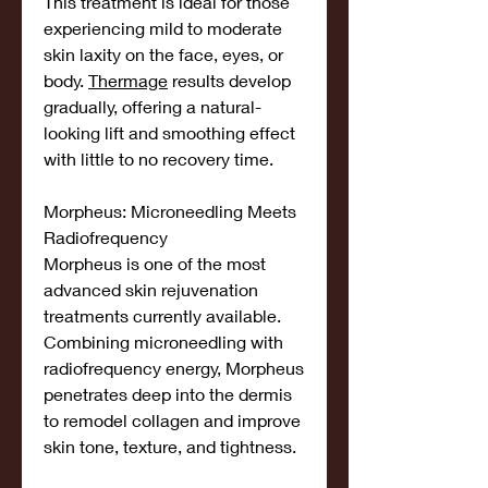
This treatment is ideal for those 
experiencing mild to moderate 
skin laxity on the face, eyes, or 
body. 
Thermage
 results develop 
gradually, offering a natural-
looking lift and smoothing effect 
with little to no recovery time.
Morpheus: Microneedling Meets 
Radiofrequency
Morpheus is one of the most 
advanced skin rejuvenation 
treatments currently available. 
Combining microneedling with 
radiofrequency energy, Morpheus 
penetrates deep into the dermis 
to remodel collagen and improve 
skin tone, texture, and tightness.