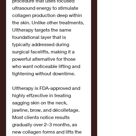
procedure that uses focused 
ultrasound energy to stimulate 
collagen production deep within 
the skin. Unlike other treatments, 
Ultherapy targets the same 
foundational layer that is 
typically addressed during 
surgical facelifts, making it a 
powerful alternative for those 
who want noticeable lifting and 
tightening without downtime.
Ultherapy is FDA-approved and 
highly effzective in treating 
sagging skin on the neck, 
jawline, brow, and décolletage. 
Most clients notice results 
gradually over 2–3 months, as 
new collagen forms and lifts the 