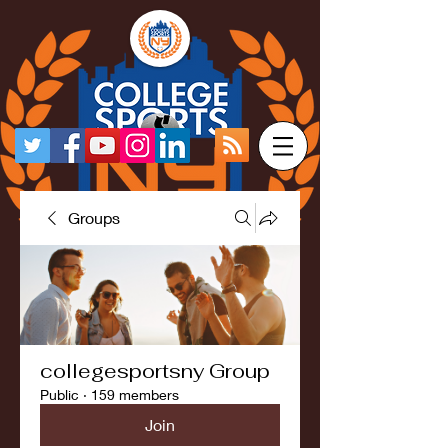
Groups
collegesportsny Group
Public
·
159 members
Join