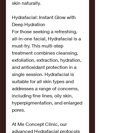
skin naturally.
Hydrafacial: Instant Glow with 
Deep Hydration
For those seeking a refreshing, 
all-in-one facial, Hydrafacial is a 
must-try. This multi-step 
treatment combines cleansing, 
exfoliation, extraction, hydration, 
and antioxidant protection in a 
single session. Hydrafacial is 
suitable for all skin types and 
addresses a range of concerns, 
including fine lines, oily skin, 
hyperpigmentation, and enlarged 
pores.
At Me Concept Clinic, our 
advanced Hydrafacial protocols 