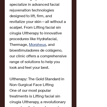
specialize in advanced facial 
rejuvenation technologies 
designed to lift, firm, and 
revitalize your skin—all without a 
scalpel. From Lifting facial sin 
cirugía Ultherapy to innovative 
procedures like Hydrafacial, 
Thermage, 
Morpheus
, and 
bioestimuladores de colágeno, 
our clinic offers a comprehensive 
range of solutions to help you 
look and feel your best.
Ultherapy: The Gold Standard in 
Non-Surgical Face Lifting
One of our most popular 
treatments is Lifting facial sin 
cirugía Ultherapy, a revolutionary 