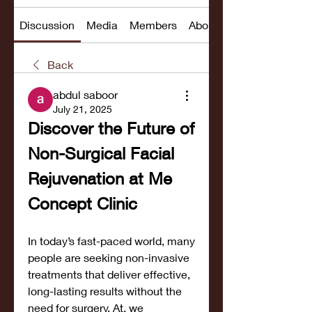
Discussion
Media
Members
About
Back
abdul saboor
July 21, 2025
Discover the Future of 
Non-Surgical Facial 
Rejuvenation at Me 
Concept Clinic
In today’s fast-paced world, many 
people are seeking non-invasive 
treatments that deliver effective, 
long-lasting results without the 
need for surgery. At, we 