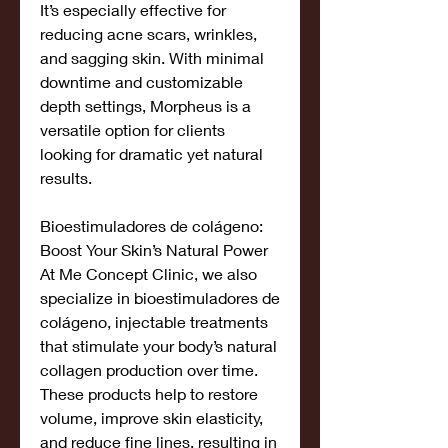
It’s especially effective for 
reducing acne scars, wrinkles, 
and sagging skin. With minimal 
downtime and customizable 
depth settings, Morpheus is a 
versatile option for clients 
looking for dramatic yet natural 
results.
Bioestimuladores de colágeno: 
Boost Your Skin’s Natural Power
At Me Concept Clinic, we also 
specialize in bioestimuladores de 
colágeno, injectable treatments 
that stimulate your body’s natural 
collagen production over time. 
These products help to restore 
volume, improve skin elasticity, 
and reduce fine lines, resulting in 