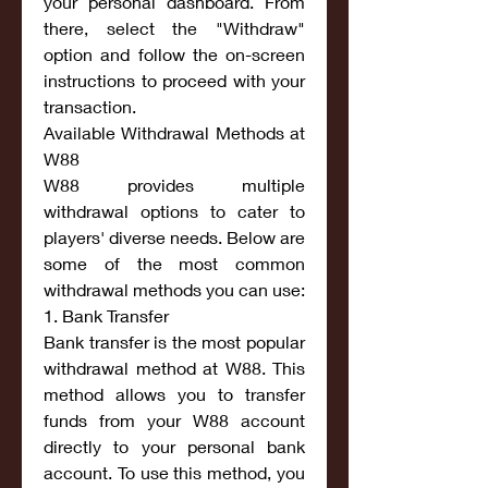
your personal dashboard. From 
there, select the "Withdraw" 
option and follow the on-screen 
instructions to proceed with your 
transaction.
Available Withdrawal Methods at 
W88
W88 provides multiple 
withdrawal options to cater to 
players' diverse needs. Below are 
some of the most common 
withdrawal methods you can use:
1. Bank Transfer
Bank transfer is the most popular 
withdrawal method at W88. This 
method allows you to transfer 
funds from your W88 account 
directly to your personal bank 
account. To use this method, you 