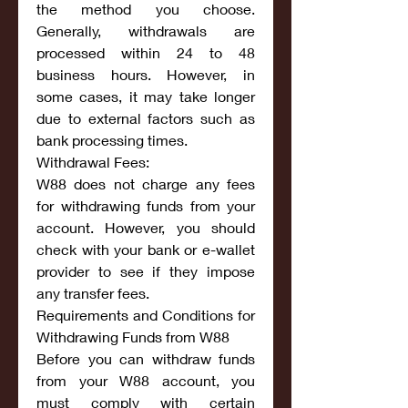
the method you choose. 
Generally, withdrawals are 
processed within 24 to 48 
business hours. However, in 
some cases, it may take longer 
due to external factors such as 
bank processing times.
Withdrawal Fees:
W88 does not charge any fees 
for withdrawing funds from your 
account. However, you should 
check with your bank or e-wallet 
provider to see if they impose 
any transfer fees.
Requirements and Conditions for 
Withdrawing Funds from W88
Before you can withdraw funds 
from your W88 account, you 
must comply with certain 