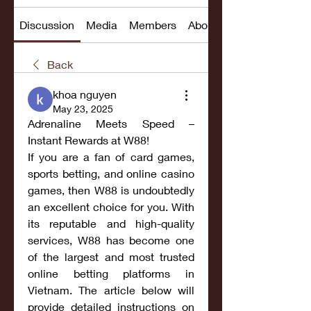
Discussion
Media
Members
About
Back
khoa nguyen
May 23, 2025
Adrenaline Meets Speed – 
Instant Rewards at W88!
If you are a fan of card games, 
sports betting, and online casino 
games, then W88 is undoubtedly 
an excellent choice for you. With 
its reputable and high-quality 
services, W88 has become one 
of the largest and most trusted 
online betting platforms in 
Vietnam. The article below will 
provide detailed instructions on 