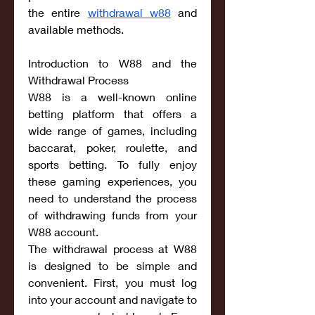
the entire 
withdrawal w88
 and 
available methods.
Introduction to W88 and the 
Withdrawal Process
W88 is a well-known online 
betting platform that offers a 
wide range of games, including 
baccarat, poker, roulette, and 
sports betting. To fully enjoy 
these gaming experiences, you 
need to understand the process 
of withdrawing funds from your 
W88 account.
The withdrawal process at W88 
is designed to be simple and 
convenient. First, you must log 
into your account and navigate to 