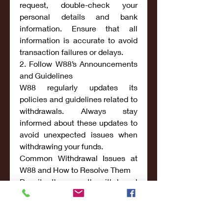
request, double-check your 
personal details and bank 
information. Ensure that all 
information is accurate to avoid 
transaction failures or delays.
2. Follow W88’s Announcements 
and Guidelines
W88 regularly updates its 
policies and guidelines related to 
withdrawals. Always stay 
informed about these updates to 
avoid unexpected issues when 
withdrawing your funds.
Common Withdrawal Issues at 
W88 and How to Resolve Them
Despite the smooth withdrawal 
process at W88, some players 
may encounter issues. Below are 
some common problems and 