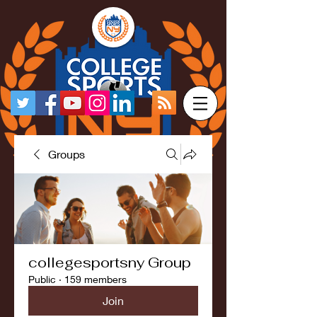
Groups
collegesportsny Group
Public
·
159 members
Join