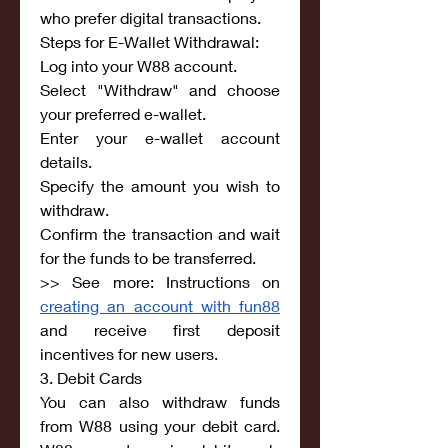
who prefer digital transactions.
Steps for E-Wallet Withdrawal:
Log into your W88 account.
Select "Withdraw" and choose 
your preferred e-wallet.
Enter your e-wallet account 
details.
Specify the amount you wish to 
withdraw.
Confirm the transaction and wait 
for the funds to be transferred.
>> See more: Instructions on 
creating an account with fun88
and receive first deposit 
incentives for new users.
3. Debit Cards
You can also withdraw funds 
from W88 using your debit card. 