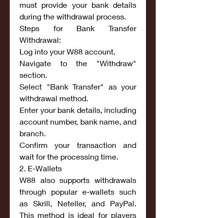
must provide your bank details 
during the withdrawal process.
Steps for Bank Transfer 
Withdrawal:
Log into your W88 account.
Navigate to the "Withdraw" 
section.
Select "Bank Transfer" as your 
withdrawal method.
Enter your bank details, including 
account number, bank name, and 
branch.
Confirm your transaction and 
wait for the processing time.
2. E-Wallets
W88 also supports withdrawals 
through popular e-wallets such 
as Skrill, Neteller, and PayPal. 
This method is ideal for players 