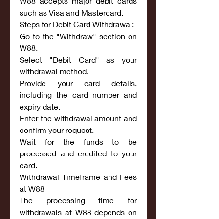
W88 accepts major debit cards 
such as Visa and Mastercard.
Steps for Debit Card Withdrawal:
Go to the "Withdraw" section on 
W88.
Select "Debit Card" as your 
withdrawal method.
Provide your card details, 
including the card number and 
expiry date.
Enter the withdrawal amount and 
confirm your request.
Wait for the funds to be 
processed and credited to your 
card.
Withdrawal Timeframe and Fees 
at W88
The processing time for 
withdrawals at W88 depends on 