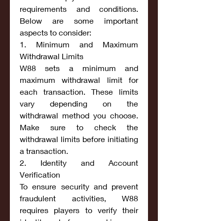
requirements and conditions. 
Below are some important 
aspects to consider:
1. Minimum and Maximum 
Withdrawal Limits
W88 sets a minimum and 
maximum withdrawal limit for 
each transaction. These limits 
vary depending on the 
withdrawal method you choose. 
Make sure to check the 
withdrawal limits before initiating 
a transaction.
2. Identity and Account 
Verification
To ensure security and prevent 
fraudulent activities, W88 
requires players to verify their 