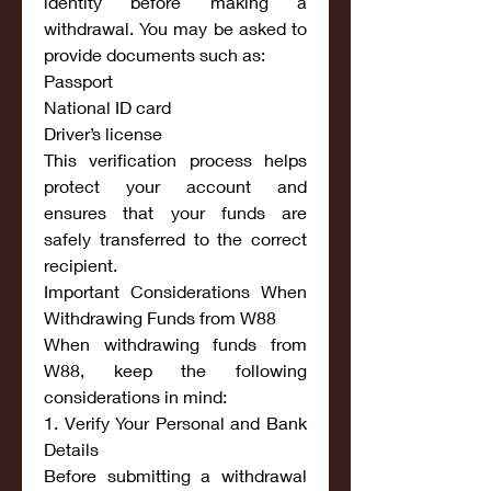
identity before making a 
withdrawal. You may be asked to 
provide documents such as:
Passport
National ID card
Driver’s license
This verification process helps 
protect your account and 
ensures that your funds are 
safely transferred to the correct 
recipient.
Important Considerations When 
Withdrawing Funds from W88
When withdrawing funds from 
W88, keep the following 
considerations in mind:
1. Verify Your Personal and Bank 
Details
Before submitting a withdrawal 