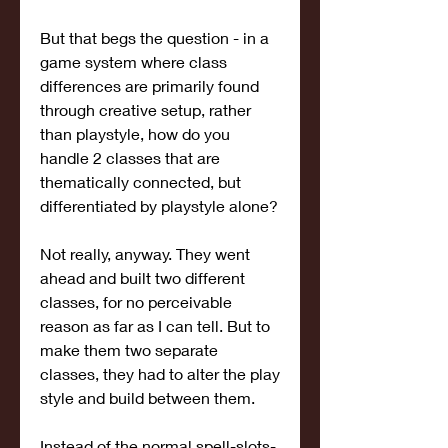
But that begs the question - in a 
game system where class 
differences are primarily found 
through creative setup, rather 
than playstyle, how do you 
handle 2 classes that are 
thematically connected, but 
differentiated by playstyle alone?
Not really, anyway. They went 
ahead and built two different 
classes, for no perceivable 
reason as far as I can tell. But to 
make them two separate 
classes, they had to alter the play 
style and build between them.
Instead of the normal spell-slots-