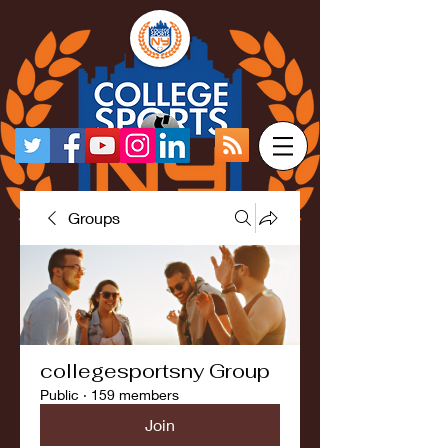
Groups
collegesportsny Group
Public
·
159 members
Join