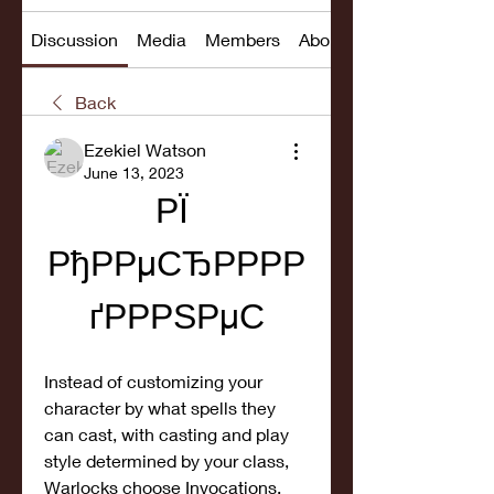
Discussion
Media
Members
About
Back
Ezekiel Watson
June 13, 2023
РЇ 
РђРРµСЂРРРР
ґРРРЅРµС
Instead of customizing your 
character by what spells they 
can cast, with casting and play 
style determined by your class, 
Warlocks choose Invocations, 