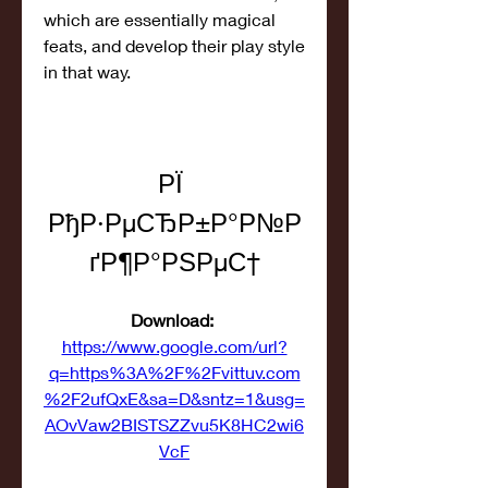
which are essentially magical 
feats, and develop their play style 
in that way.
РЇ 
РђР·РµСЂР±Р°Р№Р
ґР¶Р°РЅРµС†
Download: 
https://www.google.com/url?
q=https%3A%2F%2Fvittuv.com
%2F2ufQxE&sa=D&sntz=1&usg=
AOvVaw2BISTSZZvu5K8HC2wi6
VcF