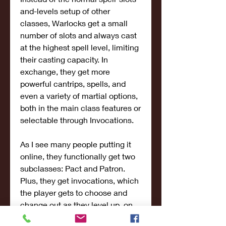
and-levels setup of other 
classes, Warlocks get a small 
number of slots and always cast 
at the highest spell level, limiting 
their casting capacity. In 
exchange, they get more 
powerful cantrips, spells, and 
even a variety of martial options, 
both in the main class features or 
selectable through Invocations.
As I see many people putting it 
online, they functionally get two 
subclasses: Pact and Patron. 
Plus, they get invocations, which 
the player gets to choose and 
change out as they level up, on 
top of the spells which are 