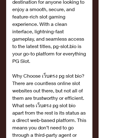
destination for anyone looking to 
enjoy a smooth, secure, and 
feature-rich slot gaming 
experience. With a clean 
interface, lightning-fast 
gameplay, and seamless access 
to the latest titles, pg-slot.bio is 
your go-to platform for everything 
PG Slot.
Why Choose เว็บตรง pg slot bio?
There are countless online slot 
websites out there, but not all of 
them are trustworthy or efficient. 
What sets เว็บตรง pg slot bio 
apart from the rest is its status as 
a direct web-based platform. This 
means you don’t need to go 
through a third-party agent or 