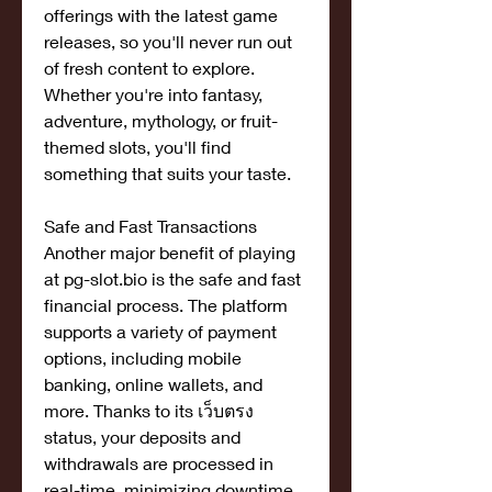
offerings with the latest game 
releases, so you'll never run out 
of fresh content to explore. 
Whether you're into fantasy, 
adventure, mythology, or fruit-
themed slots, you'll find 
something that suits your taste.
Safe and Fast Transactions
Another major benefit of playing 
at pg-slot.bio is the safe and fast 
financial process. The platform 
supports a variety of payment 
options, including mobile 
banking, online wallets, and 
more. Thanks to its เว็บตรง 
status, your deposits and 
withdrawals are processed in 
real-time, minimizing downtime 