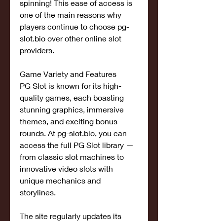
spinning! This ease of access is 
one of the main reasons why 
players continue to choose pg-
slot.bio over other online slot 
providers.
Game Variety and Features
PG Slot is known for its high-
quality games, each boasting 
stunning graphics, immersive 
themes, and exciting bonus 
rounds. At pg-slot.bio, you can 
access the full PG Slot library — 
from classic slot machines to 
innovative video slots with 
unique mechanics and 
storylines.
The site regularly updates its 