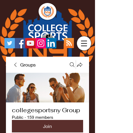
Groups
collegesportsny Group
Public
·
159 members
Join