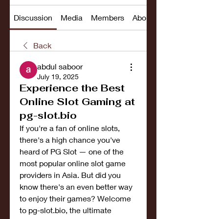
Discussion
Media
Members
About
Back
abdul saboor
July 19, 2025
Experience the Best
Online Slot Gaming at
pg-slot.bio
If you're a fan of online slots, 
there's a high chance you've 
heard of PG Slot — one of the 
most popular online slot game 
providers in Asia. But did you 
know there's an even better way 
to enjoy their games? Welcome 
to pg-slot.bio, the ultimate 