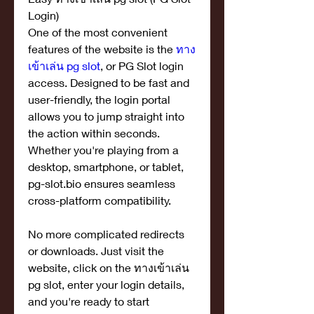
Login)
One of the most convenient 
features of the website is the 
ทาง
เข้าเล่น pg slot
, or PG Slot login 
access. Designed to be fast and 
user-friendly, the login portal 
allows you to jump straight into 
the action within seconds. 
Whether you're playing from a 
desktop, smartphone, or tablet, 
pg-slot.bio ensures seamless 
cross-platform compatibility.
No more complicated redirects 
or downloads. Just visit the 
website, click on the ทางเข้าเล่น 
pg slot, enter your login details, 
and you're ready to start 