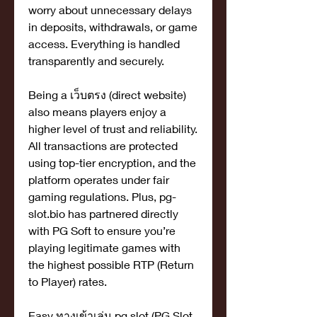
worry about unnecessary delays 
in deposits, withdrawals, or game 
access. Everything is handled 
transparently and securely.
Being a เว็บตรง (direct website) 
also means players enjoy a 
higher level of trust and reliability. 
All transactions are protected 
using top-tier encryption, and the 
platform operates under fair 
gaming regulations. Plus, pg-
slot.bio has partnered directly 
with PG Soft to ensure you’re 
playing legitimate games with 
the highest possible RTP (Return 
to Player) rates.
Easy ทางเข้าเล่น pg slot (PG Slot 