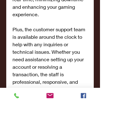
and enhancing your gaming 
experience.
Plus, the customer support team 
is available around the clock to 
help with any inquiries or 
technical issues. Whether you 
need assistance setting up your 
account or resolving a 
transaction, the staff is 
professional, responsive, and 
eager to help.
Bonuses and Promotions
regularly offers generous 
bonuses and promotions for both 
new and existing players. From 
welcome bonuses to free spins 