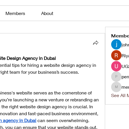
Members
About
Membe
joh
Riy
bsite Design Agency in Dubai
ntial tips for hiring a website design agency in 
right team for your business’s success.
pen
penjaha
me
menlico
usiness's website serves as the cornerstone of 
See All 
you’re launching a new venture or rebranding an 
he right website design agency is crucial. In 
innovation and fast-paced business environment, 
n agency in Dubai
 can seem overwhelming. 
h, you can ensure that your website stands out, 