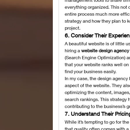
everything organized. This not 
entire process much more effic
strategy and how they plan to k
project.
6. Consider Their Experie
A beautiful website is of little 
hiring a 
website design agency 
(Search Engine Optimization) an
that your website ranks well on
find your business easily.
In my case, the design agency I 
aspect of the website. They als
optimizing the content, images,
search rankings. This strategy h
contributing to the business’s g
7. Understand Their Prici
While it’s tempting to go for th
that quality often comes with a 