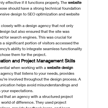
ly effective if it functions properly. The 
website 
oose should have a strong technical foundation 
onsive design to SEO optimization and website 
 closely with a design agency that not only 
esign but also ensured that the site was 
 for search engines. This was crucial for 
 a significant portion of visitors accessed the 
ncy’s ability to integrate seamless functionality 
chose them for the project.
ation and Project Management Skills
ential when working with a 
website design 
n agency that listens to your needs, provides 
u’re involved throughout the design process. A 
nication helps avoid misunderstandings and 
s your expectations.
 that an agency with a structured project 
rld of difference. They used project 
lines, provide feedback loops, and keep 