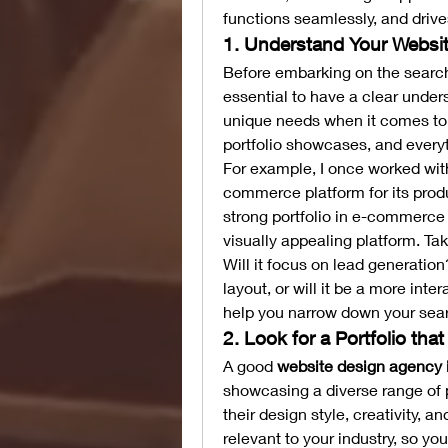
functions seamlessly, and drive
1. Understand Your Websi
Before embarking on the search
essential to have a clear under
unique needs when it comes to 
portfolio showcases, and every
For example, I once worked with
commerce platform for its prod
strong portfolio in e-commerce 
visually appealing platform. Tak
Will it focus on lead generation
layout, or will it be a more int
help you narrow down your sear
2. Look for a Portfolio tha
A good 
website design agency 
showcasing a diverse range of pr
their design style, creativity, a
relevant to your industry, so you