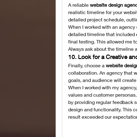
A reliable 
website design agenc
realistic timeline for your webs
detailed project schedule, outl
When I worked with an agency on
detailed timeline that included
final testing. This allowed me to
Always ask about the timeline a
10. Look for a Creative a
Finally, choose a 
website desig
collaboration. An agency that w
goals, and audience will create
When I worked with my agency, 
values and customer personas. T
by providing regular feedback s
design and functionality. This c
result exceeded our expectatio