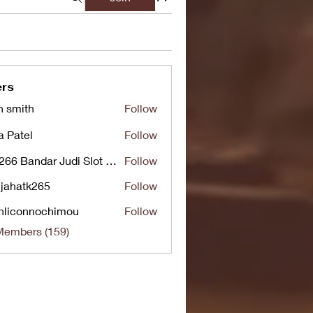
rs
n smith
Follow
a Patel
Follow
UG266 Bandar Judi Slot Online Live RTP Slot Gacor Tertinggi
Follow
jahatk265
Follow
tk265
nliconnochimou
Follow
nnochimou
Members (159)