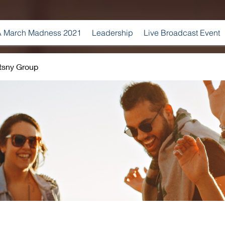
 March Madness 2021
Leadership
Live Broadcast Event
tsny Group