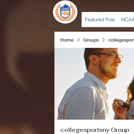
Featured Post
NCAA
Home
Groups
collegespor
collegesportsny Group