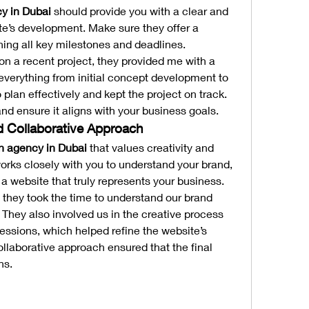
y in Dubai
 should provide you with a clear and 
ite’s development. Make sure they offer a 
ining all key milestones and deadlines.
 a recent project, they provided me with a 
 everything from initial concept development to 
 plan effectively and kept the project on track. 
nd ensure it aligns with your business goals.
nd Collaborative Approach
n agency in Dubai
 that values creativity and 
orks closely with you to understand your brand, 
 a website that truly represents your business.
they took the time to understand our brand 
hey also involved us in the creative process 
essions, which helped refine the website’s 
ollaborative approach ensured that the final 
ns.