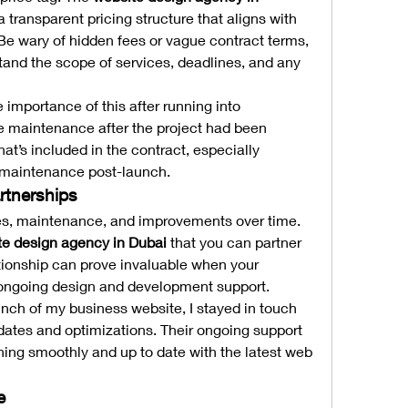
 transparent pricing structure that aligns with 
e wary of hidden fees or vague contract terms, 
and the scope of services, deadlines, and any 
e importance of this after running into 
 maintenance after the project had been 
at’s included in the contract, especially 
 maintenance post-launch.
rtnerships
tes, maintenance, and improvements over time. 
te design agency in Dubai
 that you can partner 
ationship can prove invaluable when your 
ongoing design and development support.
aunch of my business website, I stayed in touch 
dates and optimizations. Their ongoing support 
ning smoothly and up to date with the latest web 
e