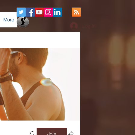
More
Log In
Join