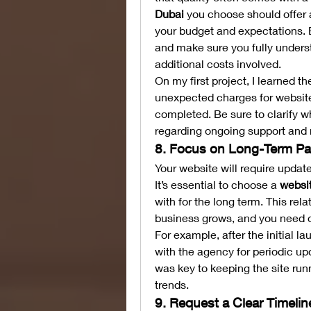
Dubai
 you choose should offer a
your budget and expectations. B
and make sure you fully underst
additional costs involved.
On my first project, I learned th
unexpected charges for website
completed. Be sure to clarify wh
regarding ongoing support and
8. Focus on Long-Term Pa
Your website will require upda
It’s essential to choose a 
websi
with for the long term. This rel
business grows, and you need 
For example, after the initial l
with the agency for periodic up
was key to keeping the site run
trends.
9. Request a Clear Timelin