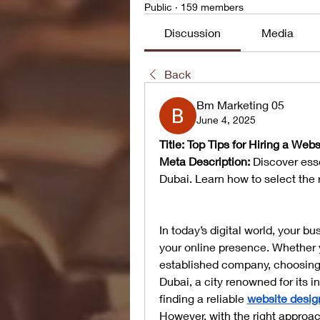
Public
·
159 members
Discussion
Media
Back
Bm Marketing 05
June 4, 2025
Title: Top Tips for Hiring a We
Meta Description:
 Discover esse
Dubai. Learn how to select the 
In today’s digital world, your b
your online presence. Whether 
established company, choosing t
Dubai, a city renowned for its 
finding a reliable 
website desig
However, with the right approac