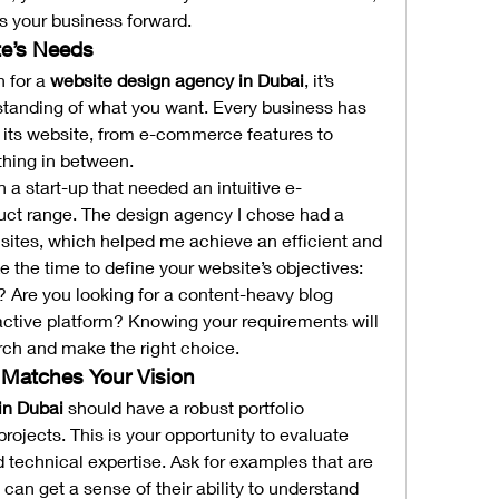
s your business forward.
te’s Needs
 for a 
website design agency in Dubai
, it’s 
standing of what you want. Every business has 
its website, from e-commerce features to 
thing in between.
 a start-up that needed an intuitive e-
uct range. The design agency I chose had a 
sites, which helped me achieve an efficient and 
e the time to define your website’s objectives: 
? Are you looking for a content-heavy blog 
eractive platform? Knowing your requirements will 
ch and make the right choice.
t Matches Your Vision
in Dubai
 should have a robust portfolio 
ojects. This is your opportunity to evaluate 
nd technical expertise. Ask for examples that are 
 can get a sense of their ability to understand 