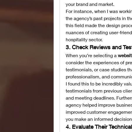
your brand and market.
For instance, when I was working
the agency’s past projects in the
this field made the design pro
nuances of creating user-friendl
hospitality sector.
3. Check Reviews and Tes
When you’re selecting a 
websit
consider the experiences of prev
testimonials, or case studies th
professionalism, and communica
I found this to be incredibly va
testimonials from previous clie
and meeting deadlines. Furtherm
agency helped improve busines
improved customer engagement. 
you make an informed decision
4. Evaluate Their Technica