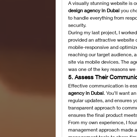
A visually stunning website is on
design agency in Dubai
 you ch
to handle everything from resp
security.
During my last project, I worked
provided an attractive website d
mobile-responsive and optimized
reaching our target audience, as
site via mobile devices. The age
was one of the key reasons we 
5. Assess Their Communic
Effective communication is ess
agency in Dubai
. You’ll want a
regular updates, and ensures yo
transparent approach to commu
ensures the final product meet
From my own experience, I found
management approach made a wo
management tools to share time