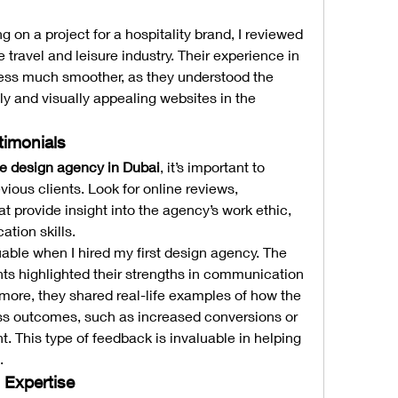
 on a project for a hospitality brand, I reviewed 
 travel and leisure industry. Their experience in 
cess much smoother, as they understood the 
y and visually appealing websites in the 
timonials
e design agency in Dubai
, it’s important to 
ious clients. Look for online reviews, 
at provide insight into the agency’s work ethic, 
tion skills.
luable when I hired my first design agency. The 
nts highlighted their strengths in communication 
ore, they shared real-life examples of how the 
s outcomes, such as increased conversions or 
This type of feedback is invaluable in helping 
.
l Expertise