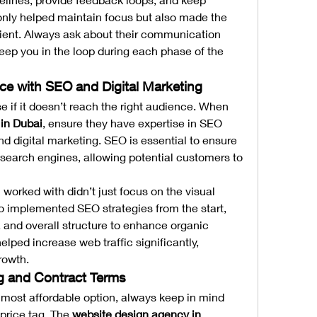
only helped maintain focus but also made the 
ient. Always ask about their communication 
eep you in the loop during each phase of the 
nce with SEO and Digital Marketing
use if it doesn’t reach the right audience. When 
in Dubai
, ensure they have expertise in SEO 
d digital marketing. SEO is essential to ensure 
 search engines, allowing potential customers to 
worked with didn’t just focus on the visual 
o implemented SEO strategies from the start, 
 and overall structure to enhance organic 
elped increase web traffic significantly, 
rowth.
ng and Contract Terms
e most affordable option, always keep in mind 
price tag. The 
website design agency in 