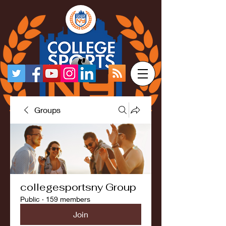
Groups
collegesportsny Group
Public
·
159 members
Join