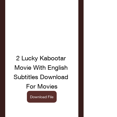
2 Lucky Kabootar 
Movie With English 
Subtitles Download 
For Movies
Download File