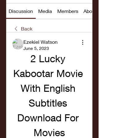
Discussion
Media
Members
About
Back
Ezekiel Watson
June 5, 2023
2 Lucky 
Kabootar Movie 
With English 
Subtitles 
Download For 
Movies