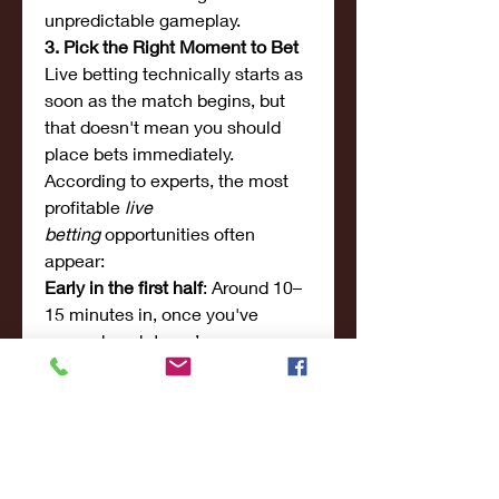
unpredictable gameplay.
3. Pick the Right Moment to Bet
Live betting technically starts as 
soon as the match begins, but 
that doesn't mean you should 
place bets immediately. 
According to experts, the most 
profitable 
live 
betting
 opportunities often 
appear:
Early in the first half
: Around 10–
15 minutes in, once you've 
gauged each team’s 
performance.
Mid-second half
: Between the 
60th and 65th minute is ideal for 
predicting the match outcome.
Another strategy is to act when 