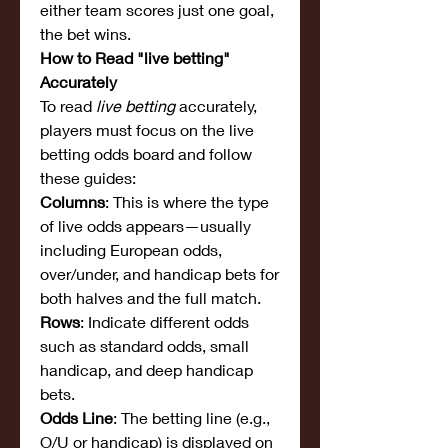
either team scores just one goal, 
the bet wins.
How to Read "live betting" 
Accurately
To read 
live betting
 accurately, 
players must focus on the live 
betting odds board and follow 
these guides:
Columns
: This is where the type 
of live odds appears—usually 
including European odds, 
over/under, and handicap bets for 
both halves and the full match.
Rows
: Indicate different odds 
such as standard odds, small 
handicap, and deep handicap 
bets.
Odds Line
: The betting line (e.g., 
O/U or handicap) is displayed on 