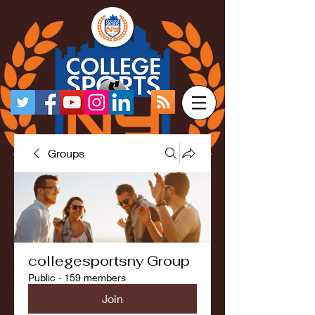
Groups
collegesportsny Group
Public
·
159 members
Join