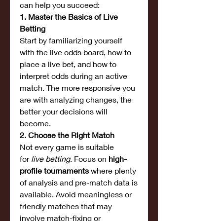
can help you succeed:
1. Master the Basics of Live 
Betting
Start by familiarizing yourself 
with the live odds board, how to 
place a live bet, and how to 
interpret odds during an active 
match. The more responsive you 
are with analyzing changes, the 
better your decisions will 
become.
2. Choose the Right Match
Not every game is suitable 
for 
live betting
. Focus on 
high-
profile tournaments
 where plenty 
of analysis and pre-match data is 
available. Avoid meaningless or 
friendly matches that may 
involve match-fixing or 