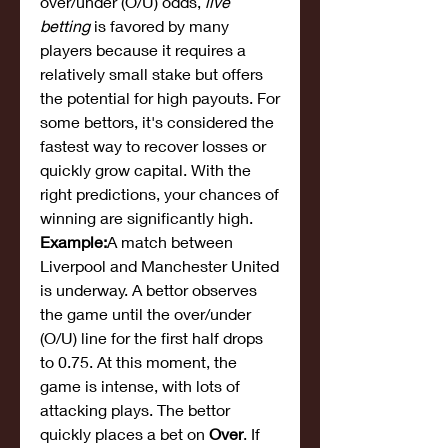
over/under (O/U) odds, 
live 
betting
 is favored by many 
players because it requires a 
relatively small stake but offers 
the potential for high payouts. For 
some bettors, it's considered the 
fastest way to recover losses or 
quickly grow capital. With the 
right predictions, your chances of 
winning are significantly high.
Example:
A match between 
Liverpool and Manchester United 
is underway. A bettor observes 
the game until the over/under 
(O/U) line for the first half drops 
to 0.75. At this moment, the 
game is intense, with lots of 
attacking plays. The bettor 
quickly places a bet on 
Over
. If 