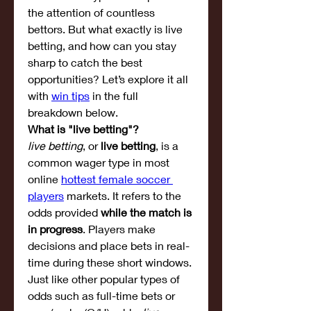
the attention of countless 
bettors. But what exactly is live 
betting, and how can you stay 
sharp to catch the best 
opportunities? Let’s explore it all 
with 
win tips
 in the full 
breakdown below.
What is "live betting"?
live betting
, or 
live betting
, is a 
common wager type in most 
online 
hottest female soccer 
players
 markets. It refers to the 
odds provided 
while the match is 
in progress
. Players make 
decisions and place bets in real-
time during these short windows.
Just like other popular types of 
odds such as full-time bets or 