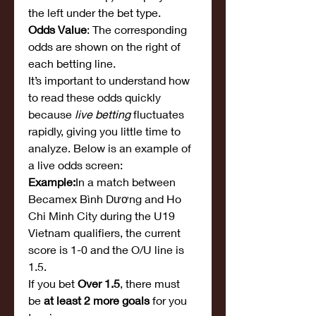
the left under the bet type.
Odds Value
: The corresponding 
odds are shown on the right of 
each betting line.
It’s important to understand how 
to read these odds quickly 
because 
live betting
 fluctuates 
rapidly, giving you little time to 
analyze. Below is an example of 
a live odds screen:
Example:
In a match between 
Becamex Bình Dương and Ho 
Chi Minh City during the U19 
Vietnam qualifiers, the current 
score is 1-0 and the O/U line is 
1.5.
If you bet 
Over 1.5
, there must 
be 
at least 2 more goals
 for you 