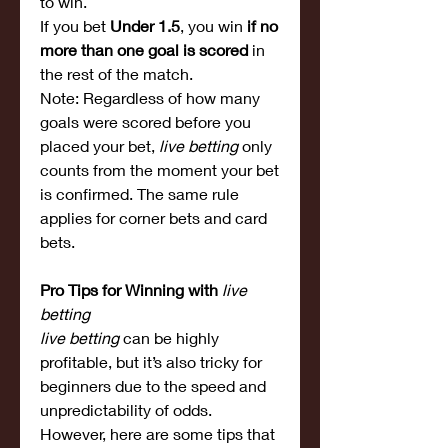
to win.
If you bet 
Under 1.5
, you win 
if no 
more than one goal is scored
 in 
the rest of the match.
Note: Regardless of how many 
goals were scored before you 
placed your bet, 
live betting
 only 
counts from the moment your bet 
is confirmed. The same rule 
applies for corner bets and card 
bets.
Pro Tips for Winning with 
live 
betting
live betting
 can be highly 
profitable, but it’s also tricky for 
beginners due to the speed and 
unpredictability of odds. 
However, here are some tips that 