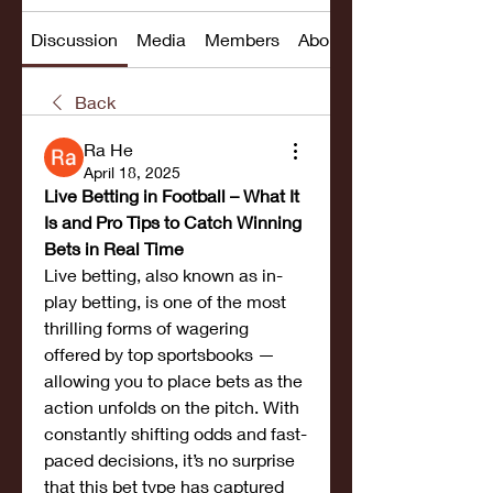
Discussion
Media
Members
About
Back
Ra He
April 18, 2025
Live Betting in Football – What It 
Is and Pro Tips to Catch Winning 
Bets in Real Time
Live betting, also known as in-
play betting, is one of the most 
thrilling forms of wagering 
offered by top sportsbooks — 
allowing you to place bets as the 
action unfolds on the pitch. With 
constantly shifting odds and fast-
paced decisions, it’s no surprise 
that this bet type has captured 