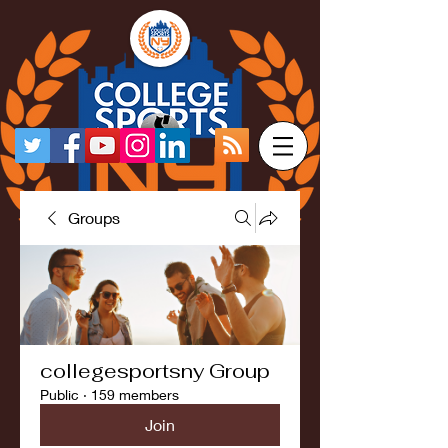
Groups
collegesportsny Group
Public
·
159 members
Join