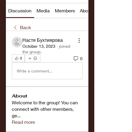
Discussion
Media
Members
About
Back
Настя Бухтиярова
October 13, 2023
·
joined
the group.
0
0
Write a comment...
About
Welcome to the group! You can
connect with other members,
ge
...
Read more