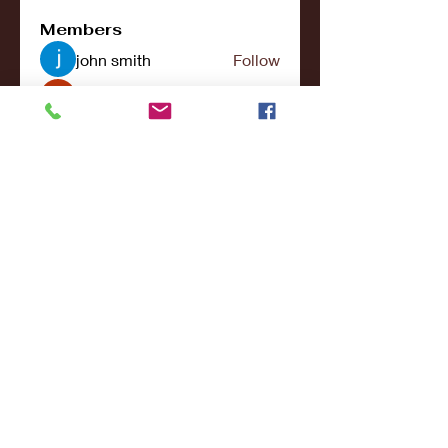
Members
john smith
Follow
Riya Patel
Follow
UG266 Bandar Judi Slot Online Live RTP Slot Gacor Tertinggi
Follow
penjahatk265
Follow
penjahatk265
menliconnochimou
Follow
menliconnochimou
See All Members (159)
© 2017- 2021College Sports NY - All Rights
Reserved