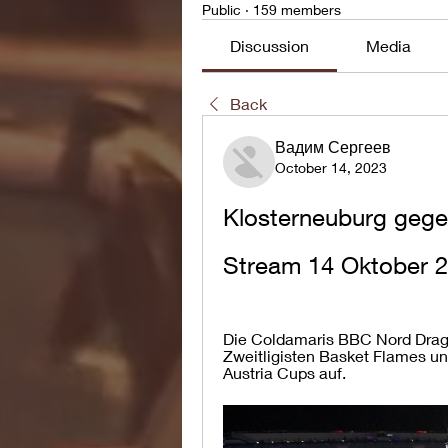
Public
·
159 members
Discussion
Media
Back
Вадим Сергеев
October 14, 2023
Klosterneuburg gege
Stream 14 Oktober 
Die Coldamaris BBC Nord Drago
Zweitligisten Basket Flames und
Austria Cups auf.