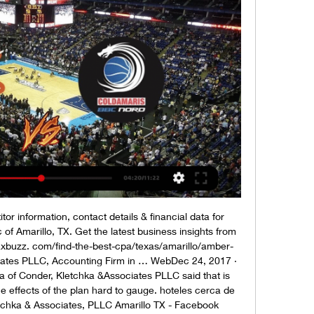
r information, contact details & financial data for 
of Amarillo, TX. Get the latest business insights from 
axbuzz. com/find-the-best-cpa/texas/amarillo/amber-
iates PLLC, Accounting Firm in … WebDec 24, 2017 · 
 of Conder, Kletchka &Associates PLLC said that is 
he effects of the plan hard to gauge. hoteles cerca de 
tchka & Associates, PLLC Amarillo TX - Facebook 