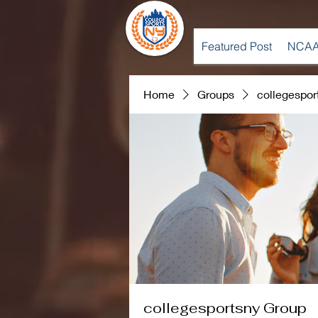
Featured Post
NCAA
Home
Groups
collegespor
collegesportsny Group