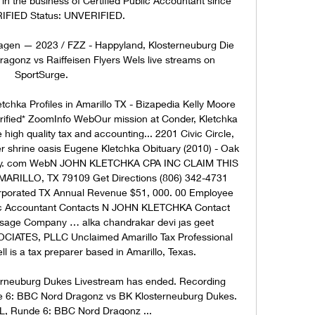
 in the business of Certified Public Accountant since 
IFIED Status: UNVERIFIED. 

Tagen — 2023 / FZZ - Happyland, Klosterneuburg Die 
agonz vs Raiffeisen Flyers Wels live streams on 
SportSurge.

hka Profiles in Amarillo TX - Bizapedia Kelly Moore 
*Verified* ZoomInfo WebOur mission at Conder, Kletchka 
high quality tax and accounting... 2201 Civic Circle, 
r shrine oasis Eugene Kletchka Obituary (2010) - Oak 
cy. com WebN JOHN KLETCHKA CPA INC CLAIM THIS 
RILLO, TX 79109 Get Directions (806) 342-4731 
rporated TX Annual Revenue $51, 000. 00 Employee 
blic Accountant Contacts N JOHN KLETCHKA Contact 
age Company … alka chandrakar devi jas geet 
TES, PLLC Unclaimed Amarillo Tax Professional 
ll is a tax preparer based in Amarillo, Texas. 

rneuburg Dukes Livestream has ended. Recording 
de 6: BBC Nord Dragonz vs BK Klosterneuburg Dukes. 
SL, Runde 6: BBC Nord Dragonz ...
