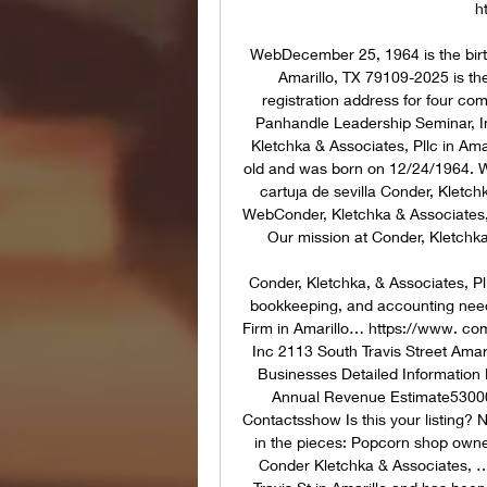
h
WebDecember 25, 1964 is the birth 
Amarillo, TX 79109-2025 is the
registration address for four c
Panhandle Leadership Seminar, In
Kletchka & Associates, Pllc in Am
old and was born on 12/24/1964. We
cartuja de sevilla Conder, Kletc
WebConder, Kletchka & Associates, PL
Our mission at Conder, Kletchk
Conder, Kletchka, & Associates, Pll
bookkeeping, and accounting need
Firm in Amarillo… https://www. c
Inc 2113 South Travis Street Amar
Businesses Detailed Information 
Annual Revenue Estimate5300
Contactsshow Is this your listing? N
in the pieces: Popcorn shop owner
Conder Kletchka & Associates, …