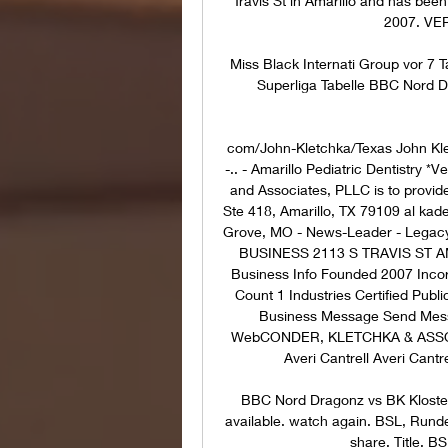
Travis St in Amarillo and has been
2007. VER
Miss Black Internati Group vor 7 
Superliga Tabelle BBC Nord Dr
com/John-Kletchka/Texas John Kletc
-.. - Amarillo Pediatric Dentistry 
and Associates, PLLC is to provide 
Ste 418, Amarillo, TX 79109 al kade
Grove, MO - News-Leader - Lega
BUSINESS 2113 S TRAVIS ST AMA
Business Info Founded 2007 Inco
Count 1 Industries Certified Pu
Business Message Send Mess
WebCONDER, KLETCHKA & ASSOCIA
Averi Cantrell Averi Cantre
BBC Nord Dragonz vs BK Kloste
available. watch again. BSL, Run
share. Title. B