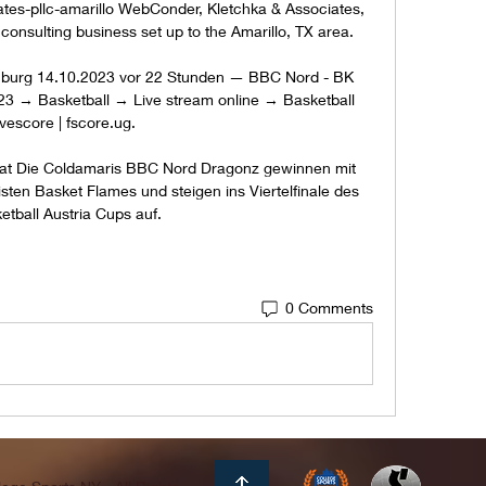
tes-pllc-amarillo WebConder, Kletchka & Associates, 
consulting business set up to the Amarillo, TX area. 

burg 14.10.2023 vor 22 Stunden — BBC Nord - BK 
23 → Basketball → Live stream online → Basketball 
ivescore | fscore.ug.

at Die Coldamaris BBC Nord Dragonz gewinnen mit 
sten Basket Flames und steigen ins Viertelfinale des 
etball Austria Cups auf.
0 Comments