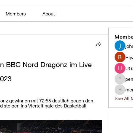
Members
About
Membe
joh
Riy
n BBC Nord Dragonz im Live-
2023
pen
penjaha
me
menlico
See All 
nz gewinnen mit 72:55 deutlich gegen den 
 steigen ins Viertelfinale des Basketball 