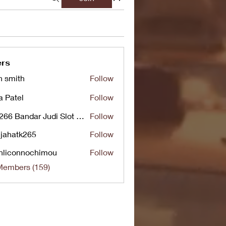
rs
n smith
Follow
a Patel
Follow
UG266 Bandar Judi Slot Online Live RTP Slot Gacor Tertinggi
Follow
jahatk265
Follow
tk265
nliconnochimou
Follow
nnochimou
Members (159)