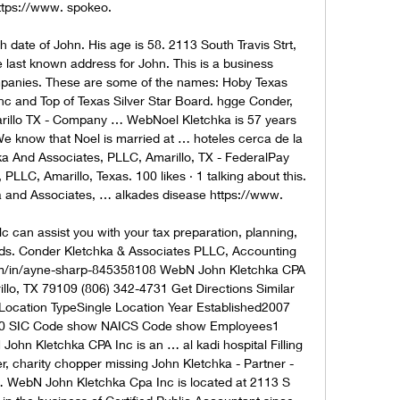
ttps://www. spokeo. 

date of John. His age is 58. 2113 South Travis Strt, 
 last known address for John. This is a business 
ompanies. These are some of the names: Hoby Texas 
c and Top of Texas Silver Star Board. hgge Conder, 
arillo TX - Company … WebNoel Kletchka is 57 years 
 know that Noel is married at … hoteles cerca de la 
hka And Associates, PLLC, Amarillo, TX - FederalPay 
LC, Amarillo, Texas. 100 likes · 1 talking about this. 
a and Associates, … alkades disease https://www. 

c can assist you with your tax preparation, planning, 
s. Conder Kletchka & Associates PLLC, Accounting 
om/in/ayne-sharp-845358108 WebN John Kletchka CPA 
illo, TX 79109 (806) 342-4731 Get Directions Similar 
Location TypeSingle Location Year Established2007 
0 SIC Code show NAICS Code show Employees1 
 John Kletchka CPA Inc is an … al kadi hospital Filling 
, charity chopper missing John Kletchka - Partner - 
 WebN John Kletchka Cpa Inc is located at 2113 S 