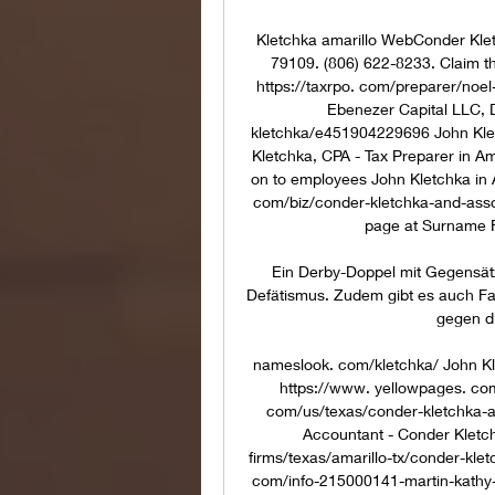
Kletchka amarillo WebConder Klet
79109. (806) 622-8233. Claim th
https://taxrpo. com/preparer/noel-k
Ebenezer Capital LLC, 
kletchka/e451904229696 John Kle
Kletchka, CPA - Tax Preparer in Am
on to employees John Kletchka in A
com/biz/conder-kletchka-and-asso
page at Surname Fi
Ein Derby-Doppel mit Gegensät
Defätismus. Zudem gibt es auch F
gegen di
nameslook. com/kletchka/ John Kl
https://www. yellowpages. com
com/us/texas/conder-kletchka-a
Accountant - Conder Kletch
firms/texas/amarillo-tx/conder-klet
com/info-215000141-martin-kathy-c