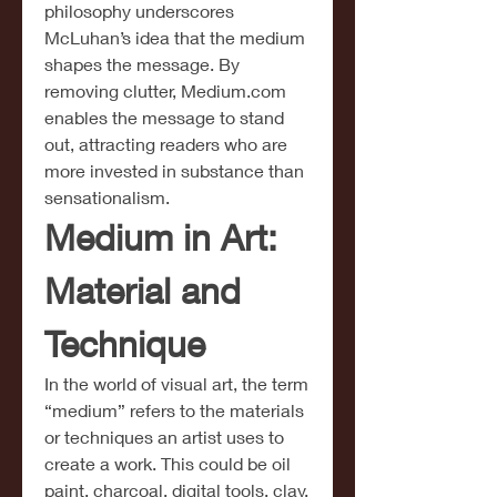
philosophy underscores 
McLuhan’s idea that the medium 
shapes the message. By 
removing clutter, 
Medium.com
enables the message to stand 
out, attracting readers who are 
more invested in substance than 
sensationalism.
Medium in Art: 
Material and 
Technique
In the world of visual art, the term 
“medium” refers to the materials 
or techniques an artist uses to 
create a work. This could be oil 
paint, charcoal, digital tools, clay, 