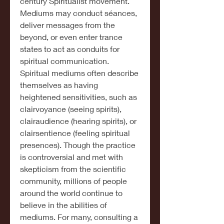
century Spiritualist movement. 
Mediums may conduct séances, 
deliver messages from the 
beyond, or even enter trance 
states to act as conduits for 
spiritual communication.
Spiritual mediums often describe 
themselves as having 
heightened sensitivities, such as 
clairvoyance (seeing spirits), 
clairaudience (hearing spirits), or 
clairsentience (feeling spiritual 
presences). Though the practice 
is controversial and met with 
skepticism from the scientific 
community, millions of people 
around the world continue to 
believe in the abilities of 
mediums. For many, consulting a 