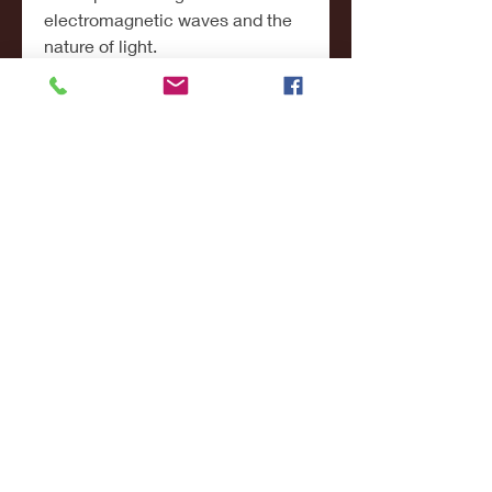
electromagnetic waves and the 
nature of light.
In chemistry, a medium can refer 
to the solution in which chemical 
reactions take place. In biology, it 
refers to the nutrient-rich 
substance used to grow 
microorganisms. Even in medical 
sciences, the term medium is 
used in reference to media used 
for blood cultures and lab tests.
Thus, in science, the medium is 
not just a passive channel—it 
often plays an active role in 
influencing or enabling 
phenomena. Understanding the 
properties of various mediums 
allows scientists to manipulate 