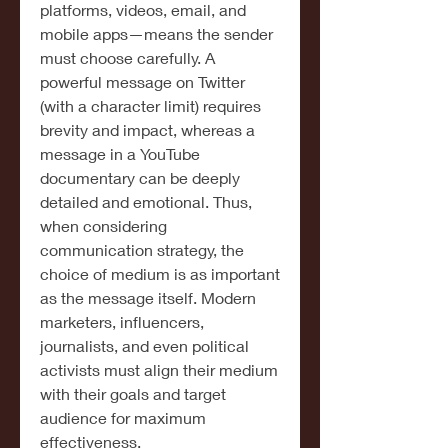
platforms, videos, email, and 
mobile apps—means the sender 
must choose carefully. A 
powerful message on Twitter 
(with a character limit) requires 
brevity and impact, whereas a 
message in a YouTube 
documentary can be deeply 
detailed and emotional. Thus, 
when considering 
communication strategy, the 
choice of medium is as important 
as the message itself. Modern 
marketers, influencers, 
journalists, and even political 
activists must align their medium 
with their goals and target 
audience for maximum 
effectiveness.