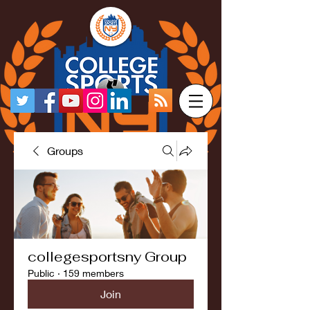
Groups
collegesportsny Group
Public
·
159 members
Join