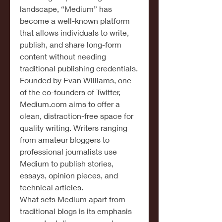
landscape, “Medium” has 
become a well-known platform 
that allows individuals to write, 
publish, and share long-form 
content without needing 
traditional publishing credentials. 
Founded by Evan Williams, one 
of the co-founders of Twitter, 
Medium.com
 aims to offer a 
clean, distraction-free space for 
quality writing. Writers ranging 
from amateur bloggers to 
professional journalists use 
Medium to publish stories, 
essays, opinion pieces, and 
technical articles.
What sets Medium apart from 
traditional blogs is its emphasis 