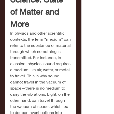
of Matter and 
More
In physics and other scientific 
contexts, the term “medium” can 
refer to the substance or material 
through which something is 
transmitted. For instance, in 
classical physics, sound requires 
a medium like air, water, or metal 
to travel. This is why sound 
cannot travel in the vacuum of 
space—there is no medium to 
carry the vibrations. Light, on the 
other hand, can travel through 
the vacuum of space, which led 
to deeper investigations into 