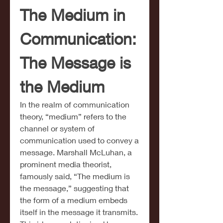
The Medium in 
Communication: 
The Message is 
the Medium
In the realm of communication 
theory, “medium” refers to the 
channel or system of 
communication used to convey a 
message. Marshall McLuhan, a 
prominent media theorist, 
famously said, “The medium is 
the message,” suggesting that 
the form of a medium embeds 
itself in the message it transmits. 