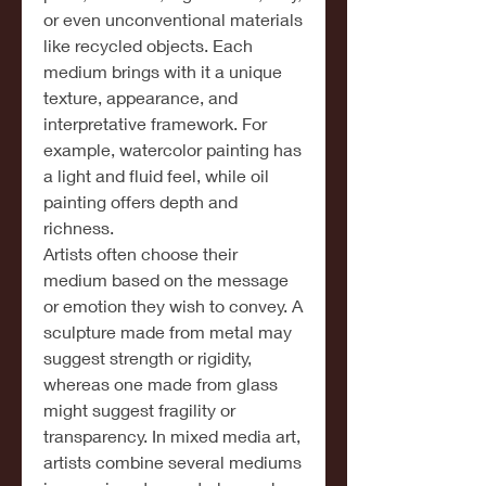
or even unconventional materials 
like recycled objects. Each 
medium brings with it a unique 
texture, appearance, and 
interpretative framework. For 
example, watercolor painting has 
a light and fluid feel, while oil 
painting offers depth and 
richness.
Artists often choose their 
medium based on the message 
or emotion they wish to convey. A 
sculpture made from metal may 
suggest strength or rigidity, 
whereas one made from glass 
might suggest fragility or 
transparency. In mixed media art, 
artists combine several mediums 