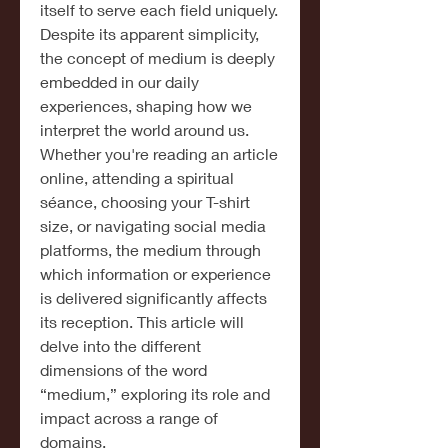
itself to serve each field uniquely. 
Despite its apparent simplicity, 
the concept of medium is deeply 
embedded in our daily 
experiences, shaping how we 
interpret the world around us. 
Whether you're reading an article 
online, attending a spiritual 
séance, choosing your T-shirt 
size, or navigating social media 
platforms, the medium through 
which information or experience 
is delivered significantly affects 
its reception. This article will 
delve into the different 
dimensions of the word 
“medium,” exploring its role and 
impact across a range of 
domains.