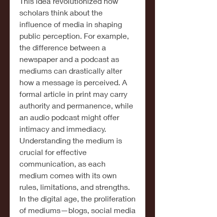
This idea revolutionized how 
scholars think about the 
influence of media in shaping 
public perception. For example, 
the difference between a 
newspaper and a podcast as 
mediums can drastically alter 
how a message is perceived. A 
formal article in print may carry 
authority and permanence, while 
an audio podcast might offer 
intimacy and immediacy. 
Understanding the medium is 
crucial for effective 
communication, as each 
medium comes with its own 
rules, limitations, and strengths.
In the digital age, the proliferation 
of mediums—blogs, social media 