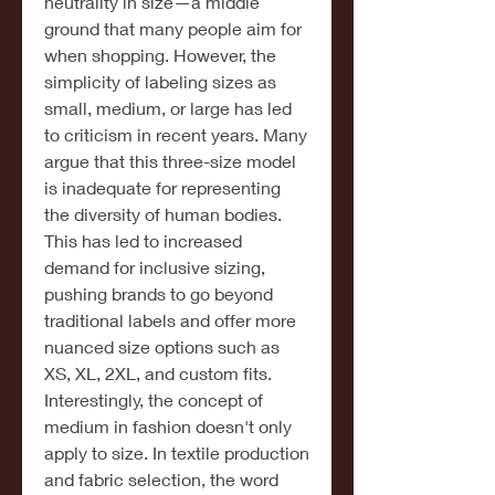
neutrality in size—a middle 
ground that many people aim for 
when shopping. However, the 
simplicity of labeling sizes as 
small, medium, or large has led 
to criticism in recent years. Many 
argue that this three-size model 
is inadequate for representing 
the diversity of human bodies. 
This has led to increased 
demand for inclusive sizing, 
pushing brands to go beyond 
traditional labels and offer more 
nuanced size options such as 
XS, XL, 2XL, and custom fits.
Interestingly, the concept of 
medium in fashion doesn't only 
apply to size. In textile production 
and fabric selection, the word 