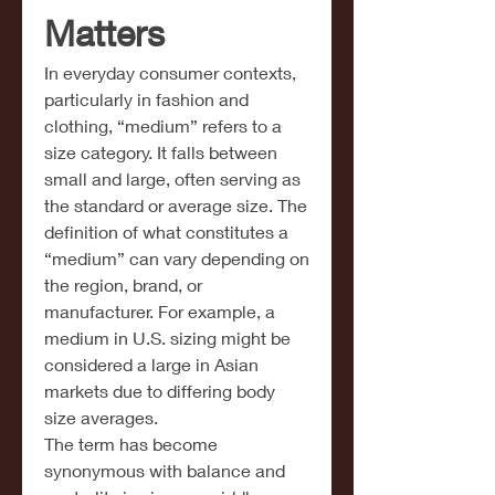
Matters
In everyday consumer contexts, 
particularly in fashion and 
clothing, “medium” refers to a 
size category. It falls between 
small and large, often serving as 
the standard or average size. The 
definition of what constitutes a 
“medium” can vary depending on 
the region, brand, or 
manufacturer. For example, a 
medium in U.S. sizing might be 
considered a large in Asian 
markets due to differing body 
size averages.
The term has become 
synonymous with balance and 