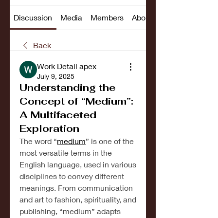
Discussion
Media
Members
About
Back
Work Detail apex
July 9, 2025
Understanding the
Concept of “Medium”:
A Multifaceted
Exploration
The word “
medium
” is one of the 
most versatile terms in the 
English language, used in various 
disciplines to convey different 
meanings. From communication 
and art to fashion, spirituality, and 
publishing, “medium” adapts 