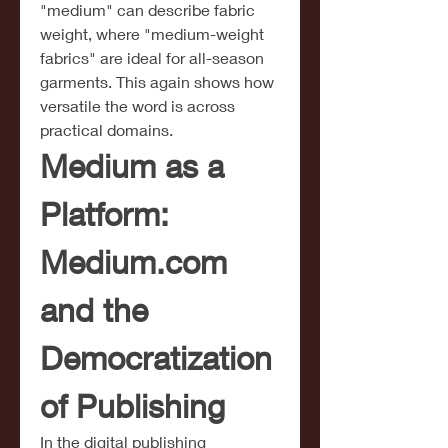
"medium" can describe fabric 
weight, where "medium-weight 
fabrics" are ideal for all-season 
garments. This again shows how 
versatile the word is across 
practical domains.
Medium as a 
Platform: 
Medium.com
and the 
Democratization 
of Publishing
In the digital publishing 