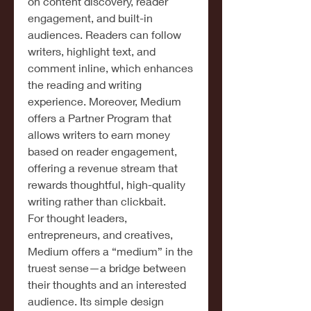
on content discovery, reader 
engagement, and built-in 
audiences. Readers can follow 
writers, highlight text, and 
comment inline, which enhances 
the reading and writing 
experience. Moreover, Medium 
offers a Partner Program that 
allows writers to earn money 
based on reader engagement, 
offering a revenue stream that 
rewards thoughtful, high-quality 
writing rather than clickbait.
For thought leaders, 
entrepreneurs, and creatives, 
Medium offers a “medium” in the 
truest sense—a bridge between 
their thoughts and an interested 
audience. Its simple design 