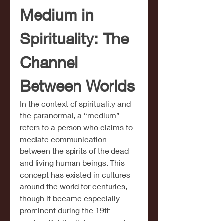
Medium in 
Spirituality: The 
Channel 
Between Worlds
In the context of spirituality and 
the paranormal, a “medium” 
refers to a person who claims to 
mediate communication 
between the spirits of the dead 
and living human beings. This 
concept has existed in cultures 
around the world for centuries, 
though it became especially 
prominent during the 19th-