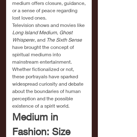
medium offers closure, guidance, 
or a sense of peace regarding 
lost loved ones.
Television shows and movies like 
Long Island Medium
, 
Ghost 
Whisperer
, and 
The Sixth Sense
have brought the concept of 
spiritual mediums into 
mainstream entertainment. 
Whether fictionalized or not, 
these portrayals have sparked 
widespread curiosity and debate 
about the boundaries of human 
perception and the possible 
existence of a spirit world.
Medium in 
Fashion: Size 