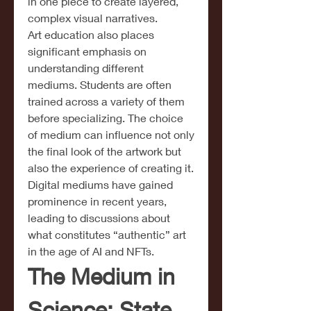
in one piece to create layered, 
complex visual narratives.
Art education also places 
significant emphasis on 
understanding different 
mediums. Students are often 
trained across a variety of them 
before specializing. The choice 
of medium can influence not only 
the final look of the artwork but 
also the experience of creating it. 
Digital mediums have gained 
prominence in recent years, 
leading to discussions about 
what constitutes “authentic” art 
in the age of AI and NFTs.
The Medium in 
Science: State 