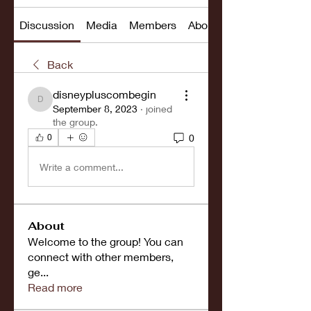
Discussion
Media
Members
About
Back
disneypluscombegin
disneypluscombegin
September 8, 2023
·
joined
the group.
0
0
Write a comment...
About
Welcome to the group! You can
connect with other members,
ge
...
Read more