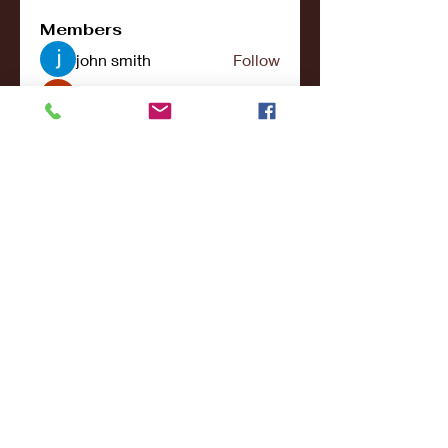
Members
john smith
Follow
Riya Patel
Follow
UG266 Bandar Judi Slot Online Live RTP Slot Gacor Tertinggi
Follow
penjahatk265
Follow
penjahatk265
menliconnochimou
Follow
menliconnochimou
See All Members (159)
© 2017- 2021College Sports NY - All Rights
Reserved