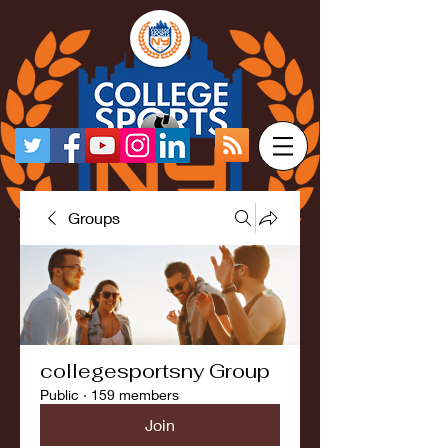
Groups
collegesportsny Group
Public
·
159 members
Join