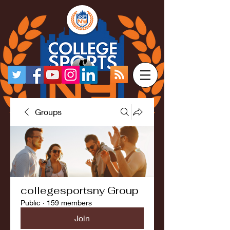
Groups
collegesportsny Group
Public
·
159 members
Join