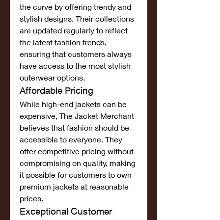
the curve by offering trendy and 
stylish designs. Their collections 
are updated regularly to reflect 
the latest fashion trends, 
ensuring that customers always 
have access to the most stylish 
outerwear options.
Affordable Pricing
While high-end jackets can be 
expensive, The Jacket Merchant 
believes that fashion should be 
accessible to everyone. They 
offer competitive pricing without 
compromising on quality, making 
it possible for customers to own 
premium jackets at reasonable 
prices.
Exceptional Customer 