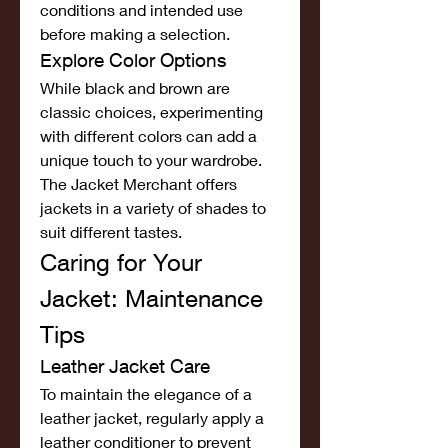
conditions and intended use 
before making a selection.
Explore Color Options
While black and brown are 
classic choices, experimenting 
with different colors can add a 
unique touch to your wardrobe. 
The Jacket Merchant offers 
jackets in a variety of shades to 
suit different tastes.
Caring for Your 
Jacket: Maintenance 
Tips
Leather Jacket Care
To maintain the elegance of a 
leather jacket, regularly apply a 
leather conditioner to prevent 