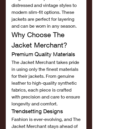
distressed and vintage styles to 
modern slim-fit options. These 
jackets are perfect for layering 
and can be worn in any season.
Why Choose The 
Jacket Merchant?
Premium Quality Materials
The Jacket Merchant takes pride 
in using only the finest materials 
for their jackets. From genuine 
leather to high-quality synthetic 
fabrics, each piece is crafted 
with precision and care to ensure 
longevity and comfort.
Trendsetting Designs
Fashion is ever-evolving, and The 
Jacket Merchant stays ahead of 