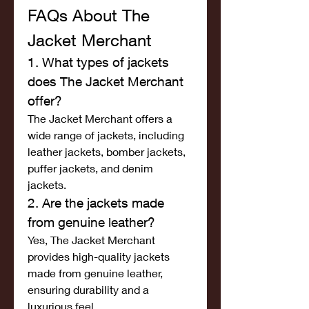
FAQs About The 
Jacket Merchant
1. What types of jackets 
does The Jacket Merchant 
offer?
The Jacket Merchant offers a 
wide range of jackets, including 
leather jackets, bomber jackets, 
puffer jackets, and denim 
jackets.
2. Are the jackets made 
from genuine leather?
Yes, The Jacket Merchant 
provides high-quality jackets 
made from genuine leather, 
ensuring durability and a 
luxurious feel.