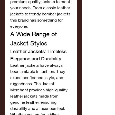
premium-quality jackets to meet 
your needs. From classic leather 
jackets to trendy bomber jackets, 
this brand has something for 
everyone.
A Wide Range of 
Jacket Styles
Leather Jackets: Timeless 
Elegance and Durability
Leather jackets have always 
been a staple in fashion. They 
exude confidence, style, and 
ruggedness. The Jacket 
Merchant provides high-quality 
leather jackets made from 
genuine leather, ensuring 
durability and a luxurious feel. 
Whether you prefer a biker 