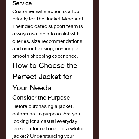
Service
Customer satisfaction is a top 
priority for The Jacket Merchant. 
Their dedicated support team is 
always available to assist with 
queries, size recommendations, 
and order tracking, ensuring a 
smooth shopping experience.
How to Choose the 
Perfect Jacket for 
Your Needs
Consider the Purpose
Before purchasing a jacket, 
determine its purpose. Are you 
looking for a casual everyday 
jacket, a formal coat, or a winter 
jacket? Understanding your 