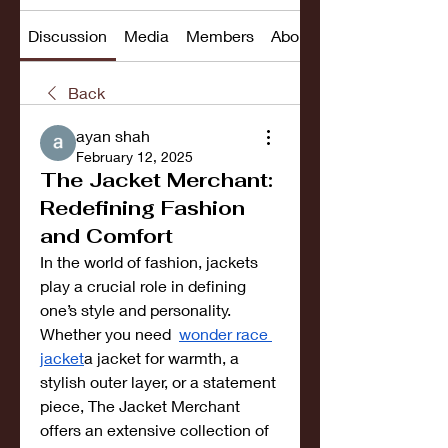
Discussion
Media
Members
About
Back
ayan shah
February 12, 2025
The Jacket Merchant:
Redefining Fashion
and Comfort
In the world of fashion, jackets 
play a crucial role in defining 
one’s style and personality. 
Whether you need  
wonder race 
jacket
a jacket for warmth, a 
stylish outer layer, or a statement 
piece, The Jacket Merchant 
offers an extensive collection of 