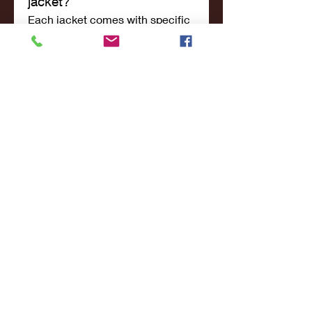
jacket?
Each jacket comes with specific 
care instructions. Leather jackets 
should be conditioned regularly, 
while other jackets can be 
machine-washed or spot-
cleaned depending on the 
material.
6. What payment methods 
are accepted?
The Jacket Merchant accepts 
various payment methods, 
including credit/debit cards and 
online payment options for a 
seamless shopping experience.
7. Do they offer discounts 
or promotions?
Yes, The Jacket Merchant 