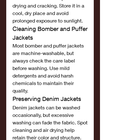
drying and cracking. Store it in a 
cool, dry place and avoid 
prolonged exposure to sunlight.
Cleaning Bomber and Puffer 
Jackets
Most bomber and puffer jackets 
are machine-washable, but 
always check the care label 
before washing. Use mild 
detergents and avoid harsh 
chemicals to maintain their 
quality.
Preserving Denim Jackets
Denim jackets can be washed 
occasionally, but excessive 
washing can fade the fabric. Spot 
cleaning and air drying help 
retain their color and structure.