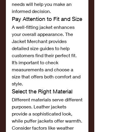
needs will help you make an 
informed decision.
Pay Attention to Fit and Size
A well-fitting jacket enhances 
your overall appearance. The 
Jacket Merchant provides 
detailed size guides to help 
customers find their perfect fit. 
It’s important to check 
measurements and choose a 
size that offers both comfort and 
style.
Select the Right Material
Different materials serve different 
purposes. Leather jackets 
provide a sophisticated look, 
while puffer jackets offer warmth. 
Consider factors like weather 