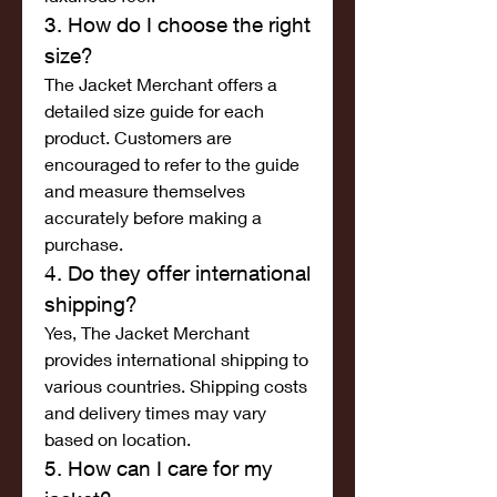
3. How do I choose the right 
size?
The Jacket Merchant offers a 
detailed size guide for each 
product. Customers are 
encouraged to refer to the guide 
and measure themselves 
accurately before making a 
purchase.
4. Do they offer international 
shipping?
Yes, The Jacket Merchant 
provides international shipping to 
various countries. Shipping costs 
and delivery times may vary 
based on location.
5. How can I care for my 