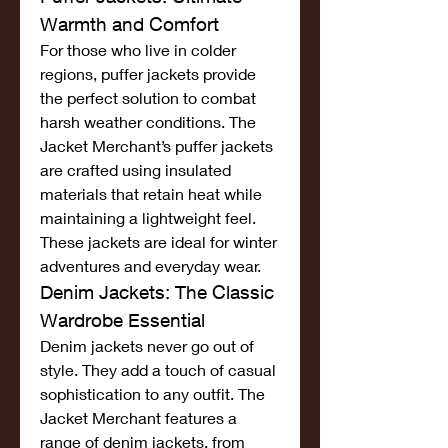
Warmth and Comfort
For those who live in colder 
regions, puffer jackets provide 
the perfect solution to combat 
harsh weather conditions. The 
Jacket Merchant’s puffer jackets 
are crafted using insulated 
materials that retain heat while 
maintaining a lightweight feel. 
These jackets are ideal for winter 
adventures and everyday wear.
Denim Jackets: The Classic 
Wardrobe Essential
Denim jackets never go out of 
style. They add a touch of casual 
sophistication to any outfit. The 
Jacket Merchant features a 
range of denim jackets, from 