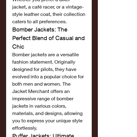
jacket, a café racer, or a vintage-
style leather coat, their collection 
caters to all preferences.
Bomber Jackets: The 
Perfect Blend of Casual and 
Chic
Bomber jackets are a versatile 
fashion statement. Originally 
designed for pilots, they have 
evolved into a popular choice for 
both men and women. The 
Jacket Merchant offers an 
impressive range of bomber 
jackets in various colors, 
materials, and designs, allowing 
you to express your unique style 
effortlessly.
Puffer Jackets: Ultimate 