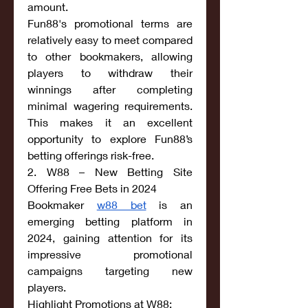
amount.
Fun88's promotional terms are 
relatively easy to meet compared 
to other bookmakers, allowing 
players to withdraw their 
winnings after completing 
minimal wagering requirements. 
This makes it an excellent 
opportunity to explore Fun88’s 
betting offerings risk-free.
2. W88 – New Betting Site 
Offering Free Bets in 2024
Bookmaker 
w88 bet
 is an 
emerging betting platform in 
2024, gaining attention for its 
impressive promotional 
campaigns targeting new 
players.
Highlight Promotions at W88: