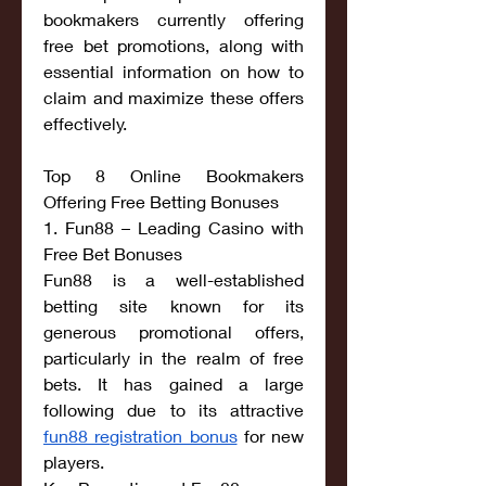
bookmakers currently offering 
free bet promotions, along with 
essential information on how to 
claim and maximize these offers 
effectively.
Top 8 Online Bookmakers 
Offering Free Betting Bonuses
1. Fun88 – Leading Casino with 
Free Bet Bonuses
Fun88 is a well-established 
betting site known for its 
generous promotional offers, 
particularly in the realm of free 
bets. It has gained a large 
following due to its attractive 
fun88 registration bonus
 for new 
players.