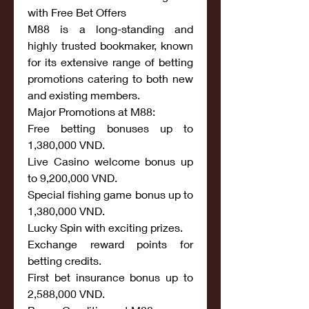
with Free Bet Offers
M88 is a long-standing and 
highly trusted bookmaker, known 
for its extensive range of betting 
promotions catering to both new 
and existing members.
Major Promotions at M88:
Free betting bonuses up to 
1,380,000 VND.
Live Casino welcome bonus up 
to 9,200,000 VND.
Special fishing game bonus up to 
1,380,000 VND.
Lucky Spin with exciting prizes.
Exchange reward points for 
betting credits.
First bet insurance bonus up to 
2,588,000 VND.