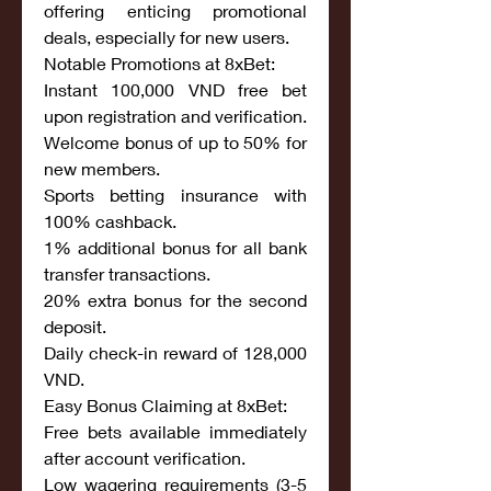
offering enticing promotional 
deals, especially for new users.
Notable Promotions at 8xBet:
Instant 100,000 VND free bet 
upon registration and verification.
Welcome bonus of up to 50% for 
new members.
Sports betting insurance with 
100% cashback.
1% additional bonus for all bank 
transfer transactions.
20% extra bonus for the second 
deposit.
Daily check-in reward of 128,000 
VND.
Easy Bonus Claiming at 8xBet:
Free bets available immediately 
after account verification.
Low wagering requirements (3-5 