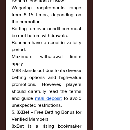
Bonus Conditions at M88:
Wagering requirements range 
from 8-15 times, depending on 
the promotion.
Betting turnover conditions must 
be met before withdrawals.
Bonuses have a specific validity 
period.
Maximum withdrawal limits 
apply.
M88 stands out due to its diverse 
betting options and high-value 
promotions. However, players 
should carefully read the terms 
and guide 
m88 deposit
 to avoid 
unexpected restrictions.
5. 8XBet – Free Betting Bonus for 
Verified Members
8xBet is a rising bookmaker 