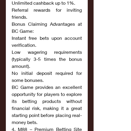
Unlimited cashback up to 1%.
Referral rewards for inviting 
friends.
Bonus Claiming Advantages at 
BC Game:
Instant free bets upon account 
verification.
Low wagering requirements 
(typically 3-5 times the bonus 
amount).
No initial deposit required for 
some bonuses.
BC Game provides an excellent 
opportunity for players to explore 
its betting products without 
financial risk, making it a great 
starting point before placing real-
money bets.
4. M88 – Premium Betting Site 