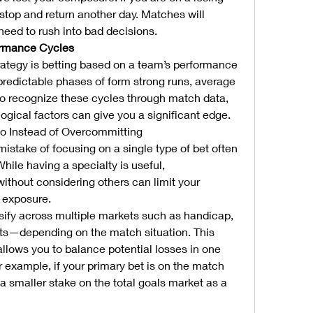
stop and return another day. Matches will 
need to rush into bad decisions.
ormance Cycles
ategy is betting based on a team’s performance 
redictable phases of form strong runs, average 
to recognize these cycles through match data, 
ogical factors can give you a significant edge.
olio Instead of Overcommitting
stake of focusing on a single type of bet often 
hile having a specialty is useful, 
thout considering others can limit your 
k exposure.
rsify across multiple markets such as handicap, 
ets—depending on the match situation. This 
llows you to balance potential losses in one 
 example, if your primary bet is on the match 
 smaller stake on the total goals market as a 