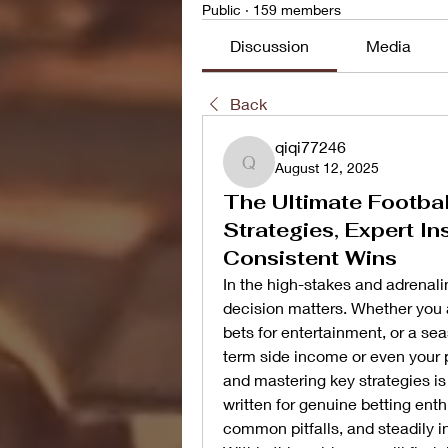
Public
·
159 members
Discussion
Media
Back
qiqi77246
August 12, 2025
qiqi77246
The Ultimate Footbal
Strategies, Expert In
Consistent Wins
In the high-stakes and adrenalin
decision matters. Whether you 
bets for entertainment, or a se
term side income or even your 
and mastering key strategies i
written for genuine betting enth
common pitfalls, and steadily in