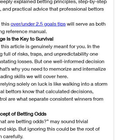
 deeply explained betting principles, step-by-step 
 and practical advice that professional bettors 
 this 
over/under 2.5 goals tips
 will serve as both 
ng reference manual.
 Is the Key to Survival
 this article is genuinely meant for you. In the 
g full of risks, traps, and unpredictability one 
stating losses. But one well-informed decision 
 That’s why you need to memorize and internalize 
ading skills we will cover here.
 relying solely on luck is like walking into a storm 
al bettors know that calculated decisions, 
rol are what separate consistent winners from 
cept of Betting Odds
hat are betting odds?” may sound trivial 
 skip. But ignoring this could be the root of 
 carefully.