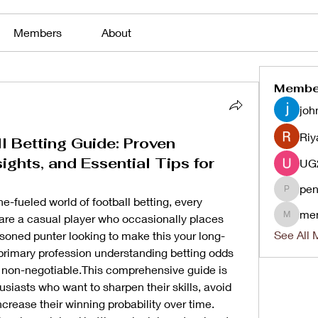
Members
About
Membe
joh
Riy
l Betting Guide: Proven
sights, and Essential Tips for
pen
penjaha
e-fueled world of football betting, every 
me
are a casual player who occasionally places 
menlico
See All 
asoned punter looking to make this your long-
primary profession understanding betting odds 
s non-negotiable.This comprehensive guide is 
usiasts who want to sharpen their skills, avoid 
crease their winning probability over time. 