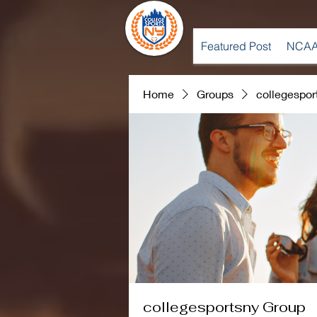
Featured Post
NCAA
Home
Groups
collegespor
collegesportsny Group