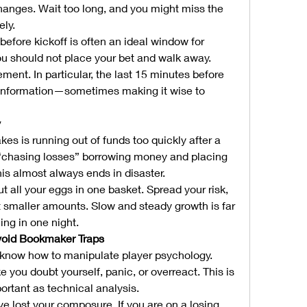
changes. Wait too long, and you might miss the 
ely.
efore kickoff is often an ideal window for 
u should not place your bet and walk away. 
nt. In particular, the last 15 minutes before 
information—sometimes making it wise to 
y
 is running out of funds too quickly after a 
 “chasing losses” borrowing money and placing 
This almost always ends in disaster.
t all your eggs in one basket. Spread your risk, 
et smaller amounts. Slow and steady growth is far 
ing in one night.
void Bookmaker Traps
now how to manipulate player psychology. 
you doubt yourself, panic, or overreact. This is 
ortant as technical analysis.
 lost your composure. If you are on a losing 