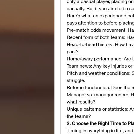
only a casual player, placing on
casually. But if you aim to be s
Here’s what an experienced bett
pays attention to before placing
Pre-match odds movement: Has t
Recent form of both teams: Hav
Head-to-head history: How have
past?
Home/away performance: Are t
Team news: Any key injuries or
Pitch and weather conditions: S
struggle.
Referee tendencies: Does the re
Manager vs. manager record: Ha
what results?
Unique patterns or statistics: A
the teams?
2. Choose the Right Time to Pl
Timing is everything in life, and