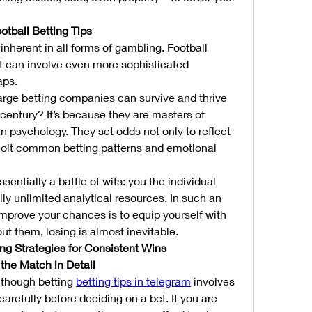
otball Betting Tips
nherent in all forms of gambling. Football 
 it can involve even more sophisticated 
aps.
ge betting companies can survive and thrive 
entury? It’s because they are masters of 
an psychology. They set odds not only to reflect 
loit common betting patterns and emotional 
sentially a battle of wits: you the individual 
lly unlimited analytical resources. In such an 
improve your chances is to equip yourself with 
ut them, losing is almost inevitable.
ing Strategies for Consistent Wins
the Match in Detail
 though betting 
betting tips in telegram
 involves 
arefully before deciding on a bet. If you are 