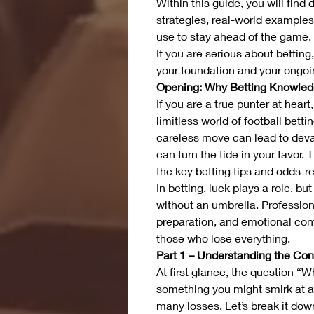
Within this guide, you will find
strategies, real-world examples,
use to stay ahead of the game.
If you are serious about betting,
your foundation and your ongoi
Opening: Why Betting Knowledge
If you are a true punter at heart,
limitless world of football bettin
careless move can lead to deva
can turn the tide in your favor.
the key betting tips and odds-re
In betting, luck plays a role, but
without an umbrella. Profession
preparation, and emotional cont
those who lose everything.
Part 1 – Understanding the Con
At first glance, the question “W
something you might smirk at and
many losses. Let’s break it down