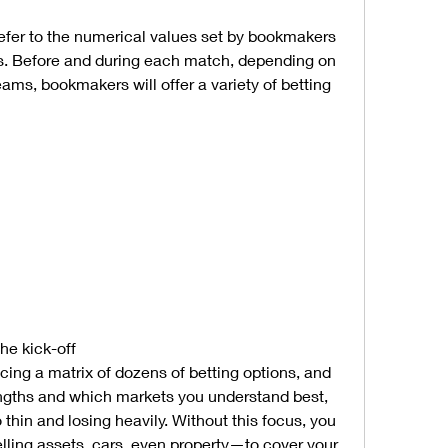
refer to the numerical values set by bookmakers 
rs. Before and during each match, depending on 
ams, bookmakers will offer a variety of betting 
he kick-off
cing a matrix of dozens of betting options, and 
gths and which markets you understand best, 
 thin and losing heavily. Without this focus, you 
elling assets, cars, even property—to cover your 