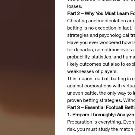
losses.
Part 2 – Why You Must Learn Fo
Cheating and manipulation are i
betting is no exception in fact,
strategies and psychological tr
Have you ever wondered how lar
for decades, sometimes over a c
probability, statistics, and hum
likely outcomes but also to exp
weaknesses of players.
This means football betting is es
against corporations with virtua
uneven battle, the only way to 
proven betting strategies. Witho
Part 3 – Essential Football Bett
1. Prepare Thoroughly: Analyze 
Preparation is everything. Even
risk, you must study the match c