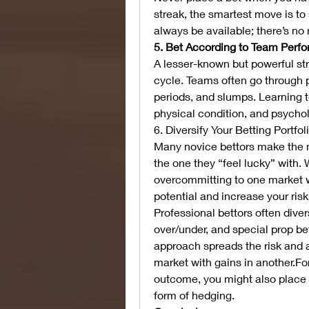
streak, the smartest move is to 
always be available; there’s no 
5. Bet According to Team Perf
A lesser-known but powerful str
cycle. Teams often go through p
periods, and slumps. Learning 
physical condition, and psychol
6. Diversify Your Betting Portf
Many novice bettors make the mi
the one they “feel lucky” with. W
overcommitting to one market wi
potential and increase your ris
Professional bettors often dive
over/under, and special prop b
approach spreads the risk and a
market with gains in another.For
outcome, you might also place a
form of hedging.