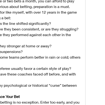
e or two bets a month, you can afford to play 
erious about betting, preparation is a must.
or like myself, with over 12 years in the game 
 a bet:
he line shifted significantly?
e they been consistent, or are they struggling?
 they performed against each other in the 
hey stronger at home or away?
 suspensions?
ome teams perform better in rain or cold; others 
feree usually favor a certain style of play?
ve these coaches faced off before, and with 
ny psychological or historical “curse” between 
ace Your Bet
 betting is no exception. Enter too early, and you 