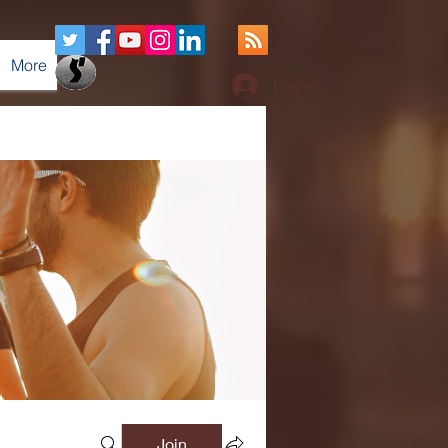
More
Log In
Join