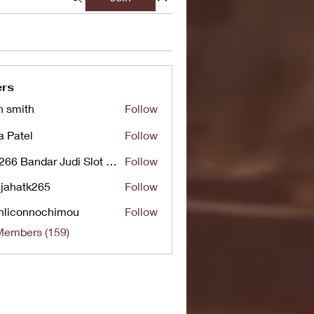
rs
n smith
Follow
a Patel
Follow
UG266 Bandar Judi Slot Online Live RTP Slot Gacor Tertinggi
Follow
jahatk265
Follow
tk265
nliconnochimou
Follow
nnochimou
Members (159)