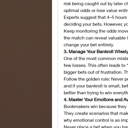
risk being caught out by later 
optimal odds or lose value entir
Experts suggest that 4–5 hours b
deciding your bets. However, yo
Keep monitoring the odds moveme
the match can reveal valuable 
change your bet entirely.
3. Manage Your Bankroll Wisel
One of the most common mistakes
few losses. This often leads to
bigger bets out of frustration. 
Follow the golden rule: Never pu
and if your bankroll is small, b
better than trying to win everyth
4. Master Your Emotions and A
Bookmakers win because they k
They create scenarios that make 
why emotional control is as imp
Never place a bet when you have