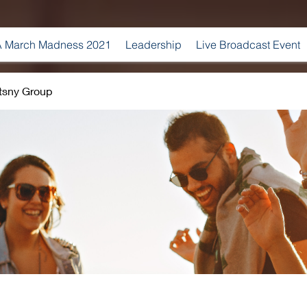
 March Madness 2021
Leadership
Live Broadcast Event
tsny Group