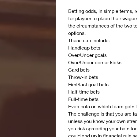
Betting odds, in simple terms, 
for players to place their wage
the circumstances of the two te
options.
These can include:
Handicap bets
Over/Under goals
Over/Under corner kicks
Card bets
Throw-in bets
First/last goal bets
Half-time bets
Full-time bets
Even bets on which team gets t
The challenge is that you are fa
unless you know your own stren
you risk spreading your bets too
could end up in financial ruin s