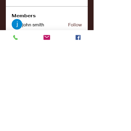
Members
john smith
Follow
Riya Patel
Follow
UG266 Bandar Judi Slot Online Live RTP Slot Gacor Tertinggi
Follow
penjahatk265
Follow
penjahatk265
menliconnochimou
Follow
menliconnochimou
See All Members (159)
© 2017- 2021College Sports NY - All Rights
Reserved