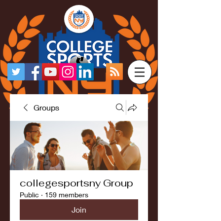
Groups
collegesportsny Group
Public
·
159 members
Join