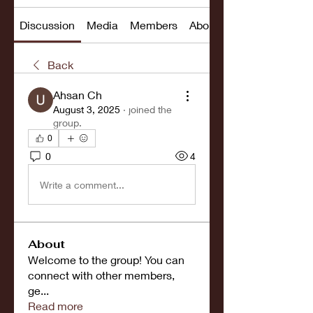
Discussion
Media
Members
About
Back
Ahsan Ch
August 3, 2025
·
joined the
group.
0
0
4
Write a comment...
About
Welcome to the group! You can
connect with other members,
ge
...
Read more